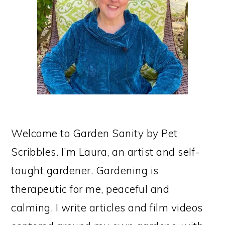
Welcome to Garden Sanity by Pet
Scribbles. I’m Laura, an artist and self-
taught gardener. Gardening is
therapeutic for me, peaceful and
calming. I write articles and film videos