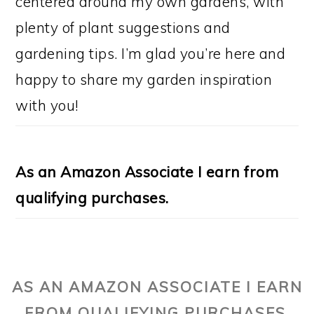
centered around my own gardens, with
plenty of plant suggestions and
gardening tips. I’m glad you’re here and
happy to share my garden inspiration
with you!
As an Amazon Associate I earn from
qualifying purchases.
AS AN AMAZON ASSOCIATE I EARN
FROM QUALIFYING PURCHASES.