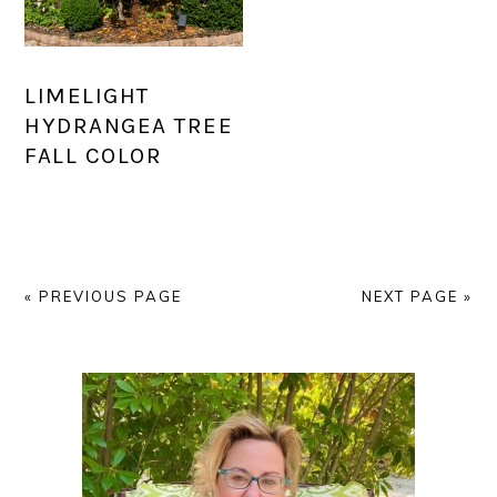
LIMELIGHT
HYDRANGEA TREE
FALL COLOR
« PREVIOUS PAGE
NEXT PAGE »
PRIMARY
SIDEBAR