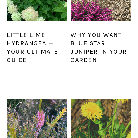
LITTLE LIME
WHY YOU WANT
HYDRANGEA —
BLUE STAR
YOUR ULTIMATE
JUNIPER IN YOUR
GUIDE
GARDEN