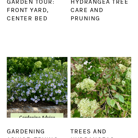
GARDEN TOUR:
HYDRANGEA TREE
FRONT YARD,
CARE AND
CENTER BED
PRUNING
GARDENING
TREES AND