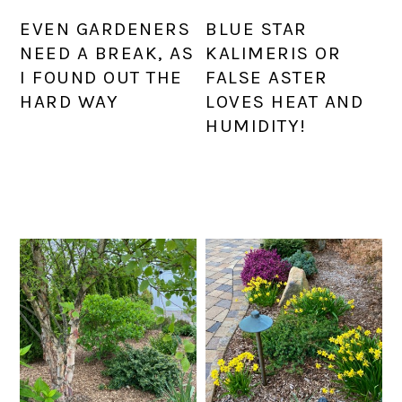
EVEN GARDENERS
BLUE STAR
NEED A BREAK, AS
KALIMERIS OR
I FOUND OUT THE
FALSE ASTER
HARD WAY
LOVES HEAT AND
HUMIDITY!