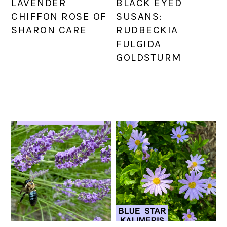
LAVENDER
BLACK EYED
CHIFFON ROSE OF
SUSANS:
SHARON CARE
RUDBECKIA
FULGIDA
GOLDSTURM