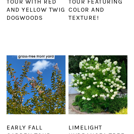
TOUR WITH RED
TOUR FEATURING
AND YELLOW TWIG
COLOR AND
DOGWOODS
TEXTURE!
EARLY FALL
LIMELIGHT