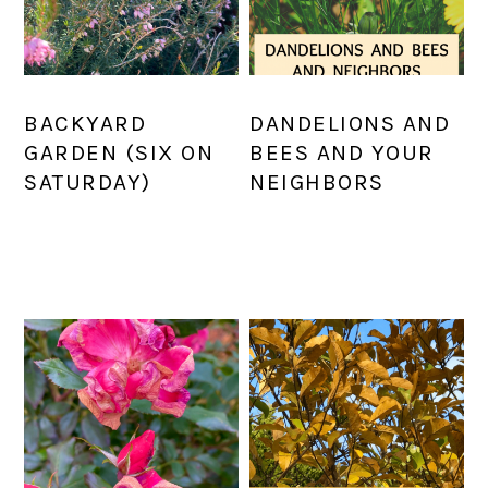
BACKYARD
DANDELIONS AND
GARDEN (SIX ON
BEES AND YOUR
SATURDAY)
NEIGHBORS