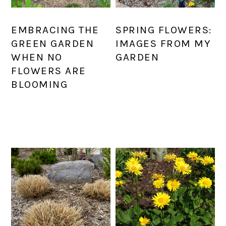
EMBRACING THE
SPRING FLOWERS:
GREEN GARDEN
IMAGES FROM MY
WHEN NO
GARDEN
FLOWERS ARE
BLOOMING