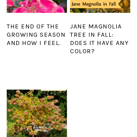
THE END OF THE
JANE MAGNOLIA
GROWING SEASON
TREE IN FALL:
AND HOW I FEEL.
DOES IT HAVE ANY
COLOR?