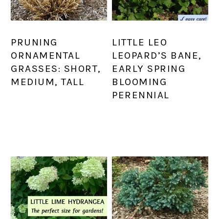
PRUNING
LITTLE LEO
ORNAMENTAL
LEOPARD’S BANE,
GRASSES: SHORT,
EARLY SPRING
MEDIUM, TALL
BLOOMING
PERENNIAL