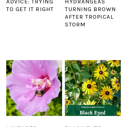
ADVICE: TRYING
HYDRANGEAS
TO GET IT RIGHT
TURNING BROWN
AFTER TROPICAL
STORM