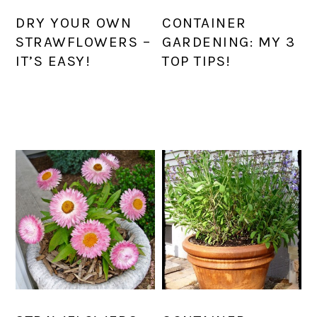
DRY YOUR OWN
CONTAINER
STRAWFLOWERS –
GARDENING: MY 3
IT’S EASY!
TOP TIPS!