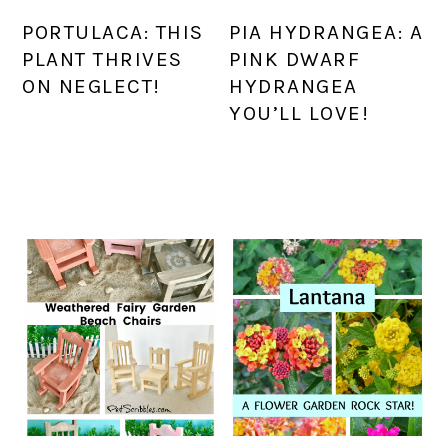
PORTULACA: THIS
PIA HYDRANGEA: A
PLANT THRIVES
PINK DWARF
ON NEGLECT!
HYDRANGEA
YOU’LL LOVE!