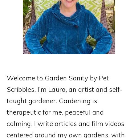
Welcome to Garden Sanity by Pet
Scribbles. I’m Laura, an artist and self-
taught gardener. Gardening is
therapeutic for me, peaceful and
calming. I write articles and film videos
centered around my own gardens, with