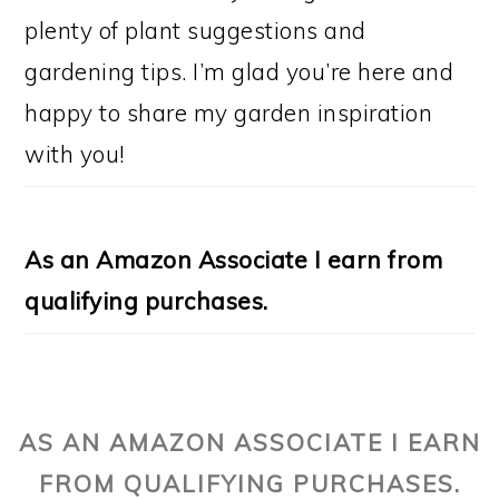
plenty of plant suggestions and
gardening tips. I’m glad you’re here and
happy to share my garden inspiration
with you!
As an Amazon Associate I earn from
qualifying purchases.
AS AN AMAZON ASSOCIATE I EARN
FROM QUALIFYING PURCHASES.