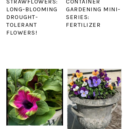
STRAWFLOWERS:
CONTAINER
LONG-BLOOMING
GARDENING MINI-
DROUGHT-
SERIES:
TOLERANT
FERTILIZER
FLOWERS!