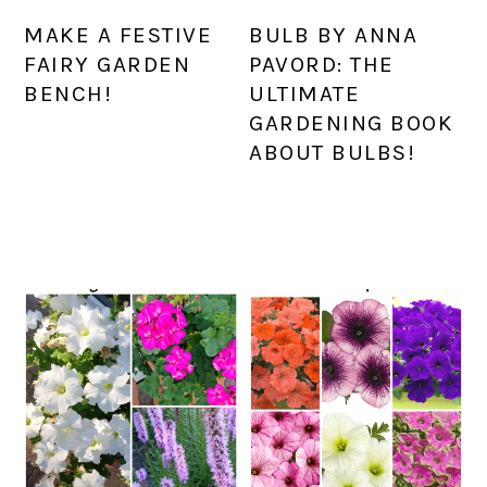
MAKE A FESTIVE
BULB BY ANNA
FAIRY GARDEN
PAVORD: THE
BENCH!
ULTIMATE
GARDENING BOOK
ABOUT BULBS!