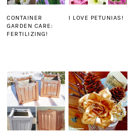
CONTAINER
I LOVE PETUNIAS!
GARDEN CARE:
FERTILIZING!