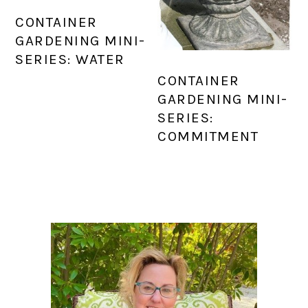
CONTAINER
GARDENING MINI-
SERIES: WATER
CONTAINER
GARDENING MINI-
SERIES:
COMMITMENT
PRIMARY
SIDEBAR