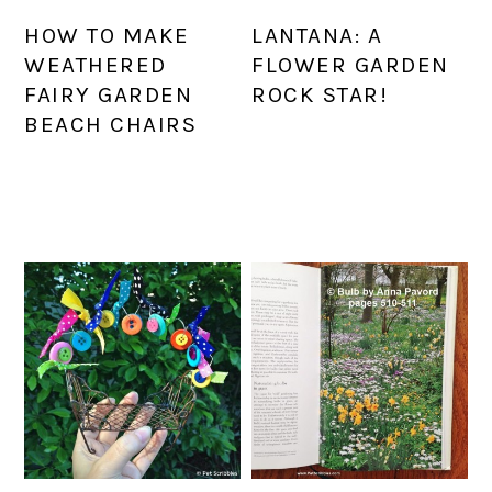
HOW TO MAKE
LANTANA: A
WEATHERED
FLOWER GARDEN
FAIRY GARDEN
ROCK STAR!
BEACH CHAIRS