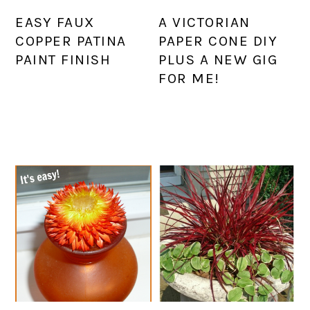
EASY FAUX
A VICTORIAN
COPPER PATINA
PAPER CONE DIY
PAINT FINISH
PLUS A NEW GIG
FOR ME!