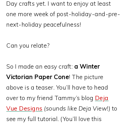
Day crafts yet. I want to enjoy at least
one more week of post-holiday-and-pre-
next-holiday peacefulness!
Can you relate?
So I made an easy craft:
a Winter
Victorian Paper Cone
! The picture
above is a teaser. You’ll have to head
over to my friend Tammy’s blog
Deja
Vue Designs
(sounds like Deja View!)
to
see my full tutorial. (You’ll love this