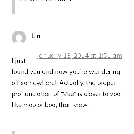
Lin
January 13, 2014 at 1:51 am
I just
found you and now you’re wandering
off somewhere!! Actually, the proper
pronunciation of “Vue” is closer to voo,
like moo or boo, than view.