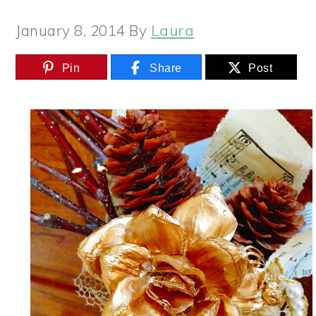
January 8, 2014
By
Laura
Pin
Share
Post