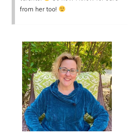
from her too!
PRIMARY
SIDEBAR