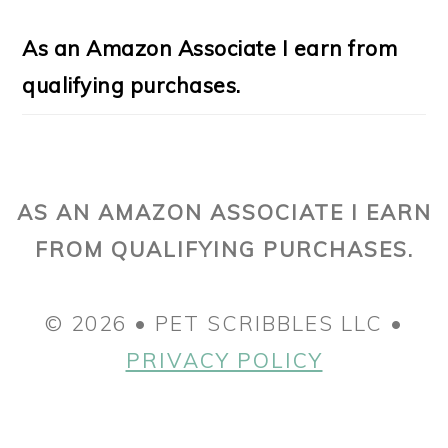
As an Amazon Associate I earn from
qualifying purchases.
AS AN AMAZON ASSOCIATE I EARN
FROM QUALIFYING PURCHASES.
© 2026 • PET SCRIBBLES LLC •
PRIVACY POLICY