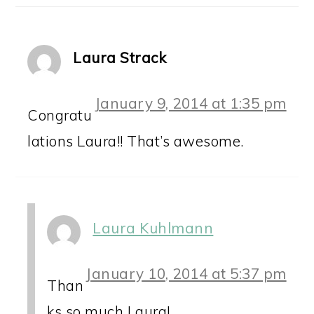
Laura Strack
January 9, 2014 at 1:35 pm
Congratu
lations Laura!! That’s awesome.
Laura Kuhlmann
January 10, 2014 at 5:37 pm
Than
ks so much Laura!