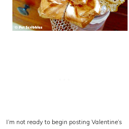
I’m not ready to begin posting Valentine’s