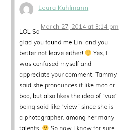
Laura Kuhlmann
March 27, 2014 at 3:14 pm
LOL So
glad you found me Lin, and you
better not leave either!
Yes, I
was confused myself and
appreciate your comment. Tammy
said she pronounces it like moo or
boo, but also likes the idea of “vue”
being said like “view” since she is
a photographer, among her many
talents.
So now I know for sure