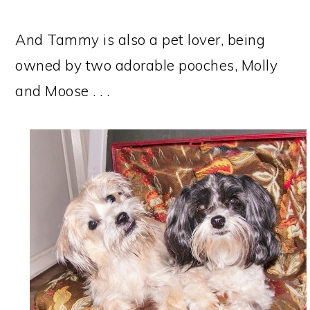
And Tammy is also a pet lover, being
owned by two adorable pooches, Molly
and Moose . . .