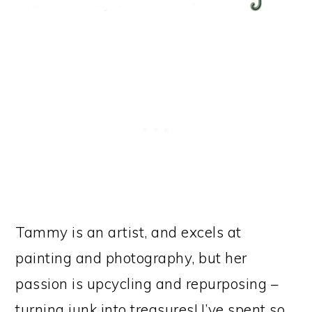
Tammy is an artist, and excels at
painting and photography, but her
passion is upcycling and repurposing –
turning junk into treasures! I’ve spent so