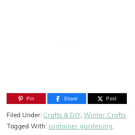
Pin
Share
Post
Filed Under:
Crafts & DIY
,
Winter Crafts
Tagged With:
container gardening
,