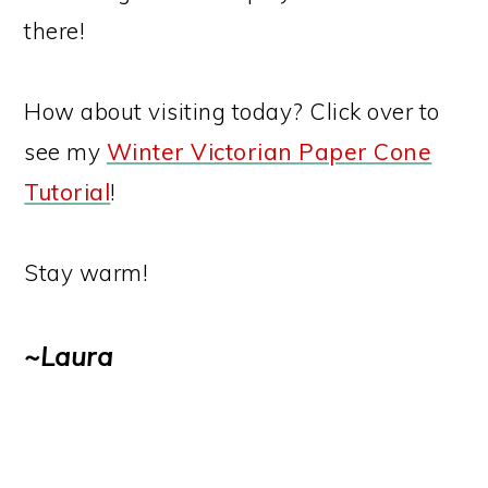
there!
How about visiting today? Click over to
see my
Winter Victorian Paper Cone
Tutorial
!
Stay warm!
~Laura