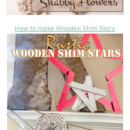
How to make Wooden Shim Stars