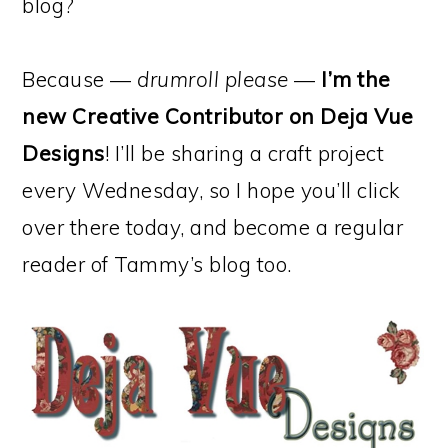
blog?
Because —
drumroll please
—
I’m the
new Creative Contributor on Deja Vue
Designs
! I’ll be sharing a craft project
every Wednesday, so I hope you’ll click
over there today, and become a regular
reader of Tammy’s blog too.