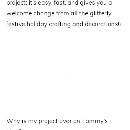
project: it’s easy, fast, and gives you a
welcome change from all the glitterly,
festive holiday crafting and decorations!)
Why is my project over on Tammy’s