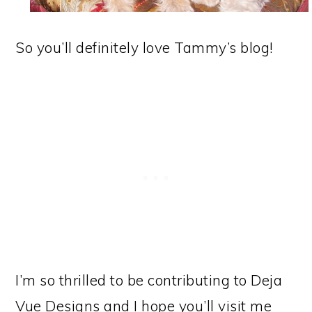
So you’ll definitely love Tammy’s blog!
I’m so thrilled to be contributing to Deja
Vue Designs and I hope you’ll visit me