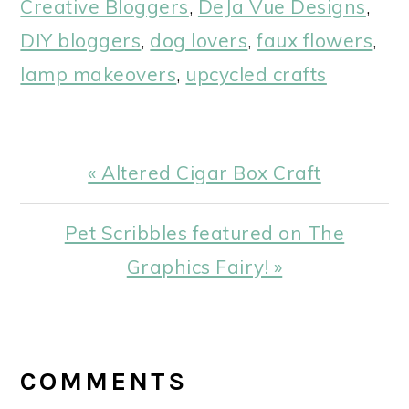
Creative Bloggers
,
DeJa Vue Designs
,
DIY bloggers
,
dog lovers
,
faux flowers
,
lamp makeovers
,
upcycled crafts
Previous
« Altered Cigar Box Craft
Post:
Next
Pet Scribbles featured on The
Post:
Graphics Fairy! »
READER
INTERACTIONS
COMMENTS