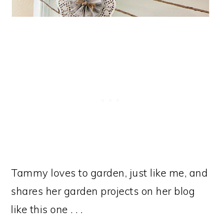
Tammy loves to garden, just like me, and
shares her garden projects on her blog
like this one . . .