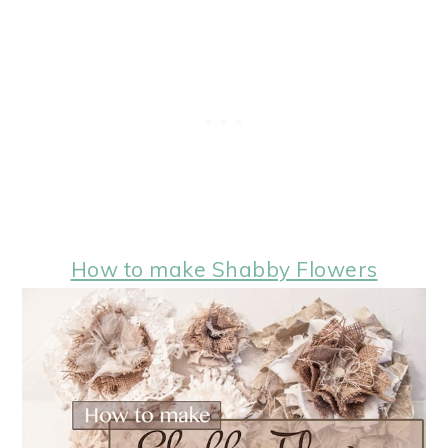
How to make Shabby Flowers