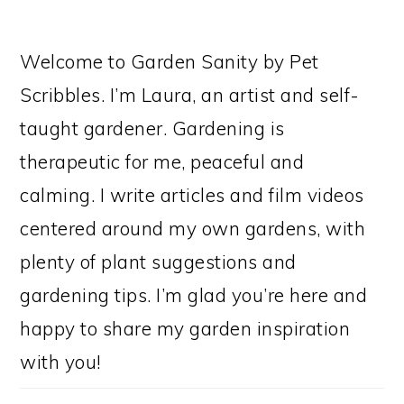
Welcome to Garden Sanity by Pet
Scribbles. I’m Laura, an artist and self-
taught gardener. Gardening is
therapeutic for me, peaceful and
calming. I write articles and film videos
centered around my own gardens, with
plenty of plant suggestions and
gardening tips. I’m glad you’re here and
happy to share my garden inspiration
with you!