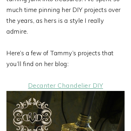
much time pinning her DIY projects over
the years, as hers is a style I really
admire.
Here’s a few of Tammy’s projects that
you’ll find on her blog:
Decanter Chandelier DIY