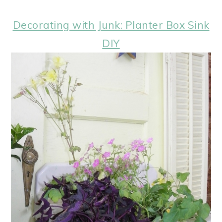
Decorating with Junk: Planter Box Sink
DIY