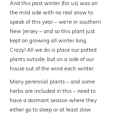
And this past winter (for us) was on
the mild side with no real snow to
speak of this year – we’re in southern
New Jersey – and so this plant just
kept on growing all winter long.
Crazy! All we do is place our potted
plants outside, but on a side of our
house out of the wind each winter.
Many perennial plants – and some
herbs are included in this – need to
have a dormant season where they
either go to sleep or at least slow