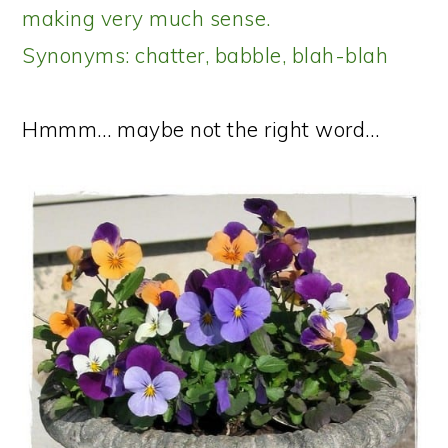
making very much sense.
Synonyms: chatter, babble, blah-blah
Hmmm… maybe not the right word…