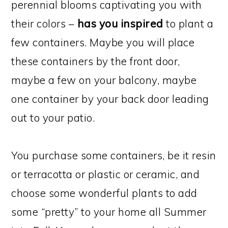
perennial blooms captivating you with
their colors –
has you inspired
to plant a
few containers. Maybe you will place
these containers by the front door,
maybe a few on your balcony, maybe
one container by your back door leading
out to your patio.
You purchase some containers, be it resin
or terracotta or plastic or ceramic, and
choose some wonderful plants to add
some “pretty” to your home all Summer