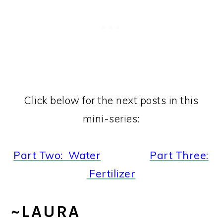
Click below for the next posts in this
mini-series:
Part Two: Water
Part Three:
Fertilizer
~LAURA