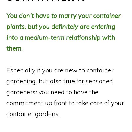
You don’t have to marry your container
plants, but you definitely are entering
into a medium-term relationship with
them.
Especially if you are new to container
gardening, but also true for seasoned
gardeners: you need to have the
commitment up front to take care of your
container gardens.