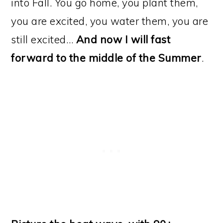
into Fall. You go home, you plant them,
you are excited, you water them, you are
still excited…
And now I will fast
forward to the middle of the Summer
.