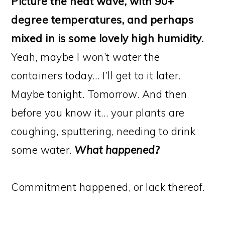
Picture the heat wave, with 90+
degree temperatures, and perhaps
mixed in is some lovely high humidity.
Yeah, maybe I won’t water the
containers today… I’ll get to it later.
Maybe tonight. Tomorrow. And then
before you know it… your plants are
coughing, sputtering, needing to drink
some water.
What happened?
Commitment happened, or lack thereof.