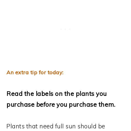
An extra tip for today:
Read the labels on the plants you
purchase
before
you purchase them.
Plants that need full sun should be