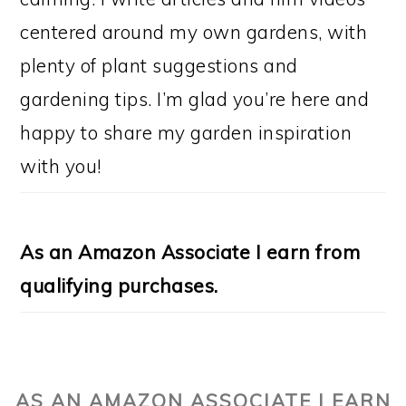
centered around my own gardens, with
plenty of plant suggestions and
gardening tips. I’m glad you’re here and
happy to share my garden inspiration
with you!
As an Amazon Associate I earn from
qualifying purchases.
AS AN AMAZON ASSOCIATE I EARN