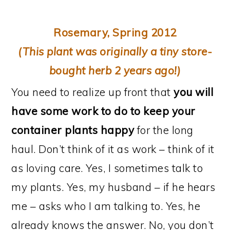
Rosemary, Spring 2012
(This plant was originally a tiny store-
bought herb 2 years ago!)
You need to realize up front that
you will
have some work to do to keep your
container plants happy
for the long
haul. Don’t think of it as work – think of it
as loving care. Yes, I sometimes talk to
my plants. Yes, my husband – if he hears
me – asks who I am talking to. Yes, he
already knows the answer. No, you don’t