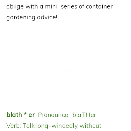
oblige with a mini-series of container
gardening advice!
blath * er
Pronounce: ‘blaTHer
Verb: Talk long-windedly without