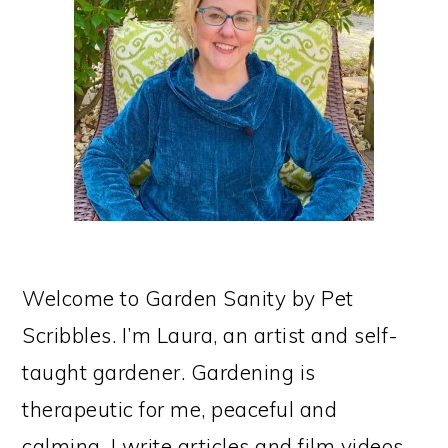
Welcome to Garden Sanity by Pet
Scribbles. I’m Laura, an artist and self-
taught gardener. Gardening is
therapeutic for me, peaceful and
calming. I write articles and film videos