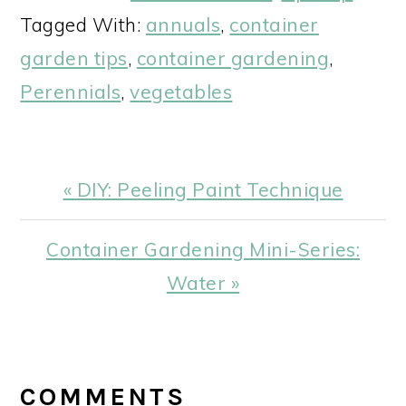
Tagged With:
annuals
,
container
garden tips
,
container gardening
,
Perennials
,
vegetables
Previous
« DIY: Peeling Paint Technique
Post:
Next
Container Gardening Mini-Series:
Post:
Water »
READER
INTERACTIONS
COMMENTS