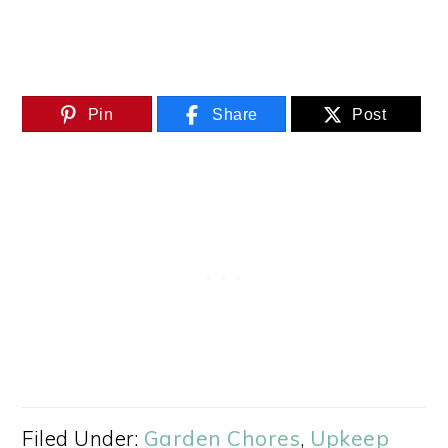
Pin
Share
Post
Filed Under:
Garden Chores
,
Upkeep