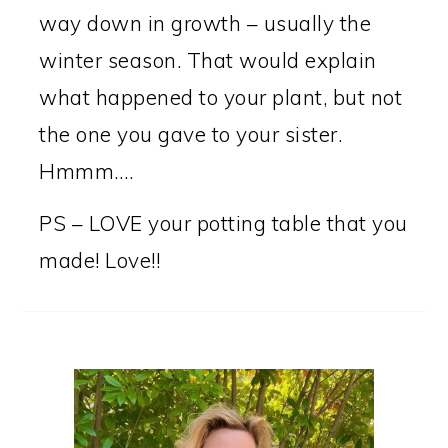
way down in growth – usually the
winter season. That would explain
what happened to your plant, but not
the one you gave to your sister.
Hmmm….
PS – LOVE your potting table that you
made! Love!!
PRIMARY
SIDEBAR