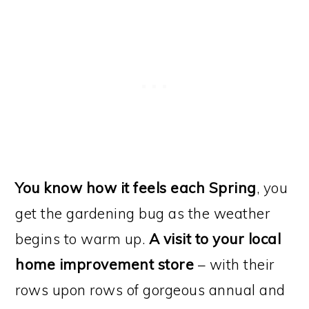
You know how it feels each Spring
, you
get the gardening bug as the weather
begins to warm up.
A visit to your local
home improvement store
– with their
rows upon rows of gorgeous annual and