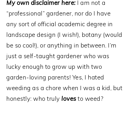
My own disclaimer here:
I am not a
“professional” gardener, nor do I have
any sort of official academic degree in
landscape design (I wish!), botany (would
be so cool!), or anything in between. I’m
just a self-taught gardener who was
lucky enough to grow up with two
garden-loving parents! Yes, I hated
weeding as a chore when I was a kid, but
honestly: who truly
loves
to weed?