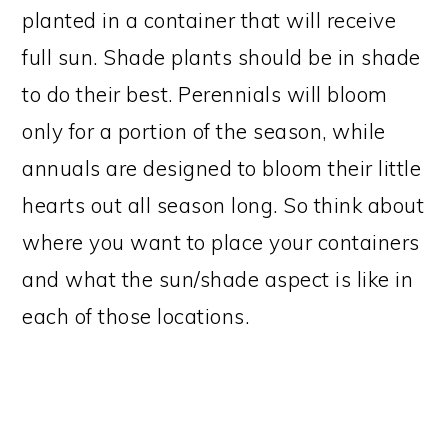
planted in a container that will receive
full sun. Shade plants should be in shade
to do their best. Perennials will bloom
only for a portion of the season, while
annuals are designed to bloom their little
hearts out all season long. So think about
where you want to place your containers
and what the sun/shade aspect is like in
each of those locations.