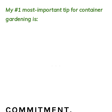
My #1 most-important tip for container
gardening is:
COMMITMENT.