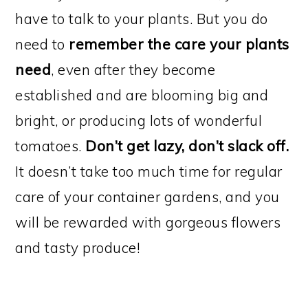
have to talk to your plants. But you do
need to
remember the care your plants
need
, even after they become
established and are blooming big and
bright, or producing lots of wonderful
tomatoes.
Don’t get lazy, don’t slack off.
It doesn’t take too much time for regular
care of your container gardens, and you
will be rewarded with gorgeous flowers
and tasty produce!