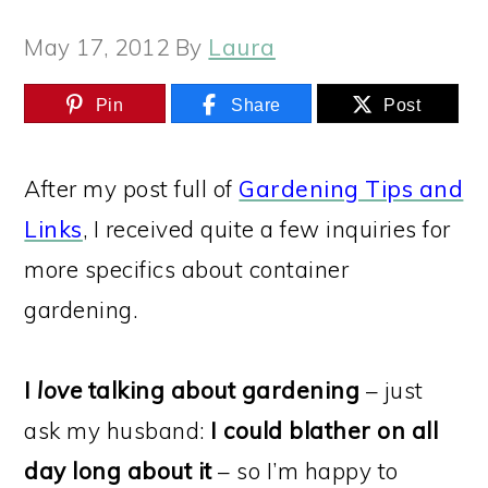
May 17, 2012
By
Laura
Pin
Share
Post
After my post full of
Gardening Tips and
Links
, I received quite a few inquiries for
more specifics about container
gardening.
I
love
talking about gardening
– just
ask my husband:
I could blather on all
day long about it
– so I’m happy to