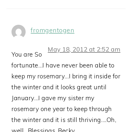
fromgentogen
May 18, 2012 at 2:52 am
You are So
fortunate…I have never been able to
keep my rosemary…I bring it inside for
the winter and it looks great until
January…I gave my sister my
rosemary one year to keep through
the winter and it is still thriving….Oh,
well…Blessings, Becky