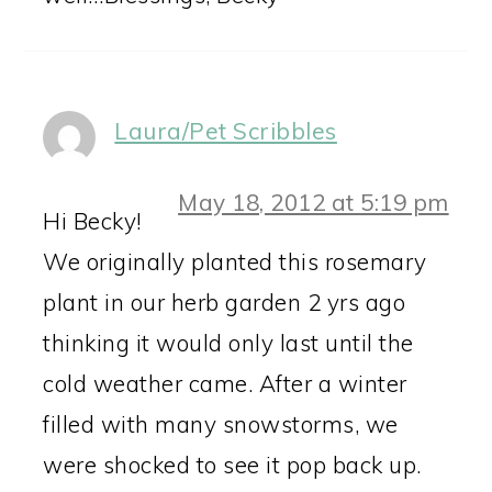
Laura/Pet Scribbles
May 18, 2012 at 5:19 pm
Hi Becky!
We originally planted this rosemary
plant in our herb garden 2 yrs ago
thinking it would only last until the
cold weather came. After a winter
filled with many snowstorms, we
were shocked to see it pop back up.