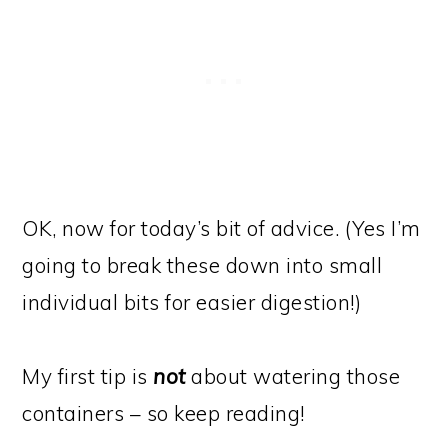
OK, now for today’s bit of advice. (Yes I’m
going to break these down into small
individual bits for easier digestion!)
My first tip is
not
about watering those
containers – so keep reading!