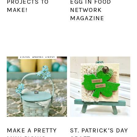
PROJECTS TO
EGG IN FOOD
MAKE!
NETWORK
MAGAZINE
MAKE A PRETTY
ST. PATRICK’S DAY