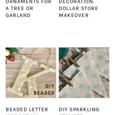
ORNAMENTS FOR
DECORATION:
A TREE OR
DOLLAR STORE
GARLAND
MAKEOVER
BEADED LETTER
DIY SPARKLING