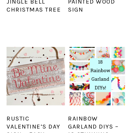
JINGLE BELL
PAINTED WOOD
CHRISTMAS TREE
SIGN
RUSTIC
RAINBOW
VALENTINE’S DAY
GARLAND DIYS –