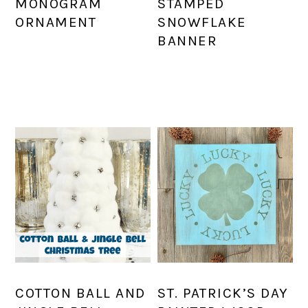
MONOGRAM
STAMPED
ORNAMENT
SNOWFLAKE
BANNER
COTTON BALL AND
ST. PATRICK’S DAY