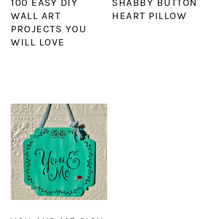
100 EASY DIY
SHABBY BUTTON
WALL ART
HEART PILLOW
PROJECTS YOU
WILL LOVE