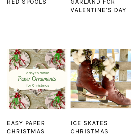
RED SPOOLS
GARLAND FOR
VALENTINE’S DAY
EASY PAPER
ICE SKATES
CHRISTMAS
CHRISTMAS