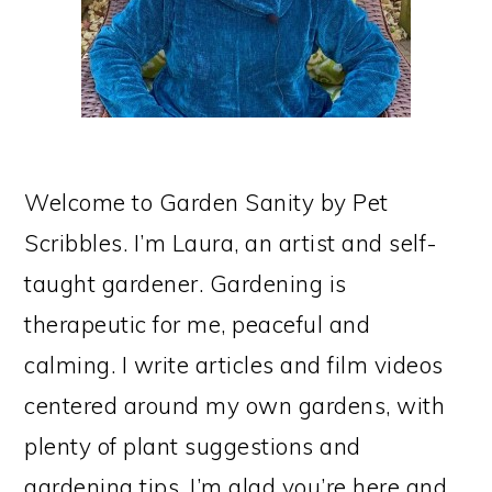
Welcome to Garden Sanity by Pet
Scribbles. I’m Laura, an artist and self-
taught gardener. Gardening is
therapeutic for me, peaceful and
calming. I write articles and film videos
centered around my own gardens, with
plenty of plant suggestions and
gardening tips. I’m glad you’re here and