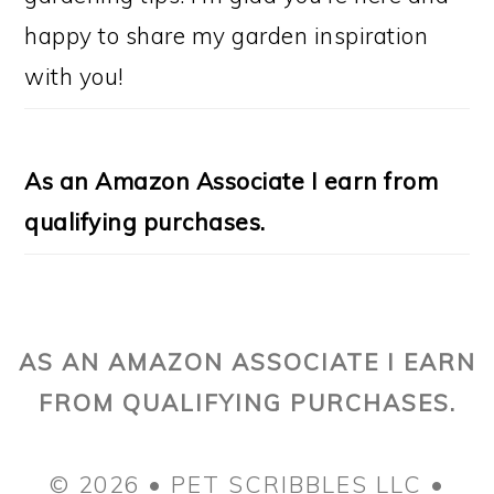
happy to share my garden inspiration
with you!
As an Amazon Associate I earn from
qualifying purchases.
AS AN AMAZON ASSOCIATE I EARN
FROM QUALIFYING PURCHASES.
© 2026 • PET SCRIBBLES LLC •