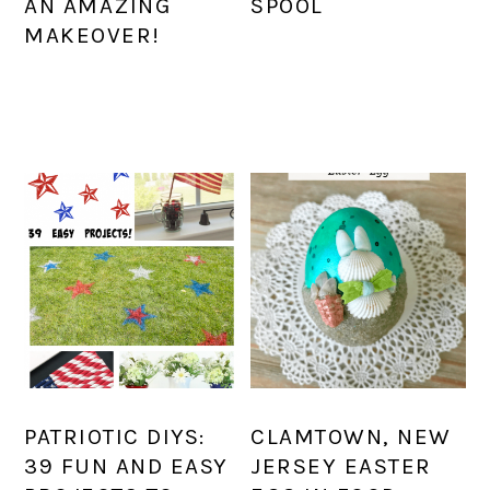
AN AMAZING
SPOOL
MAKEOVER!
PATRIOTIC DIYS:
CLAMTOWN, NEW
39 FUN AND EASY
JERSEY EASTER