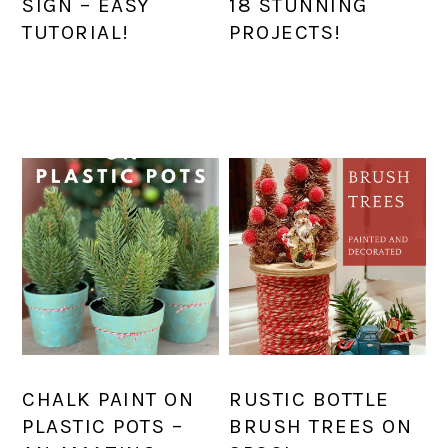
SIGN – EASY
18 STUNNING
TUTORIAL!
PROJECTS!
CHALK PAINT ON
RUSTIC BOTTLE
PLASTIC POTS –
BRUSH TREES ON