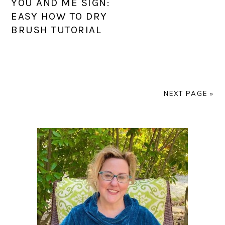
YOU AND ME SIGN:
EASY HOW TO DRY
BRUSH TUTORIAL
NEXT PAGE »
PRIMARY
SIDEBAR