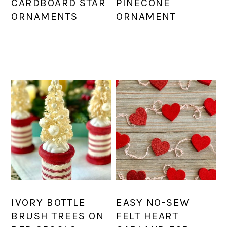
CARDBOARD STAR
PINECONE
ORNAMENTS
ORNAMENT
IVORY BOTTLE
EASY NO-SEW
BRUSH TREES ON
FELT HEART