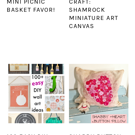
MINI PICNIC
CRAFT:
BASKET FAVOR!
SHAMROCK
MINIATURE ART
CANVAS