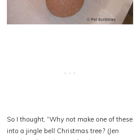
So I thought, “Why not make one of these
into a jingle bell Christmas tree?
(Jen