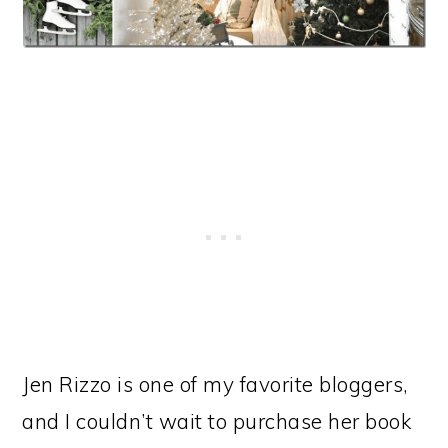
Jen Rizzo is one of my favorite bloggers,
and I couldn’t wait to purchase her book