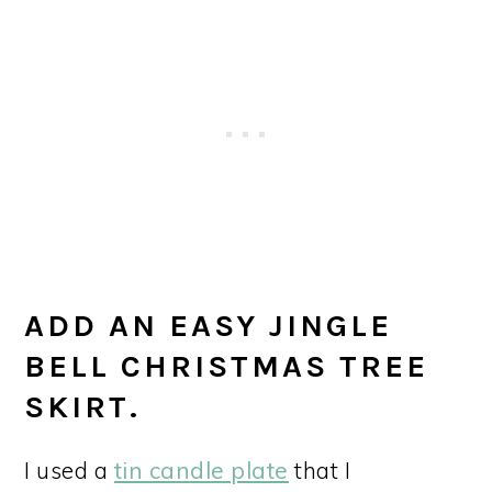
ADD AN EASY JINGLE
BELL CHRISTMAS TREE
SKIRT.
I used a
tin candle plate
that I