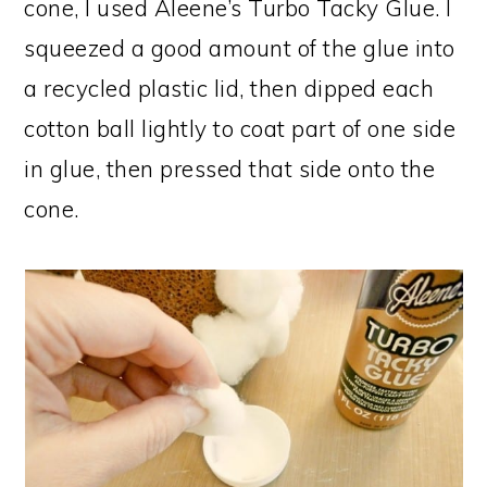
cone, I used Aleene’s Turbo Tacky Glue. I
squeezed a good amount of the glue into
a recycled plastic lid, then dipped each
cotton ball lightly to coat part of one side
in glue, then pressed that side onto the
cone.