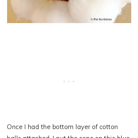
Once I had the bottom layer of cotton