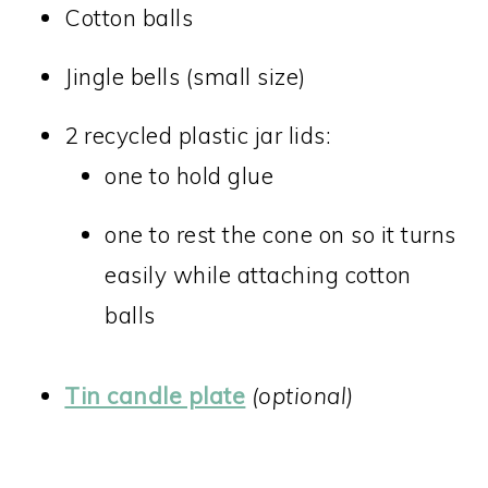
Cotton balls
Jingle bells (small size)
2 recycled plastic jar lids:
one to hold glue
one to rest the cone on so it turns
easily while attaching cotton
balls
Tin candle plate
(optional)