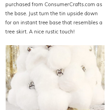
purchased from ConsumerCrafts.com as
the base. Just turn the tin upside down
for an instant tree base that resembles a
tree skirt. A nice rustic touch!