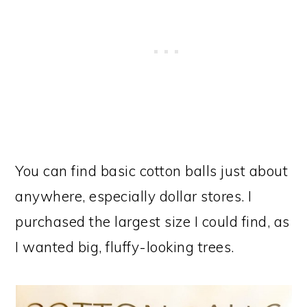
You can find basic cotton balls just about
anywhere, especially dollar stores. I
purchased the largest size I could find, as
I wanted big, fluffy-looking trees.