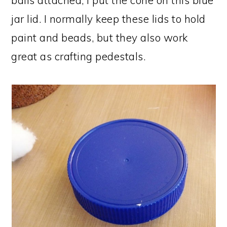
balls attached, I put the cone on this blue
jar lid. I normally keep these lids to hold
paint and beads, but they also work
great as crafting pedestals.