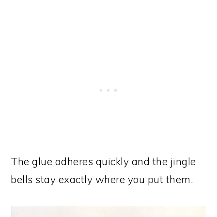
The glue adheres quickly and the jingle
bells stay exactly where you put them.