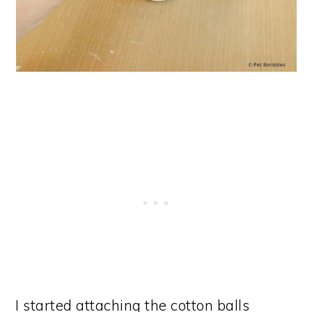
I started attaching the cotton balls