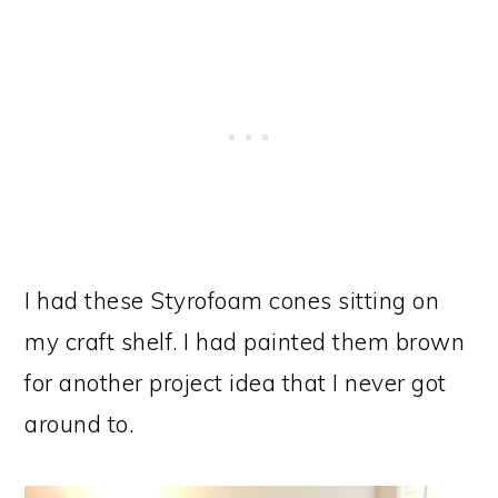
I had these Styrofoam cones sitting on
my craft shelf. I had painted them brown
for another project idea that I never got
around to.