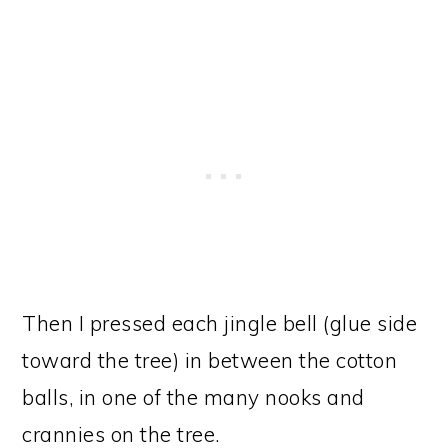
Then I pressed each jingle bell (glue side
toward the tree) in between the cotton
balls, in one of the many nooks and
crannies on the tree.