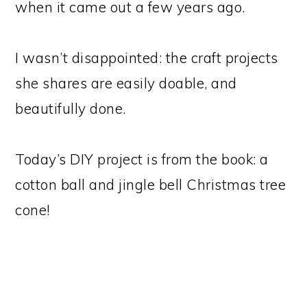
when it came out a few years ago.
I wasn’t disappointed: the craft projects
she shares are easily doable, and
beautifully done.
Today’s DIY project is from the book: a
cotton ball and jingle bell Christmas tree
cone!