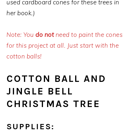
used cardboard cones for these trees in
her book.)
Note: You
do not
need to paint the cones
for this project at all. Just start with the
cotton balls!
COTTON BALL AND
JINGLE BELL
CHRISTMAS TREE
SUPPLIES: