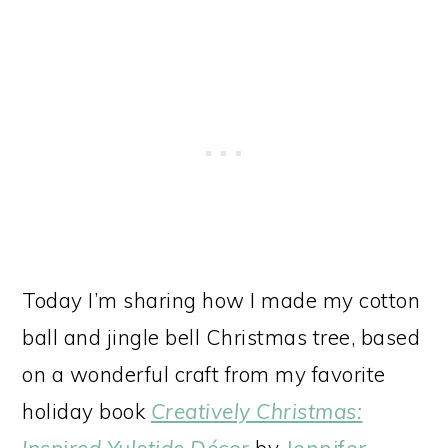
Today I’m sharing how I made my cotton
ball and jingle bell Christmas tree, based
on a wonderful craft from my favorite
holiday book
Creatively Christmas:
Inspired Yuletide Décor
by
Jennifer