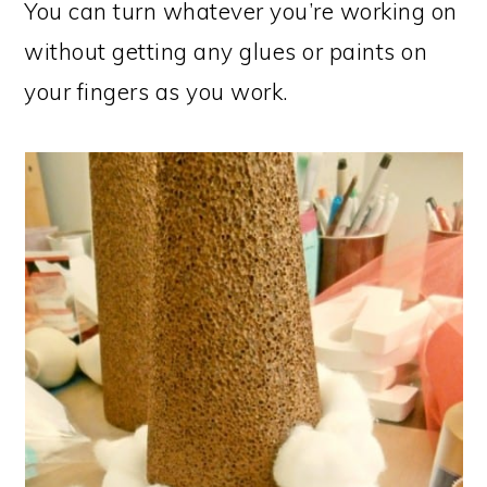
You can turn whatever you’re working on
without getting any glues or paints on
your fingers as you work.