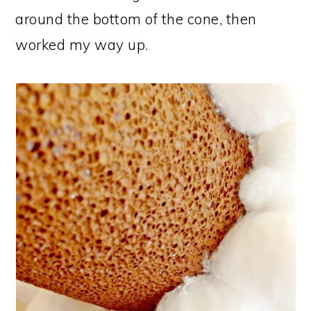
around the bottom of the cone, then
worked my way up.