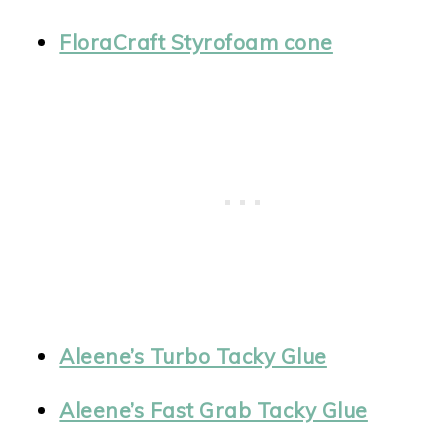
FloraCraft Styrofoam cone
Aleene’s Turbo Tacky Glue
Aleene’s Fast Grab Tacky Glue