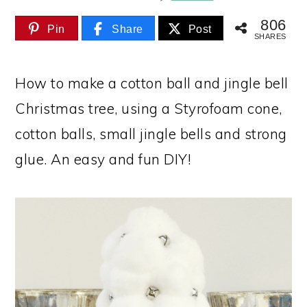
806
Pin
Share
Post
SHARES
How to make a cotton ball and jingle bell
Christmas tree, using a Styrofoam cone,
cotton balls, small jingle bells and strong
glue. An easy and fun DIY!