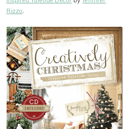
Rizzo
.