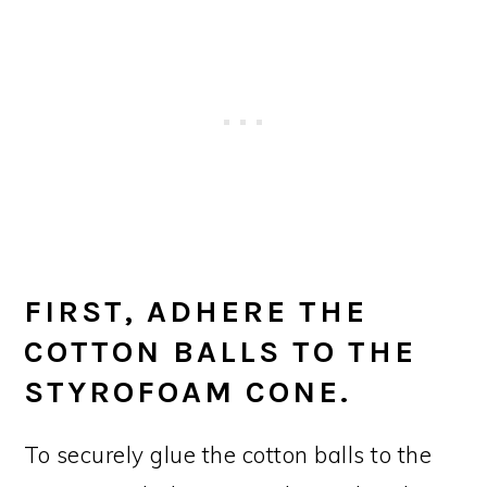
FIRST, ADHERE THE
COTTON BALLS TO THE
STYROFOAM CONE.
To securely glue the cotton balls to the