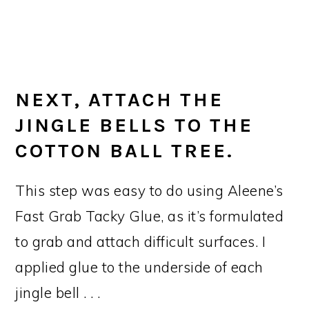
NEXT, ATTACH THE
JINGLE BELLS TO THE
COTTON BALL TREE.
This step was easy to do using Aleene’s
Fast Grab Tacky Glue, as it’s formulated
to grab and attach difficult surfaces. I
applied glue to the underside of each
jingle bell . . .