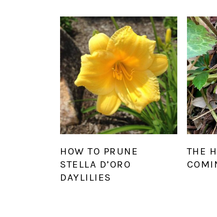
HOW TO PRUNE
THE 
STELLA D’ORO
COMI
DAYLILIES