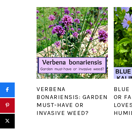
VERBENA
BLUE 
BONARIENSIS: GARDEN
OR FA
MUST-HAVE OR
LOVE
INVASIVE WEED?
HUMI