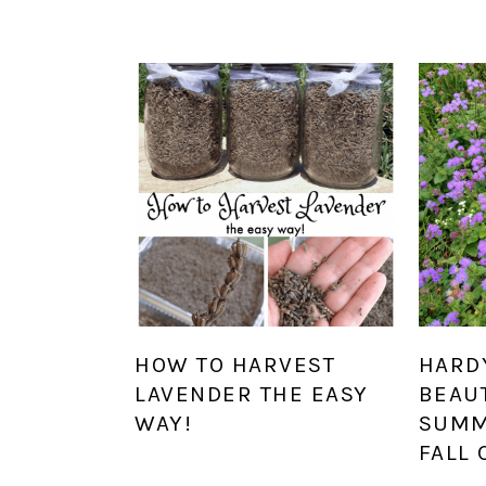
HOW TO HARVEST
HARD
LAVENDER THE EASY
BEAUT
WAY!
SUMM
FALL 