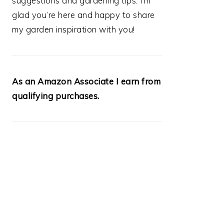
suggestions and gardening tips. I’m
glad you’re here and happy to share
my garden inspiration with you!
As an Amazon Associate I earn from
qualifying purchases.