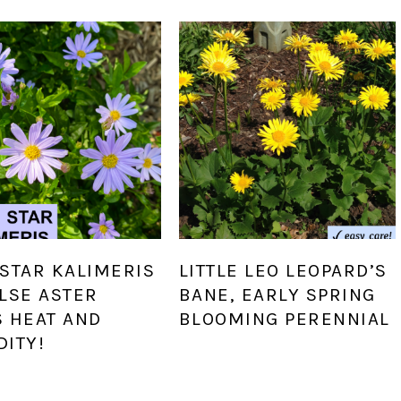
STAR KALIMERIS
LITTLE LEO LEOPARD’S
LSE ASTER
BANE, EARLY SPRING
S HEAT AND
BLOOMING PERENNIAL
DITY!