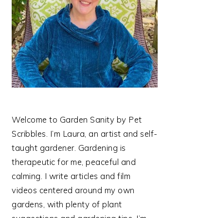
Welcome to Garden Sanity by Pet
Scribbles. I’m Laura, an artist and self-
taught gardener. Gardening is
therapeutic for me, peaceful and
calming. I write articles and film
videos centered around my own
gardens, with plenty of plant