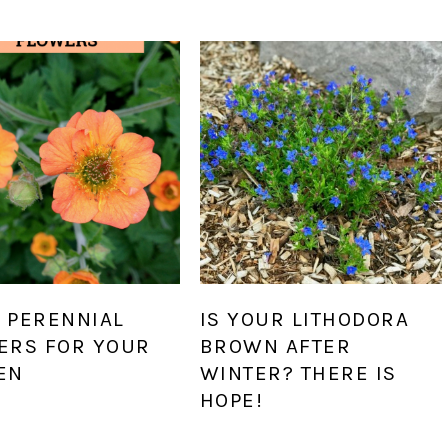
 PERENNIAL
IS YOUR LITHODORA
ERS FOR YOUR
BROWN AFTER
EN
WINTER? THERE IS
HOPE!