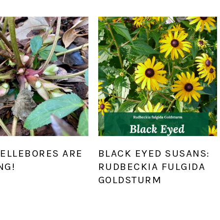
HELLEBORES ARE
BLACK EYED SUSANS:
NG!
RUDBECKIA FULGIDA
GOLDSTURM