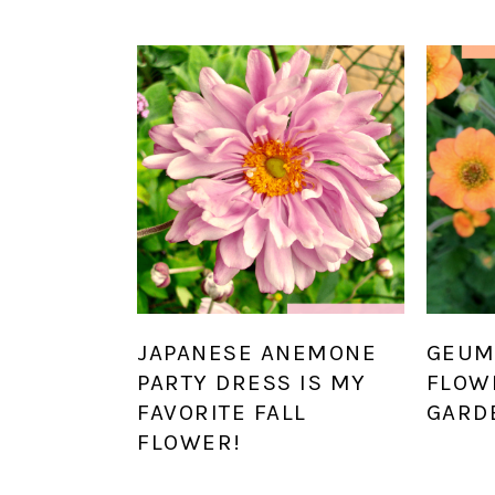
JAPANESE ANEMONE
GEUM
PARTY DRESS IS MY
FLOW
FAVORITE FALL
GARD
FLOWER!