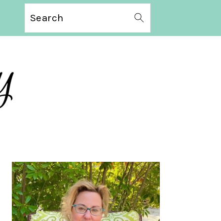
Search
PRIMARY
SIDEBAR