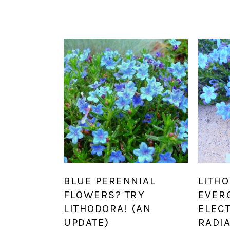
BLUE PERENNIAL
LITHO
FLOWERS? TRY
EVER
LITHODORA! (AN
ELEC
UPDATE)
RADI