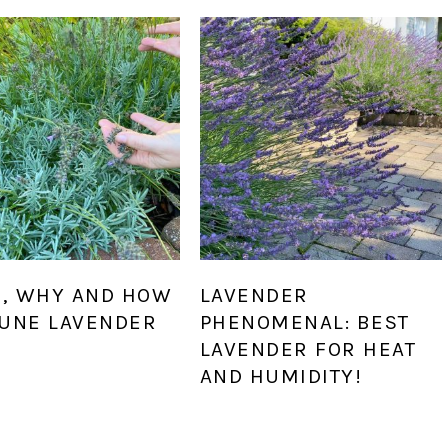
, WHY AND HOW
LAVENDER
RUNE LAVENDER
PHENOMENAL: BEST
LAVENDER FOR HEAT
AND HUMIDITY!