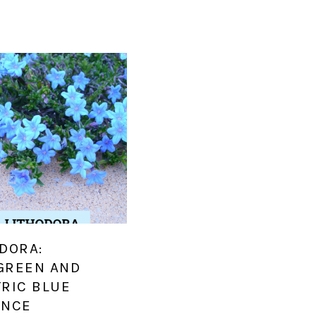
DORA:
GREEN AND
TRIC BLUE
ANCE