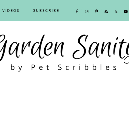
NAVIGATION
VIDEOS
SUBSCRIBE
MENU:
SOCIAL
ICONS