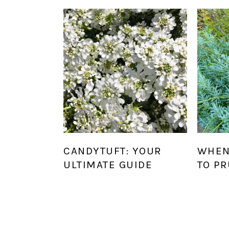
CANDYTUFT: YOUR
WHEN
ULTIMATE GUIDE
TO P