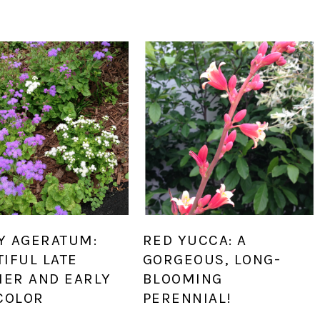
Y AGERATUM:
RED YUCCA: A
IFUL LATE
GORGEOUS, LONG-
ER AND EARLY
BLOOMING
COLOR
PERENNIAL!