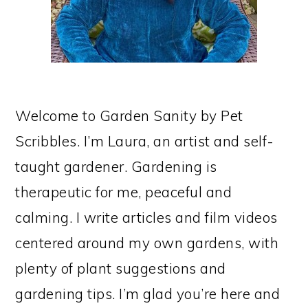
Welcome to Garden Sanity by Pet
Scribbles. I’m Laura, an artist and self-
taught gardener. Gardening is
therapeutic for me, peaceful and
calming. I write articles and film videos
centered around my own gardens, with
plenty of plant suggestions and
gardening tips. I’m glad you’re here and