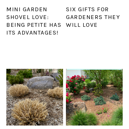
MINI GARDEN
SIX GIFTS FOR
SHOVEL LOVE:
GARDENERS THEY
BEING PETITE HAS
WILL LOVE
ITS ADVANTAGES!