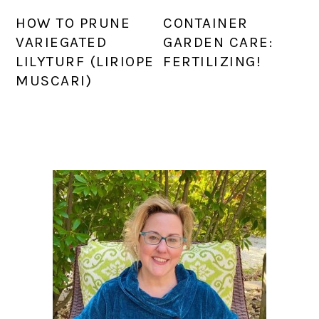
HOW TO PRUNE
CONTAINER
VARIEGATED
GARDEN CARE:
LILYTURF (LIRIOPE
FERTILIZING!
MUSCARI)
PRIMARY
SIDEBAR