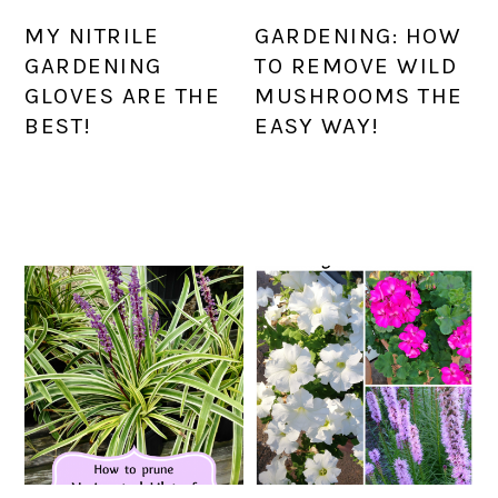
MY NITRILE
GARDENING: HOW
GARDENING
TO REMOVE WILD
GLOVES ARE THE
MUSHROOMS THE
BEST!
EASY WAY!