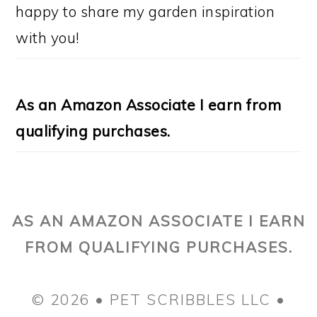
happy to share my garden inspiration
with you!
As an Amazon Associate I earn from
qualifying purchases.
AS AN AMAZON ASSOCIATE I EARN
FROM QUALIFYING PURCHASES.
© 2026 • PET SCRIBBLES LLC •