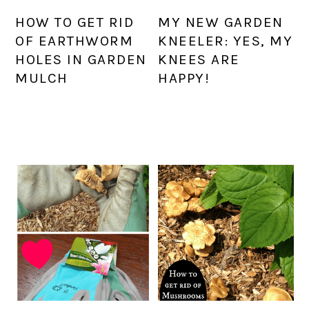
HOW TO GET RID
MY NEW GARDEN
OF EARTHWORM
KNEELER: YES, MY
HOLES IN GARDEN
KNEES ARE
MULCH
HAPPY!