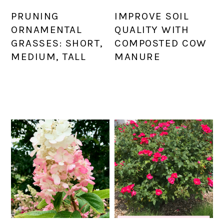
PRUNING
IMPROVE SOIL
ORNAMENTAL
QUALITY WITH
GRASSES: SHORT,
COMPOSTED COW
MEDIUM, TALL
MANURE