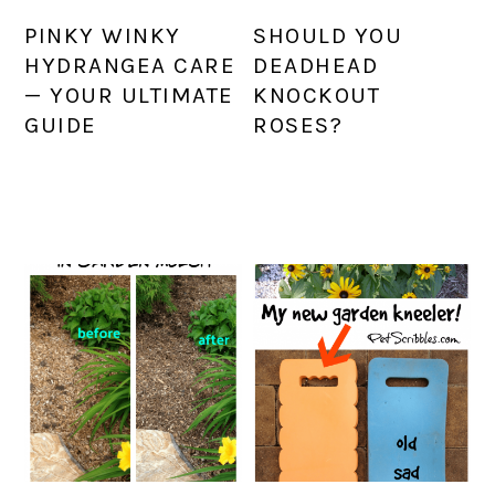
PINKY WINKY
SHOULD YOU
HYDRANGEA CARE
DEADHEAD
— YOUR ULTIMATE
KNOCKOUT
GUIDE
ROSES?