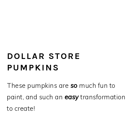
DOLLAR STORE
PUMPKINS
These pumpkins are
so
much fun to
paint, and such an
easy
transformation
to create!