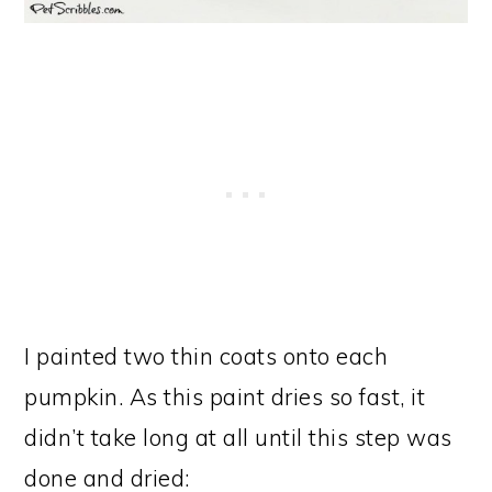
I painted two thin coats onto each
pumpkin. As this paint dries so fast, it
didn’t take long at all until this step was
done and dried: