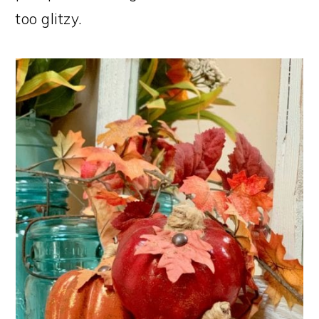
too glitzy.