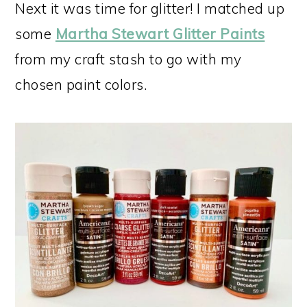
Next it was time for glitter! I matched up
some
Martha Stewart Glitter Paints
from my craft stash to go with my
chosen paint colors.