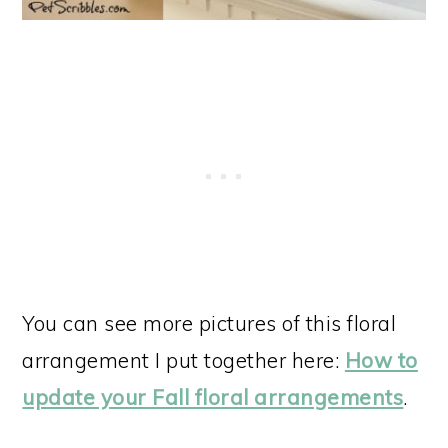
You can see more pictures of this floral
arrangement I put together here:
How to
update your Fall floral arrangements
.