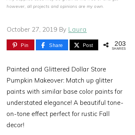
however, all projects and opinions are my own.
October 27, 2019
By
Laura
203
Pin
Share
Post
SHARES
Painted and Glittered Dollar Store
Pumpkin Makeover: Match up glitter
paints with similar base color paints for
understated elegance! A beautiful tone-
on-tone effect perfect for rustic Fall
decor!