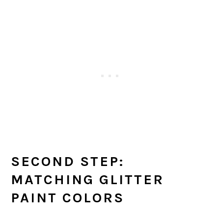
SECOND STEP:
MATCHING GLITTER
PAINT COLORS