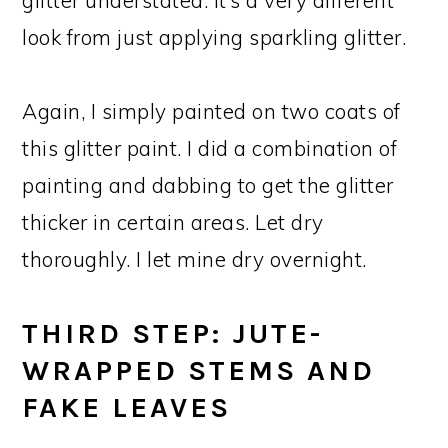
look from just applying sparkling glitter.
Again, I simply painted on two coats of
this glitter paint. I did a combination of
painting and dabbing to get the glitter
thicker in certain areas. Let dry
thoroughly. I let mine dry overnight.
THIRD STEP: JUTE-
WRAPPED STEMS AND
FAKE LEAVES