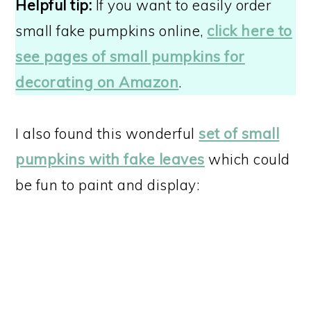
Helpful tip:
If you want to easily order
small fake pumpkins online,
click here to
see pages of small pumpkins for
decorating on Amazon
.
I also found this wonderful
set of small
pumpkins with fake leaves
which could
be fun to paint and display: