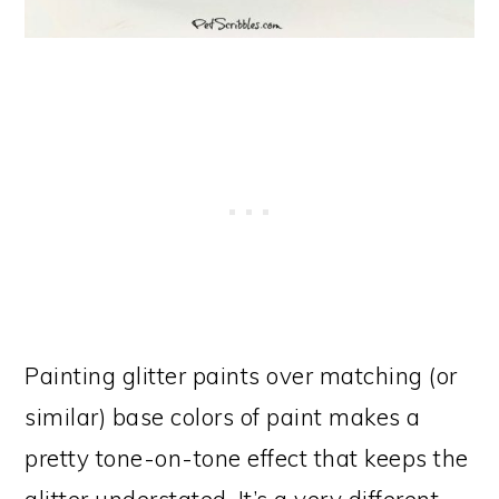
Painting glitter paints over matching (or
similar) base colors of paint makes a
pretty tone-on-tone effect that keeps the
glitter understated. It’s a very different