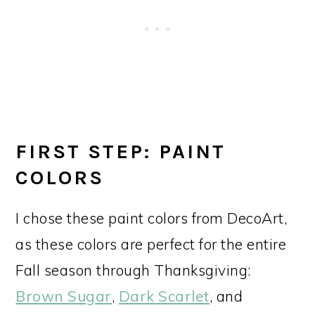
FIRST STEP: PAINT
COLORS
I chose these paint colors from DecoArt,
as these colors are perfect for the entire
Fall season through Thanksgiving:
Brown Sugar
,
Dark Scarlet
, and