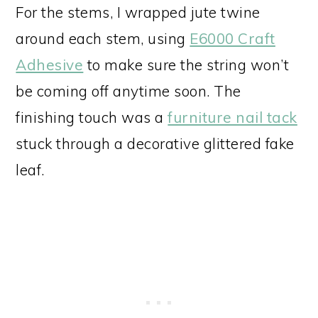
For the stems, I wrapped jute twine
around each stem, using
E6000 Craft
Adhesive
to make sure the string won’t
be coming off anytime soon. The
finishing touch was a
furniture nail tack
stuck through a decorative glittered fake
leaf.