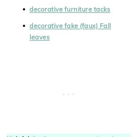
decorative furniture tacks
decorative fake (faux) Fall
leaves