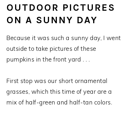
OUTDOOR PICTURES
ON A SUNNY DAY
Because it was such a sunny day, I went
outside to take pictures of these
pumpkins in the front yard . . .
First stop was our short ornamental
grasses, which this time of year are a
mix of half-green and half-tan colors.