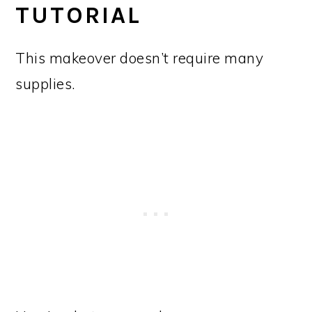
TUTORIAL
This makeover doesn’t require many
supplies.