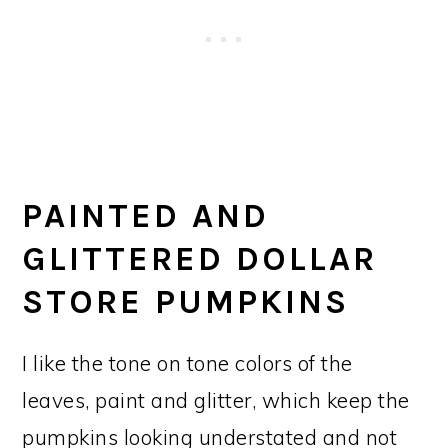
PAINTED AND
GLITTERED DOLLAR
STORE PUMPKINS
I like the tone on tone colors of the
leaves, paint and glitter, which keep the
pumpkins looking understated and not