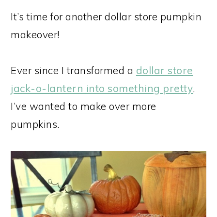
It’s time for another dollar store pumpkin
makeover!
Ever since I transformed a
dollar store
jack-o-lantern into something pretty
,
I’ve wanted to make over more
pumpkins.