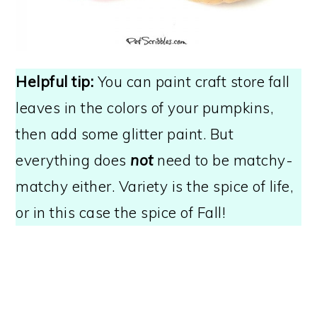
Helpful tip:
You can paint craft store fall
leaves in the colors of your pumpkins,
then add some glitter paint. But
everything does
not
need to be matchy-
matchy either. Variety is the spice of life,
or in this case the spice of Fall!