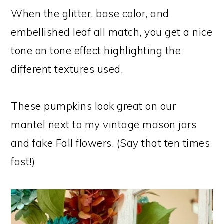
When the glitter, base color, and
embellished leaf all match, you get a nice
tone on tone effect highlighting the
different textures used.
These pumpkins look great on our
mantel next to my vintage mason jars
and fake Fall flowers. (Say that ten times
fast!)