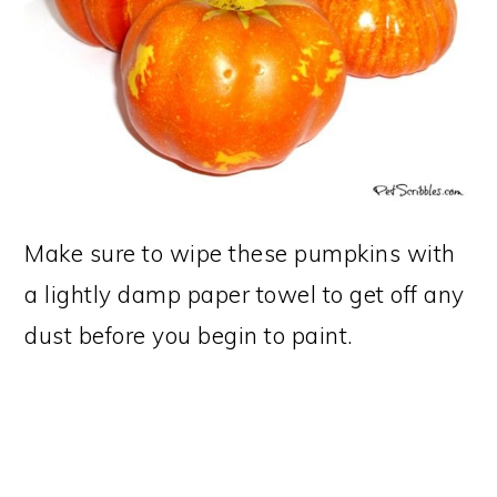
Make sure to wipe these pumpkins with
a lightly damp paper towel to get off any
dust before you begin to paint.