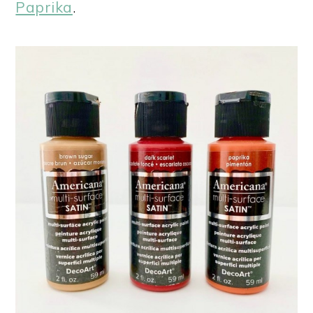
Paprika
.