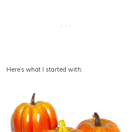
Here’s what I started with: