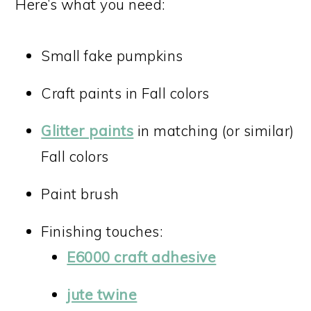
Here’s what you need:
Small fake pumpkins
Craft paints in Fall colors
Glitter paints
in matching (or similar)
Fall colors
Paint brush
Finishing touches:
E6000 craft adhesive
jute twine