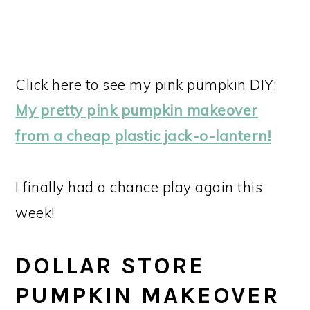
Click here to see my pink pumpkin DIY:
My pretty pink pumpkin makeover
from a cheap plastic jack-o-lantern!
I finally had a chance play again this
week!
DOLLAR STORE
PUMPKIN MAKEOVER