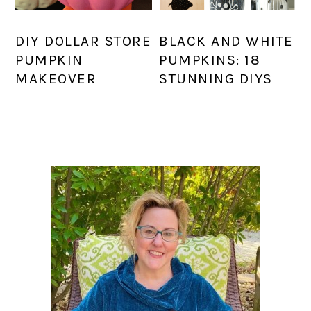
DIY DOLLAR STORE
BLACK AND WHITE
PUMPKIN
PUMPKINS: 18
MAKEOVER
STUNNING DIYS
PRIMARY
SIDEBAR