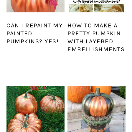
CAN I REPAINT MY
HOW TO MAKE A
PAINTED
PRETTY PUMPKIN
PUMPKINS? YES!
WITH LAYERED
EMBELLISHMENTS