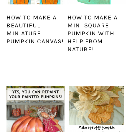
HOW TO MAKE A
HOW TO MAKE A
BEAUTIFUL
MINI SQUARE
MINIATURE
PUMPKIN WITH
PUMPKIN CANVAS!
HELP FROM
NATURE!