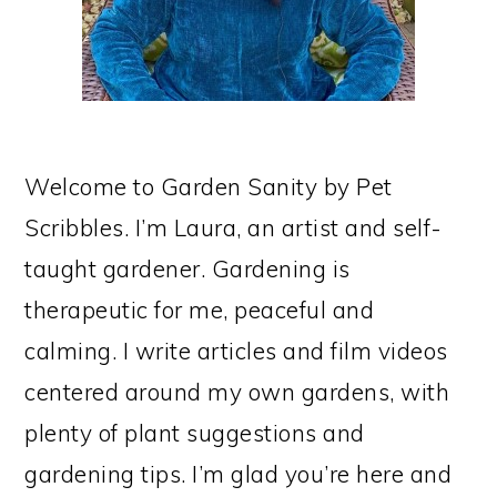
Welcome to Garden Sanity by Pet
Scribbles. I’m Laura, an artist and self-
taught gardener. Gardening is
therapeutic for me, peaceful and
calming. I write articles and film videos
centered around my own gardens, with
plenty of plant suggestions and
gardening tips. I’m glad you’re here and