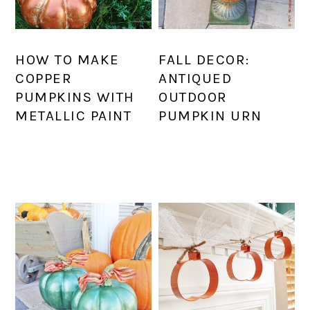
HOW TO MAKE
FALL DECOR:
COPPER
ANTIQUED
PUMPKINS WITH
OUTDOOR
METALLIC PAINT
PUMPKIN URN