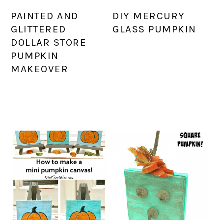
PAINTED AND
DIY MERCURY
GLITTERED
GLASS PUMPKIN
DOLLAR STORE
PUMPKIN
MAKEOVER