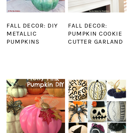
FALL DECOR: DIY
FALL DECOR:
METALLIC
PUMPKIN COOKIE
PUMPKINS
CUTTER GARLAND