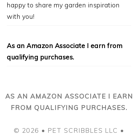
happy to share my garden inspiration
with you!
As an Amazon Associate I earn from
qualifying purchases.
AS AN AMAZON ASSOCIATE I EARN
FROM QUALIFYING PURCHASES.
© 2026 • PET SCRIBBLES LLC •