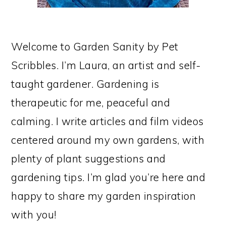
Welcome to Garden Sanity by Pet
Scribbles. I’m Laura, an artist and self-
taught gardener. Gardening is
therapeutic for me, peaceful and
calming. I write articles and film videos
centered around my own gardens, with
plenty of plant suggestions and
gardening tips. I’m glad you’re here and
happy to share my garden inspiration
with you!