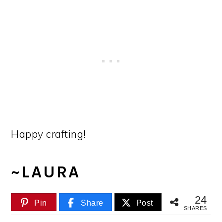
Happy crafting!
~LAURA
24
Pin
Share
Post
SHARES