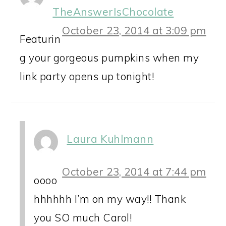
TheAnswerIsChocolate
October 23, 2014 at 3:09 pm
Featurin
g your gorgeous pumpkins when my
link party opens up tonight!
Laura Kuhlmann
October 23, 2014 at 7:44 pm
oooo
hhhhhh I’m on my way!! Thank
you SO much Carol!