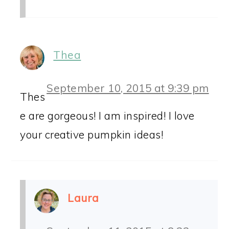
Thea
September 10, 2015 at 9:39 pm
Thes
e are gorgeous! I am inspired! I love
your creative pumpkin ideas!
Laura