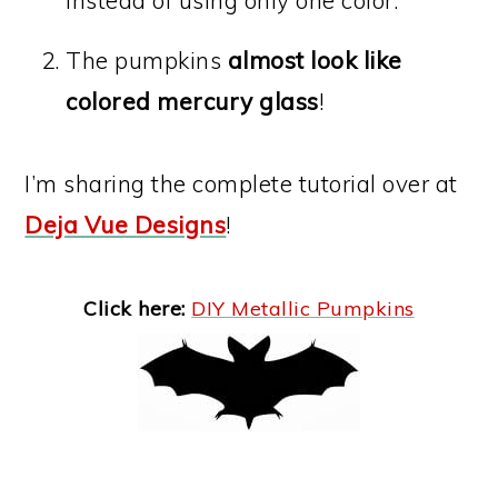
The pumpkins
almost look like
colored mercury glass
!
I’m sharing the complete tutorial over at
Deja Vue Designs
!
Click here:
DIY Metallic Pumpkins