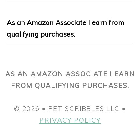
As an Amazon Associate I earn from
qualifying purchases.
AS AN AMAZON ASSOCIATE I EARN
FROM QUALIFYING PURCHASES.
© 2026 • PET SCRIBBLES LLC •
PRIVACY POLICY