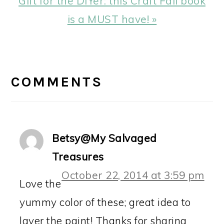
Gift for the DIYer: this Craft Fail book
Post:
is a MUST have! »
READER
INTERACTIONS
COMMENTS
Betsy@My Salvaged
Treasures
October 22, 2014 at 3:59 pm
Love the
yummy color of these; great idea to
layer the paint! Thanks for sharing