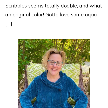
Scribbles seems totally doable, and what
an original color! Gotta love some aqua
[…]
PRIMARY
SIDEBAR