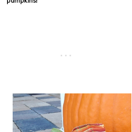
pumpkins!