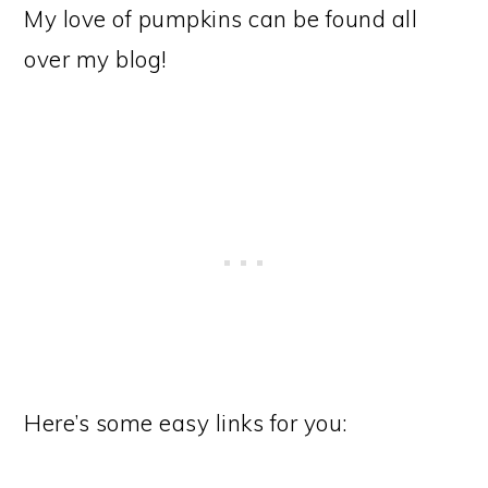
My love of pumpkins can be found all
over my blog!
Here’s some easy links for you: