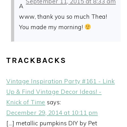
September 11, 2015 at 8:33 am
A
www, thank you so much Thea!
You made my morning!
TRACKBACKS
Vintage Inspiration Party #161 - Link
Up & Find Vintage Decor Ideas! -
Knick of Time
says:
December 29, 2014 at 10:11 pm
[…] metallic pumpkins DIY by Pet