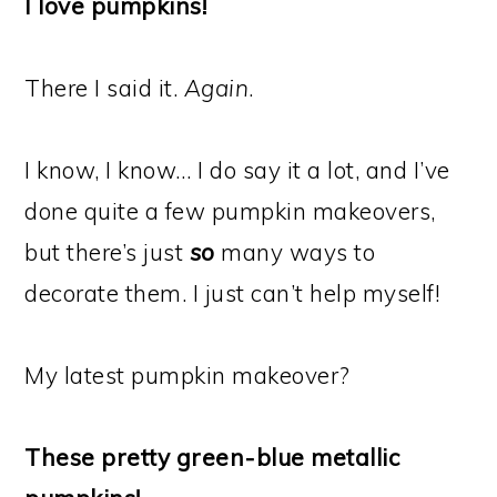
I love pumpkins!
There I said it.
Again
.
I know, I know… I do say it a lot, and I’ve
done quite a few pumpkin makeovers,
but there’s just
so
many ways to
decorate them. I just can’t help myself!
My latest pumpkin makeover?
These pretty green-blue metallic