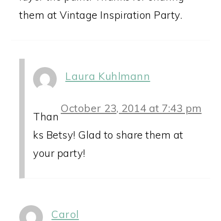
them at Vintage Inspiration Party.
Laura Kuhlmann
October 23, 2014 at 7:43 pm
Than
ks Betsy! Glad to share them at
your party!
Carol