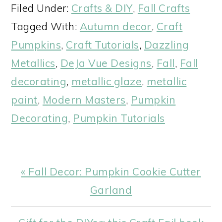
Filed Under:
Crafts & DIY
,
Fall Crafts
Tagged With:
Autumn decor
,
Craft
Pumpkins
,
Craft Tutorials
,
Dazzling
Metallics
,
DeJa Vue Designs
,
Fall
,
Fall
decorating
,
metallic glaze
,
metallic
paint
,
Modern Masters
,
Pumpkin
Decorating
,
Pumpkin Tutorials
Previous
« Fall Decor: Pumpkin Cookie Cutter
Post:
Garland
Next