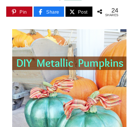
24
Pin
Share
Post
SHARES