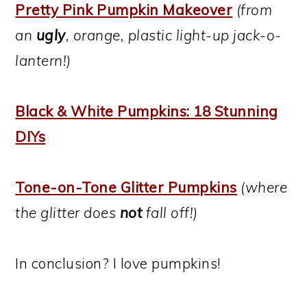
Pretty Pink Pumpkin Makeover
(from
an
ugly
, orange, plastic light-up jack-o-
lantern!)
Black & White Pumpkins: 18 Stunning
DIYs
Tone-on-Tone Glitter Pumpkins
(where
the glitter does
not
fall off!)
In conclusion? I love pumpkins!