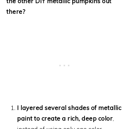
the other DIY metallic pumpkins out
there?
I layered several shades of metallic
paint to create a rich, deep color
,
instead of using only one color.