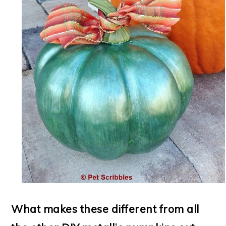
What makes these different from all