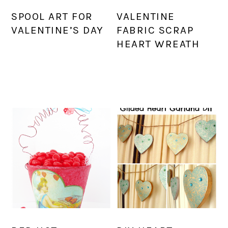
SPOOL ART FOR
VALENTINE
VALENTINE’S DAY
FABRIC SCRAP
HEART WREATH