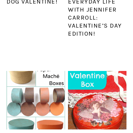
DOG VALENTINE!
EVERYDAY LIFE
WITH JENNIFER
CARROLL:
VALENTINE’S DAY
EDITION!