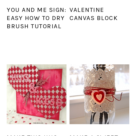
YOU AND ME SIGN:
VALENTINE
EASY HOW TO DRY
CANVAS BLOCK
BRUSH TUTORIAL