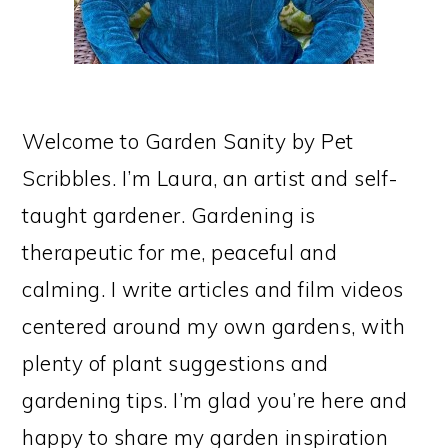
Welcome to Garden Sanity by Pet
Scribbles. I’m Laura, an artist and self-
taught gardener. Gardening is
therapeutic for me, peaceful and
calming. I write articles and film videos
centered around my own gardens, with
plenty of plant suggestions and
gardening tips. I’m glad you’re here and
happy to share my garden inspiration