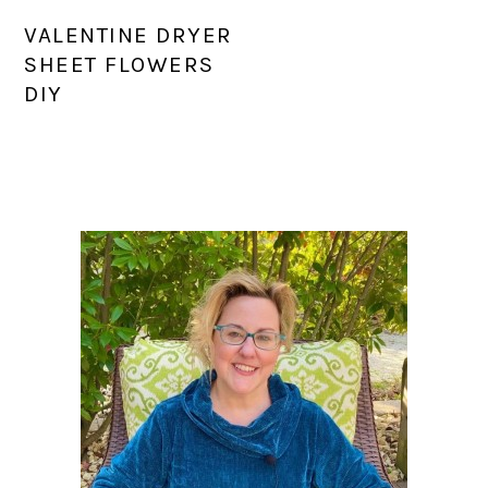
VALENTINE DRYER
SHEET FLOWERS
DIY
PRIMARY
SIDEBAR