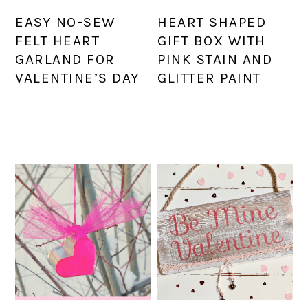
EASY NO-SEW
HEART SHAPED
FELT HEART
GIFT BOX WITH
GARLAND FOR
PINK STAIN AND
VALENTINE’S DAY
GLITTER PAINT