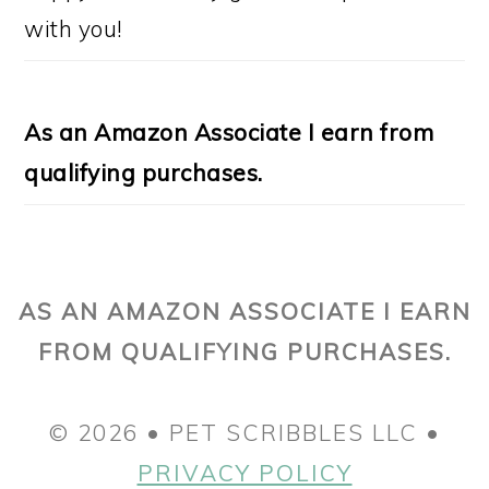
with you!
As an Amazon Associate I earn from
qualifying purchases.
AS AN AMAZON ASSOCIATE I EARN
FROM QUALIFYING PURCHASES.
© 2026 • PET SCRIBBLES LLC •
PRIVACY POLICY