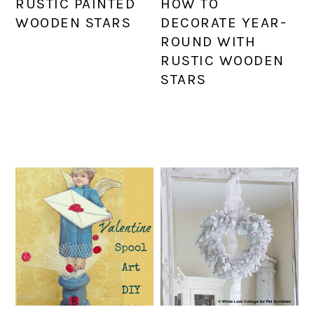
RUSTIC PAINTED
HOW TO
WOODEN STARS
DECORATE YEAR-
ROUND WITH
RUSTIC WOODEN
STARS