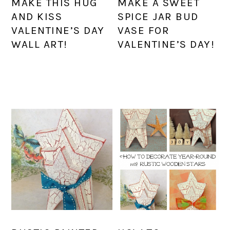
MAKE THIS HUG
MAKE A SWEET
AND KISS
SPICE JAR BUD
VALENTINE’S DAY
VASE FOR
WALL ART!
VALENTINE’S DAY!