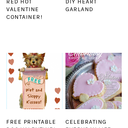
RED HOT
DIY HEART
VALENTINE
GARLAND
CONTAINER!
FREE PRINTABLE
CELEBRATING