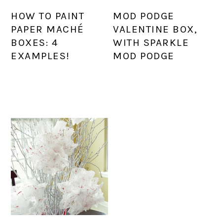
HOW TO PAINT
MOD PODGE
PAPER MACHÉ
VALENTINE BOX,
BOXES: 4
WITH SPARKLE
EXAMPLES!
MOD PODGE