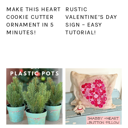
MAKE THIS HEART
RUSTIC
COOKIE CUTTER
VALENTINE’S DAY
ORNAMENT IN 5
SIGN – EASY
MINUTES!
TUTORIAL!