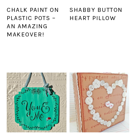
CHALK PAINT ON
SHABBY BUTTON
PLASTIC POTS –
HEART PILLOW
AN AMAZING
MAKEOVER!