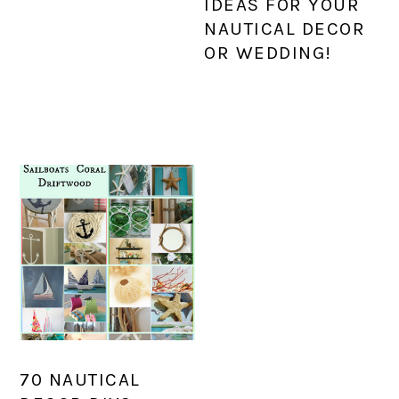
IDEAS FOR YOUR
NAUTICAL DECOR
OR WEDDING!
70 NAUTICAL