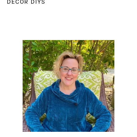
DECOR DIYS
PRIMARY
SIDEBAR