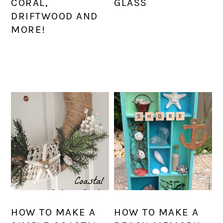
CORAL,
GLASS
DRIFTWOOD AND
MORE!
HOW TO MAKE A
HOW TO MAKE A