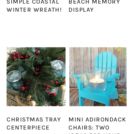
SIMPLE COASTAL
BEACH MEMORY
WINTER WREATH!
DISPLAY
CHRISTMAS TRAY
MINI ADIRONDACK
CENTERPIECE
CHAIRS: TWO