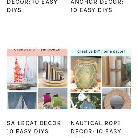
DECOR: 10 EASY
ANCHOR DECOR:
DIYS
10 EASY DIYS
SAILBOAT DECOR:
NAUTICAL ROPE
10 EASY DIYS
DECOR: 10 EASY