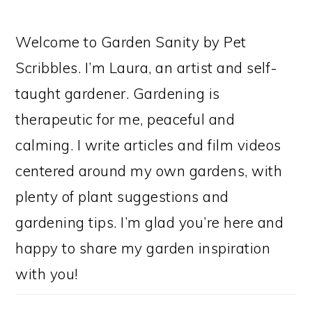
Welcome to Garden Sanity by Pet
Scribbles. I’m Laura, an artist and self-
taught gardener. Gardening is
therapeutic for me, peaceful and
calming. I write articles and film videos
centered around my own gardens, with
plenty of plant suggestions and
gardening tips. I’m glad you’re here and
happy to share my garden inspiration
with you!