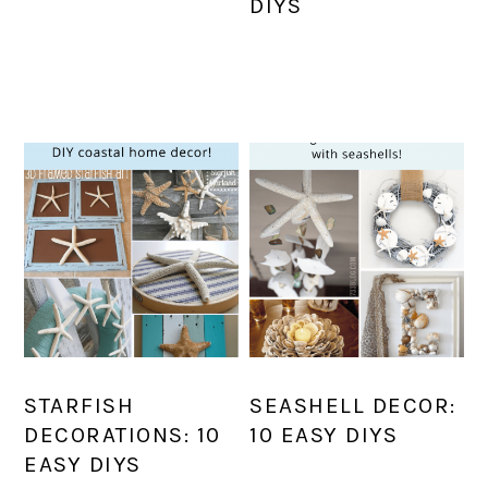
DIYS
STARFISH
SEASHELL DECOR:
DECORATIONS: 10
10 EASY DIYS
EASY DIYS