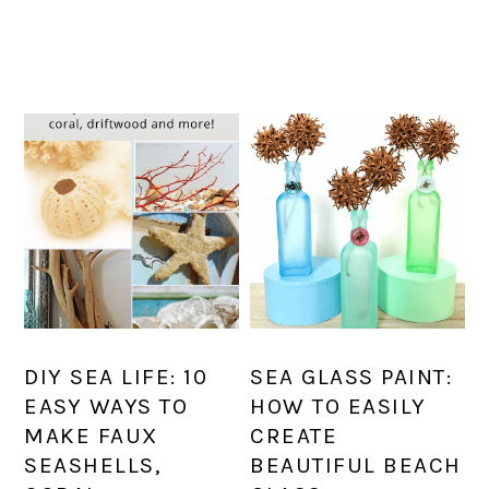
DIY SEA LIFE: 10
SEA GLASS PAINT:
EASY WAYS TO
HOW TO EASILY
MAKE FAUX
CREATE
SEASHELLS,
BEAUTIFUL BEACH