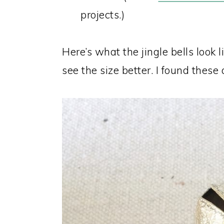
projects.)
Here’s what the jingle bells look 
see the size better. I found these 