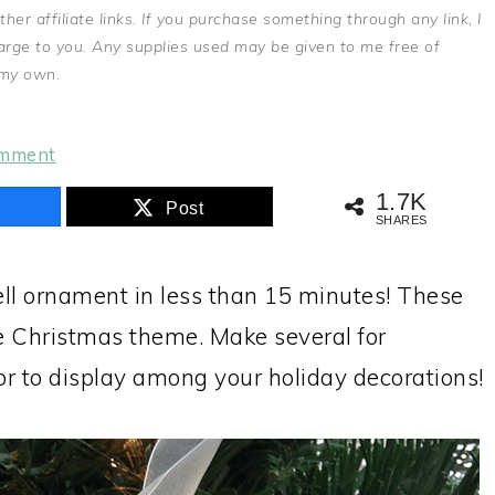
r affiliate links. If you purchase something through any link, I
arge to you. Any supplies used may be given to me free of
 my own.
omment
1.7K
Post
SHARES
ell ornament in less than 15 minutes! These
se Christmas theme. Make several for
 or to display among your holiday decorations!