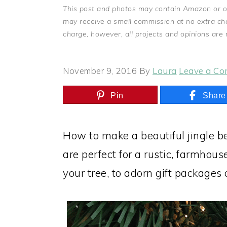
This post and photos may contain Amazon or othe
may receive a small commission at no extra ch
charge, however, all projects and opinions are
November 9, 2016
By
Laura
Leave a C
Pin
Share
How to make a beautiful jingle b
are perfect for a rustic, farmhou
your tree, to adorn gift packages