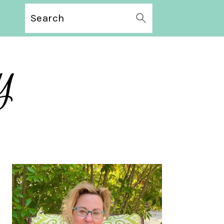
Search
PRIMARY
SIDEBAR