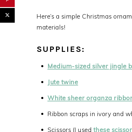
Here’s a simple Christmas ornam
materials!
SUPPLIES:
Medium-sized silver jingle b
Jute twine
White sheer organza ribbo
Ribbon scraps in ivory and w
Scissors (I used
these scisso