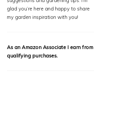
suggestions and gardening tips. I’m
glad you’re here and happy to share
my garden inspiration with you!
As an Amazon Associate I earn from
qualifying purchases.