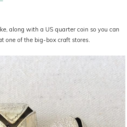
like, along with a US quarter coin so you can
at one of the big-box craft stores.