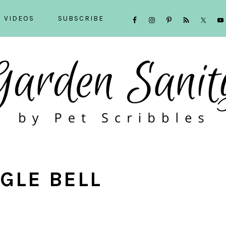
NAVIGATION
VIDEOS
SUBSCRIBE
MENU:
SOCIAL
ICONS
NGLE BELL