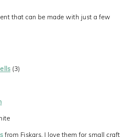
ent that can be made with just a few
ells
(3)
n
hite
rs
from Fiskars. I love them for small craft