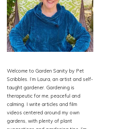
Welcome to Garden Sanity by Pet
Scribbles. I’m Laura, an artist and self-
taught gardener. Gardening is
therapeutic for me, peaceful and
calming. I write articles and film
videos centered around my own
gardens, with plenty of plant