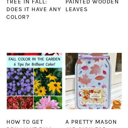
TREE IN FALL:
PAINTED WOODEN
DOES IT HAVE ANY
LEAVES
COLOR?
HOW TO GET
A PRETTY MASON