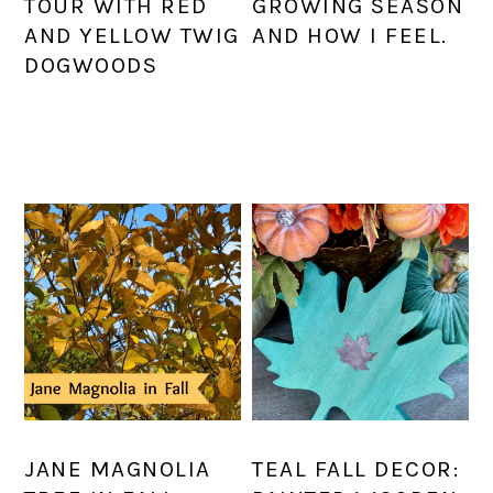
TOUR WITH RED
GROWING SEASON
AND YELLOW TWIG
AND HOW I FEEL.
DOGWOODS
JANE MAGNOLIA
TEAL FALL DECOR: