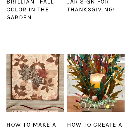
BRILLIANT FALL
JAR SIGN FOR
COLOR IN THE
THANKSGIVING!
GARDEN
HOW TO MAKE A
HOW TO CREATE A