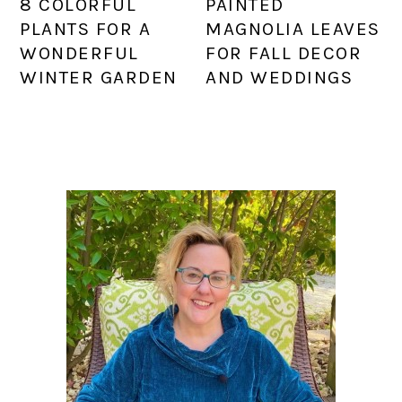
8 COLORFUL
PAINTED
PLANTS FOR A
MAGNOLIA LEAVES
WONDERFUL
FOR FALL DECOR
WINTER GARDEN
AND WEDDINGS
PRIMARY
SIDEBAR