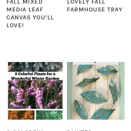
FALL MIXED
LOVELY FALL
MEDIA LEAF
FARMHOUSE TRAY
CANVAS YOU’LL
LOVE!