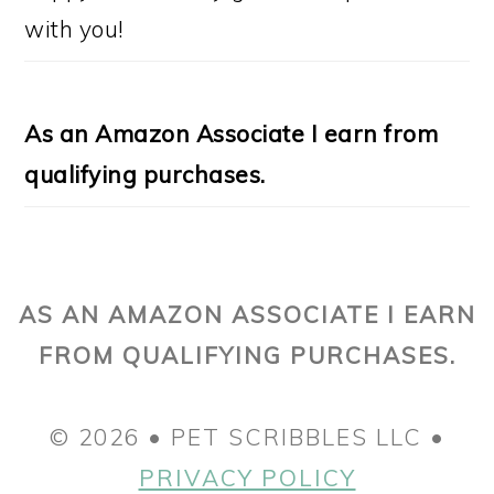
with you!
As an Amazon Associate I earn from
qualifying purchases.
AS AN AMAZON ASSOCIATE I EARN
FROM QUALIFYING PURCHASES.
© 2026 • PET SCRIBBLES LLC •
PRIVACY POLICY