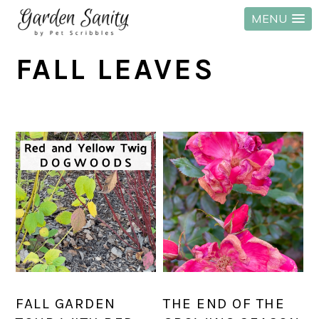
MENU
Skip
Skip
Skip
FALL LEAVES
to
to
to
primary
main
primary
navigation
content
sidebar
FALL GARDEN
THE END OF THE