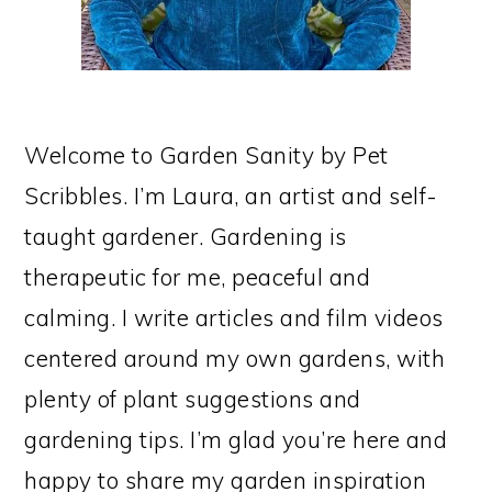
Welcome to Garden Sanity by Pet
Scribbles. I’m Laura, an artist and self-
taught gardener. Gardening is
therapeutic for me, peaceful and
calming. I write articles and film videos
centered around my own gardens, with
plenty of plant suggestions and
gardening tips. I’m glad you’re here and
happy to share my garden inspiration