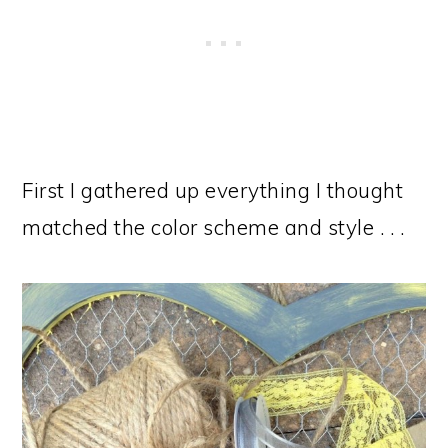
First I gathered up everything I thought
matched the color scheme and style . . .