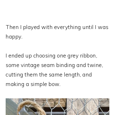
Then I played with everything until I was
happy.
I ended up choosing one grey ribbon,
some vintage seam binding and twine,
cutting them the same length, and
making a simple bow.