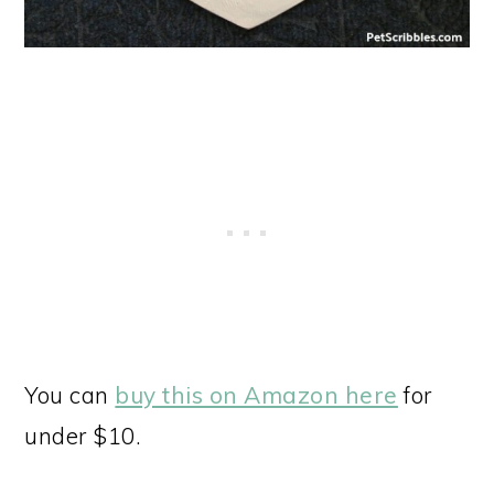
You can
buy this on Amazon here
for
under $10.