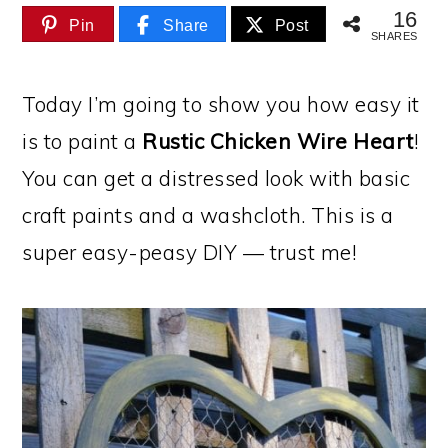
16
Pin
Share
Post
SHARES
Today I’m going to show you how easy it
is to paint a
Rustic Chicken Wire Heart
!
You can get a distressed look with basic
craft paints and a washcloth. This is a
super easy-peasy DIY — trust me!