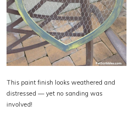
This paint finish looks weathered and
distressed — yet no sanding was
involved!