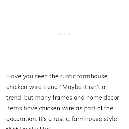
Have you seen the rustic farmhouse
chicken wire trend? Maybe it isn’t a
trend, but many frames and home decor
items have chicken wire as part of the
decoration. It’s a rustic, farmhouse style