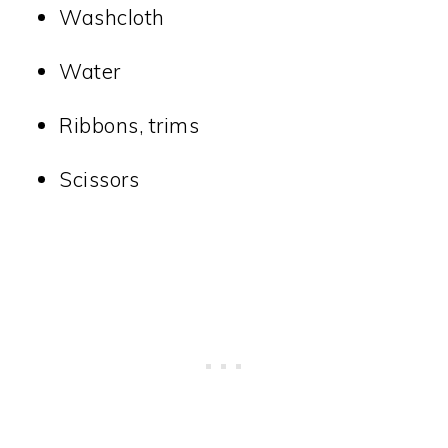
Washcloth
Water
Ribbons, trims
Scissors