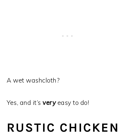
A wet washcloth?
Yes, and it’s
very
easy to do!
RUSTIC CHICKEN