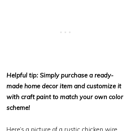
Helpful tip: Simply purchase a ready-
made home decor item and customize it
with craft paint to match your own color
scheme!
Here’s a picture of a rustic chicken wire