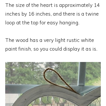
The size of the heart is approximately 14
inches by 16 inches, and there is a twine
loop at the top for easy hanging.
The wood has a very light rustic white
paint finish, so you could display it as is.