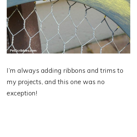
I’m always adding ribbons and trims to
my projects, and this one was no
exception!