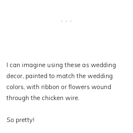
I can imagine using these as wedding
decor, painted to match the wedding
colors, with ribbon or flowers wound
through the chicken wire.
So pretty!