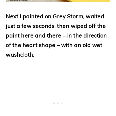
Next I painted on Grey Storm, waited
just a few seconds, then wiped off the
paint here and there – in the direction
of the heart shape – with an old wet
washcloth.