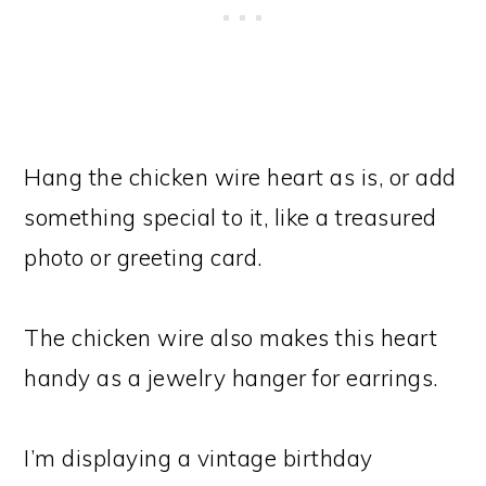
Hang the chicken wire heart as is, or add
something special to it, like a treasured
photo or greeting card.
The chicken wire also makes this heart
handy as a jewelry hanger for earrings.
I’m displaying a vintage birthday