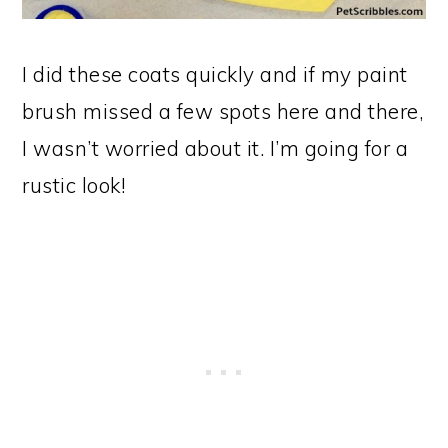
I did these coats quickly and if my paint
brush missed a few spots here and there,
I wasn’t worried about it. I’m going for a
rustic look!