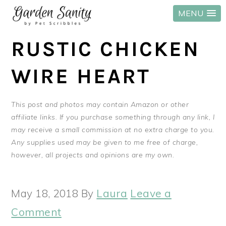
MENU
Skip
Skip
Skip
RUSTIC CHICKEN
to
to
to
primary
main
primary
WIRE HEART
navigation
content
sidebar
This post and photos may contain Amazon or other
affiliate links. If you purchase something through any link, I
may receive a small commission at no extra charge to you.
Any supplies used may be given to me free of charge,
however, all projects and opinions are my own.
May 18, 2018
By
Laura
Leave a
Comment