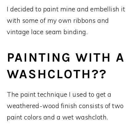
I decided to paint mine and embellish it
with some of my own ribbons and
vintage lace seam binding.
PAINTING WITH A
WASHCLOTH??
The paint technique I used to get a
weathered-wood finish consists of two
paint colors and a wet washcloth.