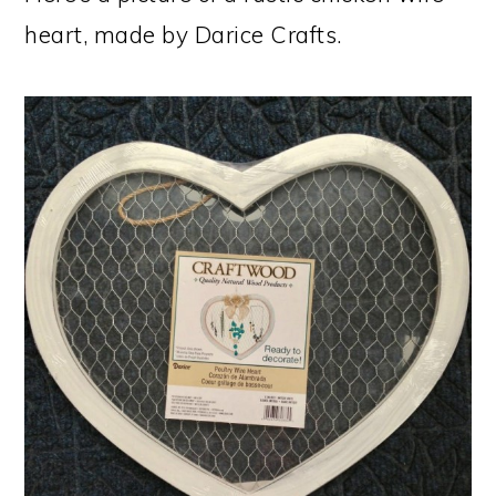
heart, made by Darice Crafts.