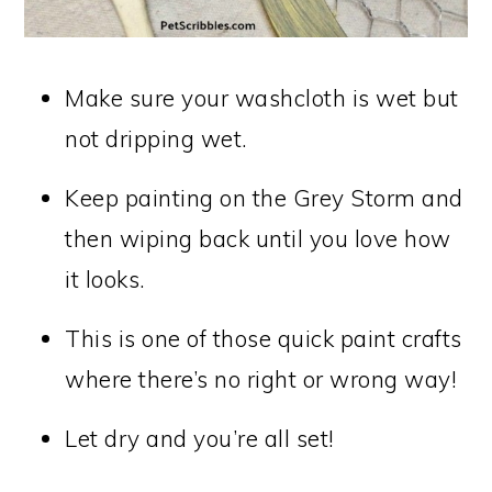
Make sure your washcloth is wet but
not dripping wet.
Keep painting on the Grey Storm and
then wiping back until you love how
it looks.
This is one of those quick paint crafts
where there’s no right or wrong way!
Let dry and you’re all set!