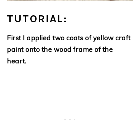
TUTORIAL:
First I applied two coats of yellow craft
paint onto the wood frame of the
heart.