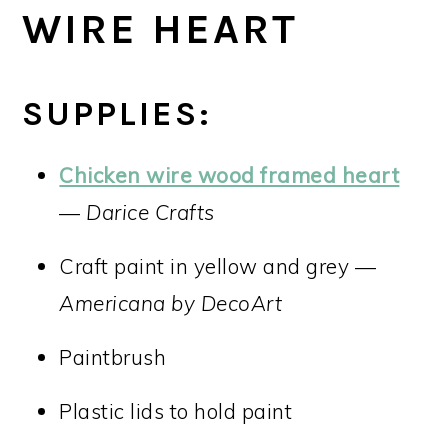
WIRE HEART
SUPPLIES:
Chicken wire wood framed heart
—
Darice Crafts
Craft paint in yellow and grey —
Americana by DecoArt
Paintbrush
Plastic lids to hold paint