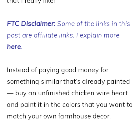
that I really like!
FTC Disclaimer:
Some of the links in this
post are affiliate links. I explain more
here
.
Instead of paying good money for
something similar that’s already painted
— buy an unfinished chicken wire heart
and paint it in the colors that you want to
match your own farmhouse decor.