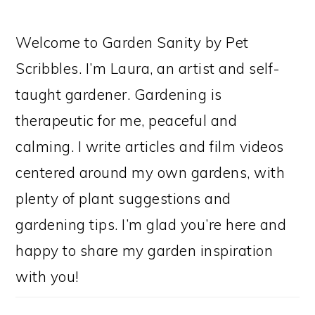
Welcome to Garden Sanity by Pet
Scribbles. I’m Laura, an artist and self-
taught gardener. Gardening is
therapeutic for me, peaceful and
calming. I write articles and film videos
centered around my own gardens, with
plenty of plant suggestions and
gardening tips. I’m glad you’re here and
happy to share my garden inspiration
with you!