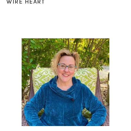
WIRE HEART
PRIMARY
SIDEBAR