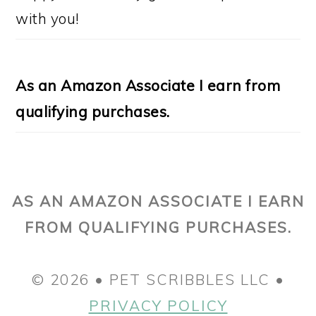
with you!
As an Amazon Associate I earn from
qualifying purchases.
AS AN AMAZON ASSOCIATE I EARN
FROM QUALIFYING PURCHASES.
© 2026 • PET SCRIBBLES LLC •
PRIVACY POLICY