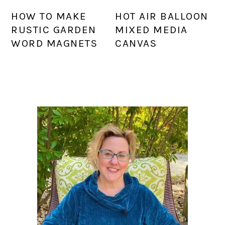
HOW TO MAKE
HOT AIR BALLOON
RUSTIC GARDEN
MIXED MEDIA
WORD MAGNETS
CANVAS
PRIMARY
SIDEBAR