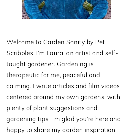
Welcome to Garden Sanity by Pet
Scribbles. I’m Laura, an artist and self-
taught gardener. Gardening is
therapeutic for me, peaceful and
calming. I write articles and film videos
centered around my own gardens, with
plenty of plant suggestions and
gardening tips. I’m glad you’re here and
happy to share my garden inspiration