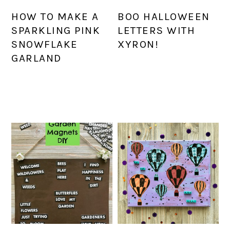
HOW TO MAKE A
BOO HALLOWEEN
SPARKLING PINK
LETTERS WITH
SNOWFLAKE
XYRON!
GARLAND