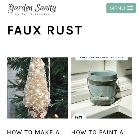
MENU
Skip
Skip
Skip
FAUX RUST
to
to
to
primary
main
primary
navigation
content
sidebar
HOW TO MAKE A
HOW TO PAINT A