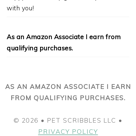
with you!
As an Amazon Associate I earn from
qualifying purchases.
AS AN AMAZON ASSOCIATE I EARN
FROM QUALIFYING PURCHASES.
© 2026 • PET SCRIBBLES LLC •
PRIVACY POLICY