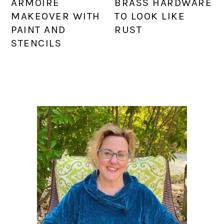
ARMOIRE
BRASS HARDWARE
MAKEOVER WITH
TO LOOK LIKE
PAINT AND
RUST
STENCILS
PRIMARY
SIDEBAR