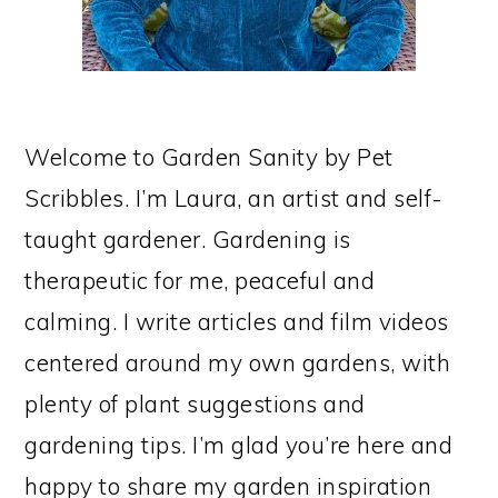
Welcome to Garden Sanity by Pet
Scribbles. I’m Laura, an artist and self-
taught gardener. Gardening is
therapeutic for me, peaceful and
calming. I write articles and film videos
centered around my own gardens, with
plenty of plant suggestions and
gardening tips. I’m glad you’re here and
happy to share my garden inspiration