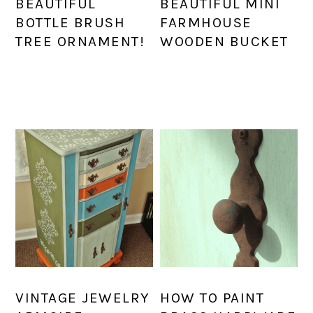
BEAUTIFUL
BEAUTIFUL MINI
BOTTLE BRUSH
FARMHOUSE
TREE ORNAMENT!
WOODEN BUCKET
VINTAGE JEWELRY
HOW TO PAINT