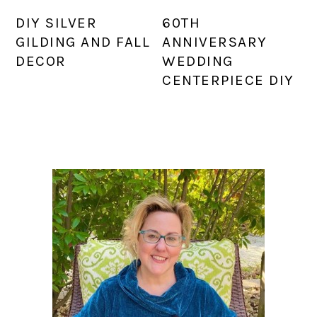
DIY SILVER
60TH
GILDING AND FALL
ANNIVERSARY
DECOR
WEDDING
CENTERPIECE DIY
PRIMARY
SIDEBAR