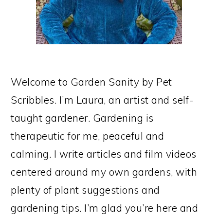
Welcome to Garden Sanity by Pet
Scribbles. I’m Laura, an artist and self-
taught gardener. Gardening is
therapeutic for me, peaceful and
calming. I write articles and film videos
centered around my own gardens, with
plenty of plant suggestions and
gardening tips. I’m glad you’re here and