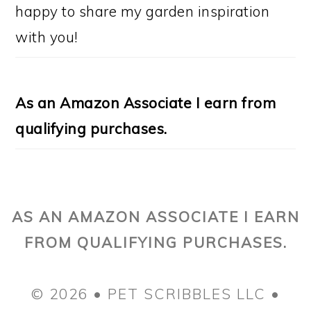
happy to share my garden inspiration
with you!
As an Amazon Associate I earn from
qualifying purchases.
AS AN AMAZON ASSOCIATE I EARN
FROM QUALIFYING PURCHASES.
© 2026 • PET SCRIBBLES LLC •