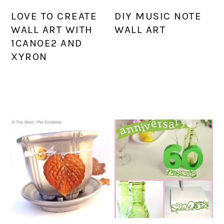
LOVE TO CREATE
DIY MUSIC NOTE
WALL ART WITH
WALL ART
1CANOE2 AND
XYRON