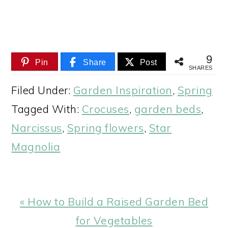
9
Pin
Share
Post
SHARES
Filed Under:
Garden Inspiration
,
Spring
Tagged With:
Crocuses
,
garden beds
,
Narcissus
,
Spring flowers
,
Star
Magnolia
Previous
« How to Build a Raised Garden Bed
Post:
for Vegetables