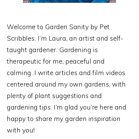
Welcome to Garden Sanity by Pet
Scribbles. I’m Laura, an artist and self-
taught gardener. Gardening is
therapeutic for me, peaceful and
calming. I write articles and film videos
centered around my own gardens, with
plenty of plant suggestions and
gardening tips. I’m glad you’re here and
happy to share my garden inspiration
with you!