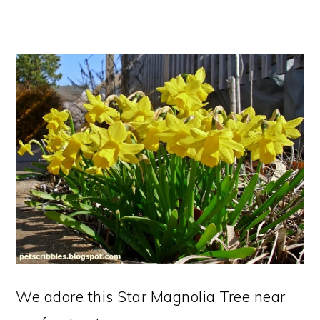
We adore this Star Magnolia Tree near