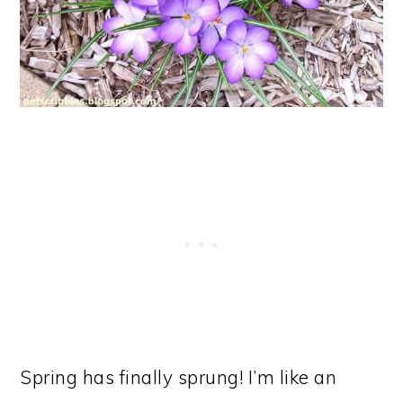
Spring has finally sprung! I’m like an