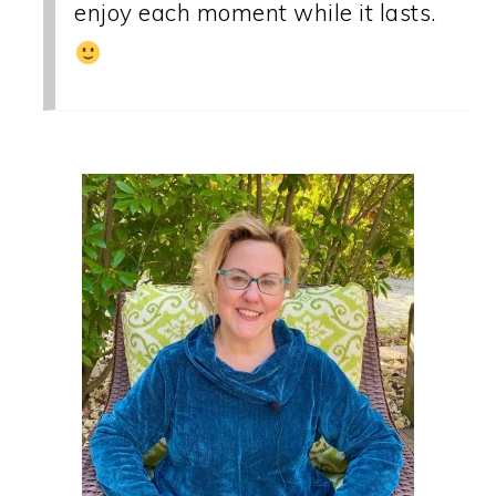
enjoy each moment while it lasts.
PRIMARY
SIDEBAR