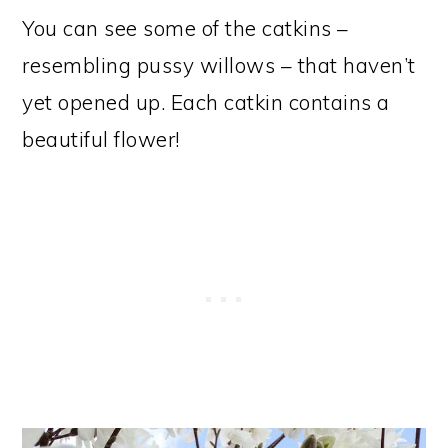
You can see some of the catkins –
resembling pussy willows – that haven’t
yet opened up. Each catkin contains a
beautiful flower!