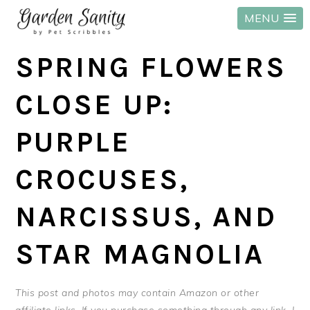
MENU
Skip
Skip
Skip
SPRING FLOWERS
to
to
to
primary
main
primary
CLOSE UP:
navigation
content
sidebar
PURPLE
CROCUSES,
NARCISSUS, AND
STAR MAGNOLIA
This post and photos may contain Amazon or other