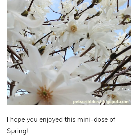
I hope you enjoyed this mini-dose of
Spring!