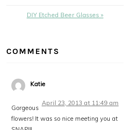
Next
DIY Etched Beer Glasses »
Post:
READER
INTERACTIONS
COMMENTS
Katie
April 23, 2013 at 11:49 am
Gorgeous
flowers! It was so nice meeting you at
SNAP!!!