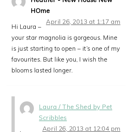
HOme
April 26, 2013 at 1:17 am
Hi Laura –
your star magnolia is gorgeous. Mine
is just starting to open – it’s one of my
favourites. But like you, I wish the
blooms lasted longer.
Laura / The Shed by Pet
Scribbles
April 26, 2013 at 12:04 pm