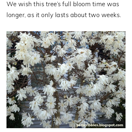
We wish this tree’s full bloom time was
longer, as it only lasts about two weeks.