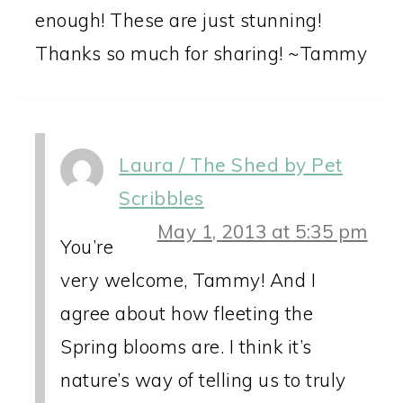
enough! These are just stunning!
Thanks so much for sharing! ~Tammy
Laura / The Shed by Pet
Scribbles
May 1, 2013 at 5:35 pm
You’re
very welcome, Tammy! And I
agree about how fleeting the
Spring blooms are. I think it’s
nature’s way of telling us to truly