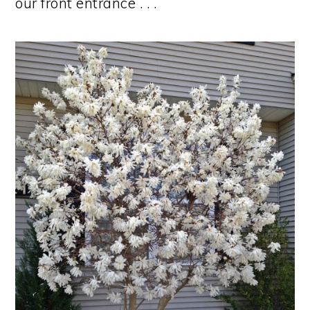
our front entrance . . .