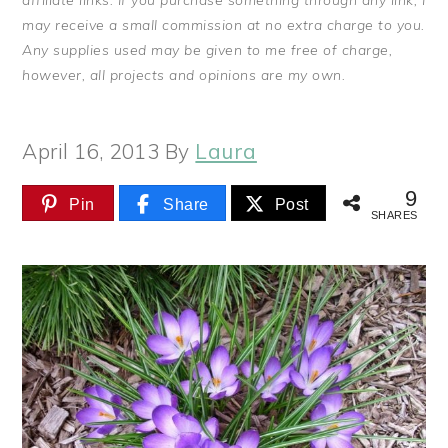
affiliate links. If you purchase something through any link, I
may receive a small commission at no extra charge to you.
Any supplies used may be given to me free of charge,
however, all projects and opinions are my own.
April 16, 2013
By
Laura
9
Pin
Share
Post
SHARES