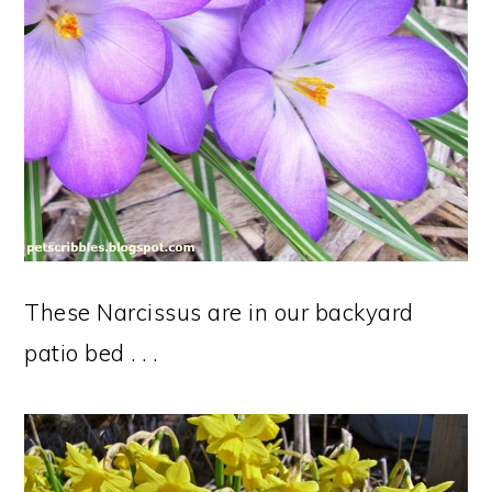
These Narcissus are in our backyard
patio bed . . .