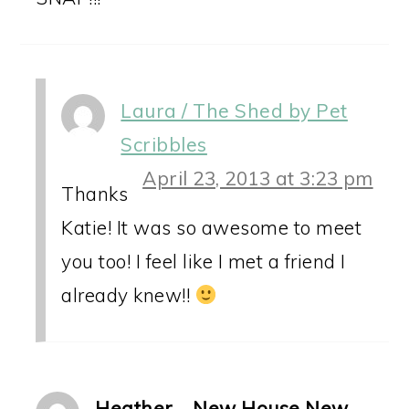
Laura / The Shed by Pet
Scribbles
April 23, 2013 at 3:23 pm
Thanks
Katie! It was so awesome to meet
you too! I feel like I met a friend I
already knew!!
Heather - New House New