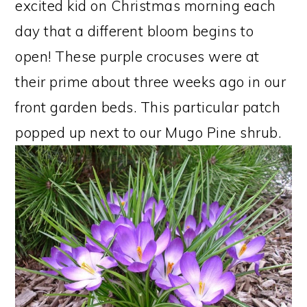
excited kid on Christmas morning each
day that a different bloom begins to
open! These purple crocuses were at
their prime about three weeks ago in our
front garden beds. This particular patch
popped up next to our Mugo Pine shrub.