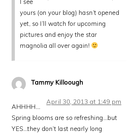
I see
yours (on your blog) hasn’t opened
yet, so I’ll watch for upcoming
pictures and enjoy the star
magnolia all over again!
Tammy Killoough
April 30, 2013 at 1:49 pm
AHHHH…
Spring blooms are so refreshing…but
YES…they don’t last nearly long