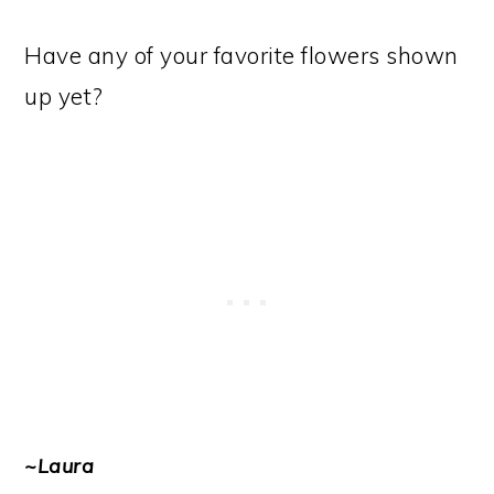
Have any of your favorite flowers shown
up yet?
~Laura