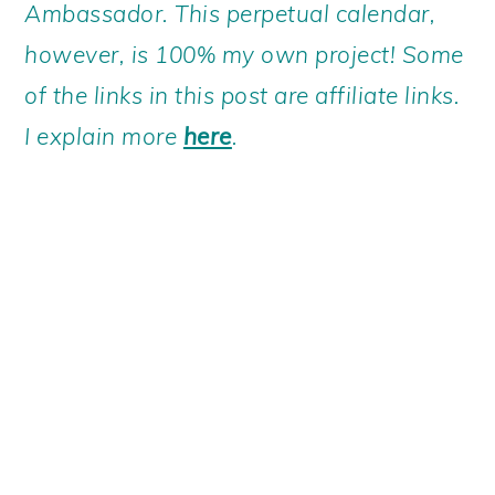
Ambassador. This perpetual calendar,
however, is 100% my own project! Some
of the links in this post are affiliate links.
I explain more
here
.