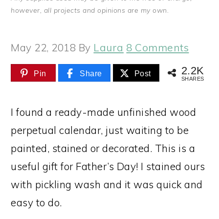
however, all projects and opinions are my own.
May 22, 2018
By
Laura
8 Comments
2.2K
Pin
Share
Post
SHARES
I found a ready-made unfinished wood
perpetual calendar, just waiting to be
painted, stained or decorated. This is a
useful gift for Father’s Day! I stained ours
with pickling wash and it was quick and
easy to do.