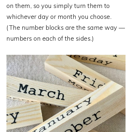
on them, so you simply turn them to
whichever day or month you choose.
(The number blocks are the same way —
numbers on each of the sides.)