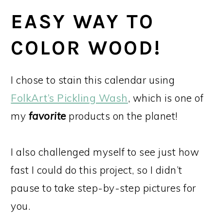
EASY WAY TO
COLOR WOOD!
I chose to stain this calendar using
FolkArt’s Pickling Wash
, which is one of
my
favorite
products on the planet!
I also challenged myself to see just how
fast I could do this project, so I didn’t
pause to take step-by-step pictures for
you.