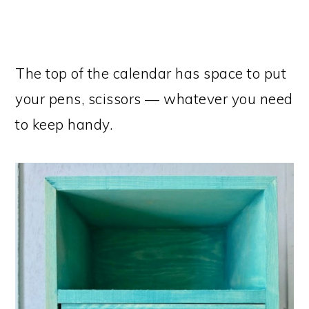
The top of the calendar has space to put
your pens, scissors — whatever you need
to keep handy.