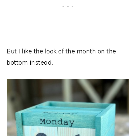
But I like the look of the month on the
bottom instead.