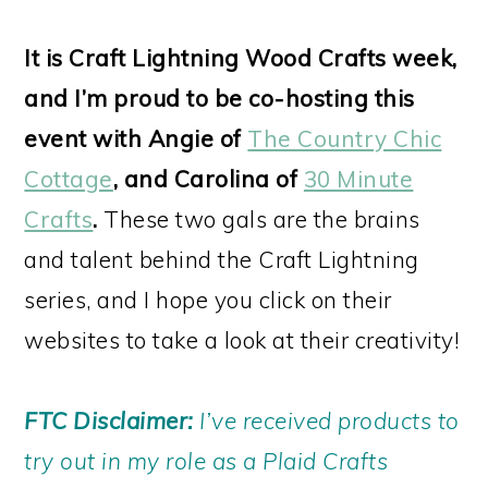
It is Craft Lightning Wood Crafts week,
and I’m proud to be co-hosting this
event with Angie of
The Country Chic
Cottage
, and Carolina of
30 Minute
Crafts
.
These two gals are the brains
and talent behind the Craft Lightning
series, and I hope you click on their
websites to take a look at their creativity!
FTC Disclaimer:
I’ve received products to
try out in my role as a Plaid Crafts