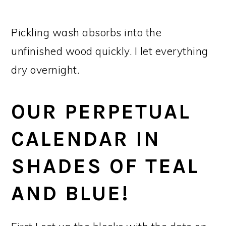
Pickling wash absorbs into the
unfinished wood quickly. I let everything
dry overnight.
OUR PERPETUAL
CALENDAR IN
SHADES OF TEAL
AND BLUE!