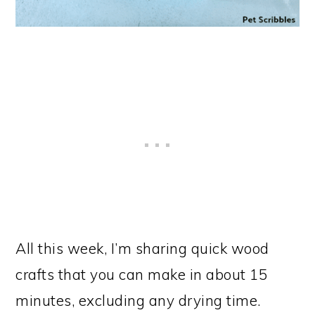
All this week, I’m sharing quick wood
crafts that you can make in about 15
minutes, excluding any drying time.