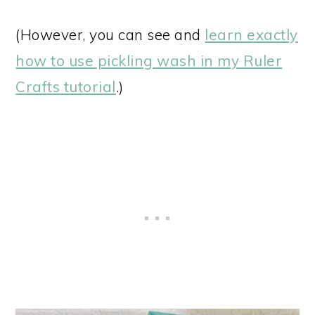
(However, you can see and
learn exactly
how to use pickling wash in my Ruler
Crafts tutorial
.)