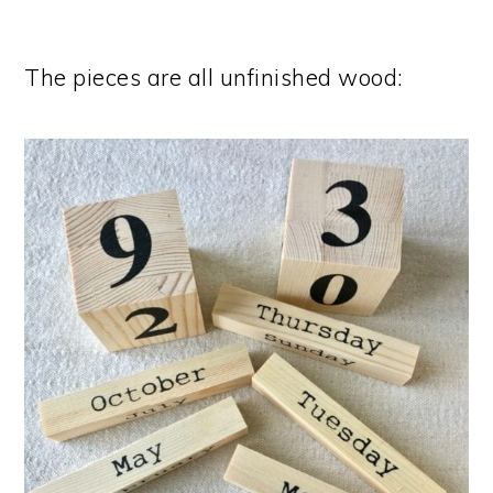
The pieces are all unfinished wood: