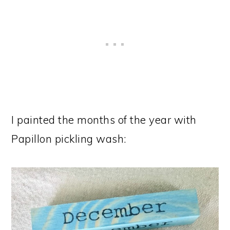
I painted the months of the year with
Papillon pickling wash: