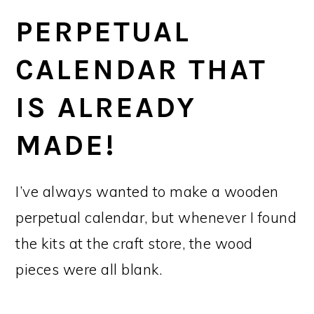
PERPETUAL
CALENDAR THAT
IS ALREADY
MADE!
I’ve always wanted to make a wooden
perpetual calendar, but whenever I found
the kits at the craft store, the wood
pieces were all blank.