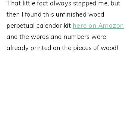
That little fact always stopped me, but
then I found this unfinished wood
perpetual calendar kit
here on Amazon
and the words and numbers were
already printed on the pieces of wood!