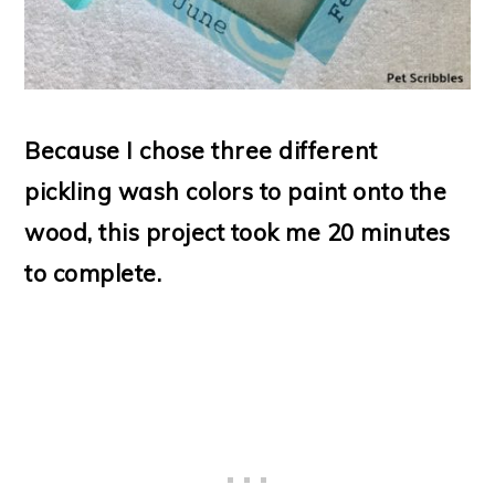
Because I chose three different
pickling wash colors to paint onto the
wood, this project took me 20 minutes
to complete.