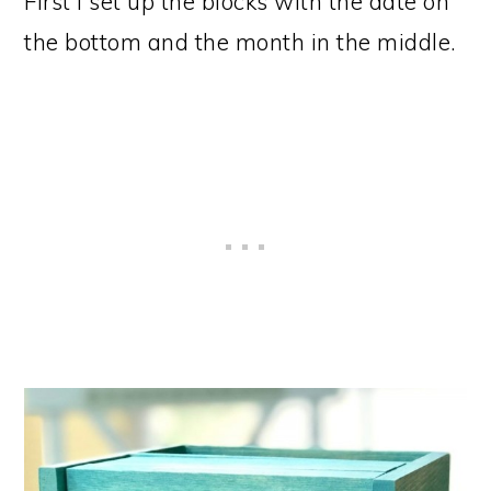
First I set up the blocks with the date on
the bottom and the month in the middle.