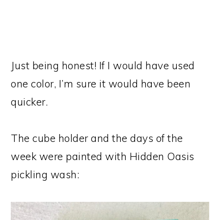
Just being honest! If I would have used
one color, I’m sure it would have been
quicker.
The cube holder and the days of the
week were painted with Hidden Oasis
pickling wash: