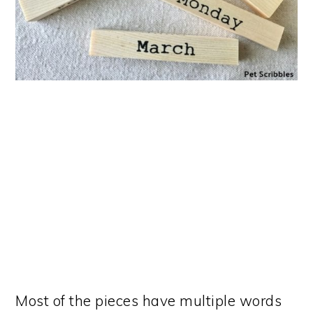
Most of the pieces have multiple words