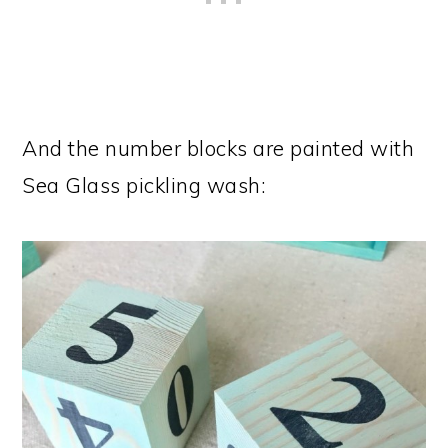
And the number blocks are painted with
Sea Glass pickling wash: