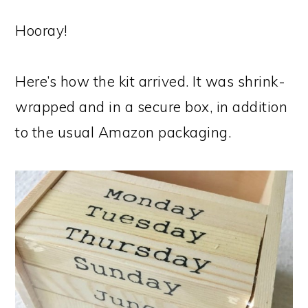
Hooray!
Here’s how the kit arrived. It was shrink-
wrapped and in a secure box, in addition
to the usual Amazon packaging.