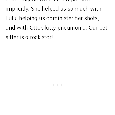
implicitly. She helped us so much with
Lulu, helping us administer her shots,
and with Otto’s kitty pneumonia. Our pet
sitter is a rock star!