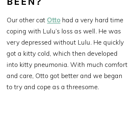
BEEN?
Our other cat
Otto
had a very hard time
coping with Lulu’s loss as well. He was
very depressed without Lulu. He quickly
got a kitty cold, which then developed
into kitty pneumonia. With much comfort
and care, Otto got better and we began
to try and cope as a threesome.