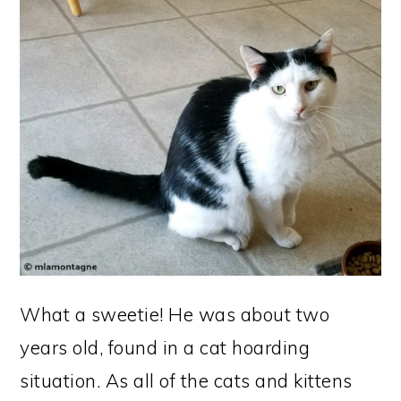
What a sweetie! He was about two
years old, found in a cat hoarding
situation. As all of the cats and kittens