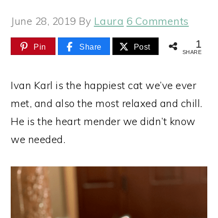
June 28, 2019
By
Laura
6 Comments
1
Pin
Share
Post
SHARE
Ivan Karl is the happiest cat we’ve ever
met, and also the most relaxed and chill.
He is the heart mender we didn’t know
we needed.