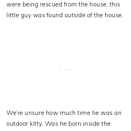
were being rescued from the house, this
little guy was found outside of the house.
We’re unsure how much time he was an
outdoor kitty. Was he born inside the