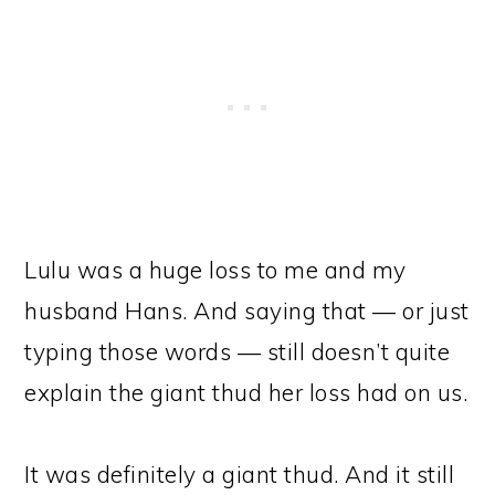
Lulu was a huge loss to me and my
husband Hans. And saying that — or just
typing those words — still doesn’t quite
explain the giant thud her loss had on us.
It was definitely a giant thud. And it still