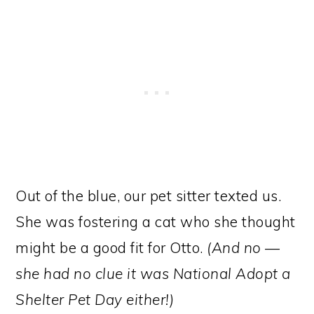
Out of the blue, our pet sitter texted us.
She was fostering a cat who she thought
might be a good fit for Otto.
(And no —
she had no clue it was National Adopt a
Shelter Pet Day either!)