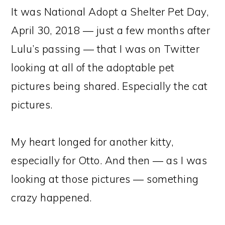
It was National Adopt a Shelter Pet Day,
April 30, 2018 — just a few months after
Lulu’s passing — that I was on Twitter
looking at all of the adoptable pet
pictures being shared. Especially the cat
pictures.
My heart longed for another kitty,
especially for Otto. And then — as I was
looking at those pictures — something
crazy happened.