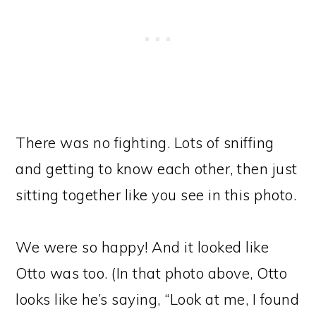
There was no fighting. Lots of sniffing
and getting to know each other, then just
sitting together like you see in this photo.
We were so happy! And it looked like
Otto was too. (In that photo above, Otto
looks like he’s saying, “Look at me, I found