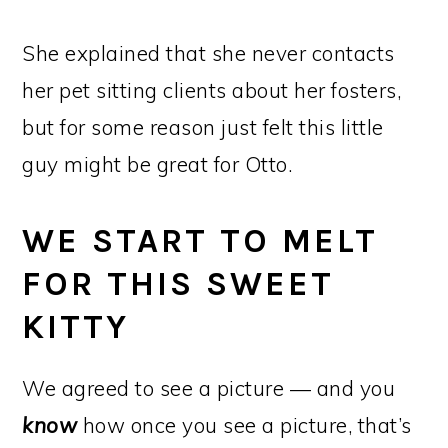
She explained that she never contacts
her pet sitting clients about her fosters,
but for some reason just felt this little
guy might be great for Otto.
WE START TO MELT
FOR THIS SWEET
KITTY
We agreed to see a picture — and you
know
how once you see a picture, that’s