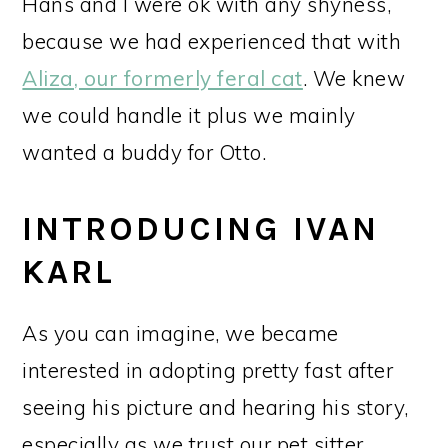
Hans and I were ok with any shyness,
because we had experienced that with
Aliza, our formerly feral cat
. We knew
we could handle it plus we mainly
wanted a buddy for Otto.
INTRODUCING IVAN
KARL
As you can imagine, we became
interested in adopting pretty fast after
seeing his picture and hearing his story,
especially as we trust our pet sitter