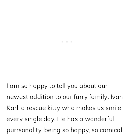
I am so happy to tell you about our
newest addition to our furry family: Ivan
Karl, a rescue kitty who makes us smile
every single day. He has a wonderful
purrsonality, being so happy, so comical,