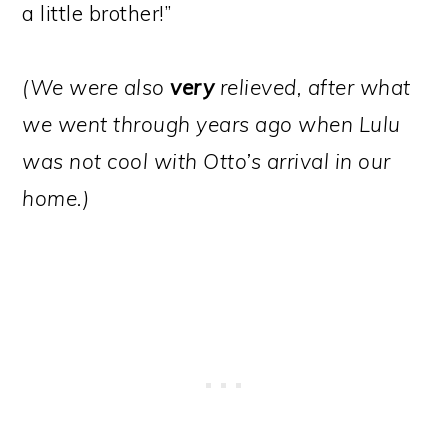
a little brother!”
(We were also
very
relieved, after what
we went through years ago when Lulu
was not cool with Otto’s arrival in our
home.)