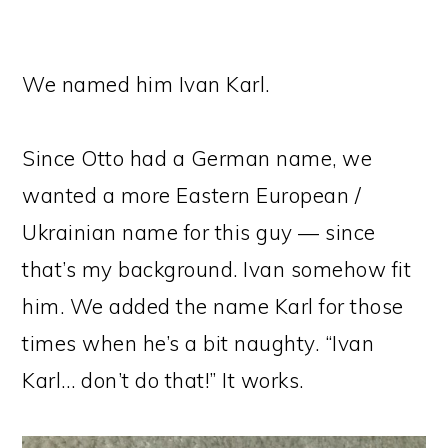
We named him Ivan Karl.
Since Otto had a German name, we
wanted a more Eastern European /
Ukrainian name for this guy — since
that’s my background. Ivan somehow fit
him. We added the name Karl for those
times when he’s a bit naughty. “Ivan
Karl… don’t do that!” It works.