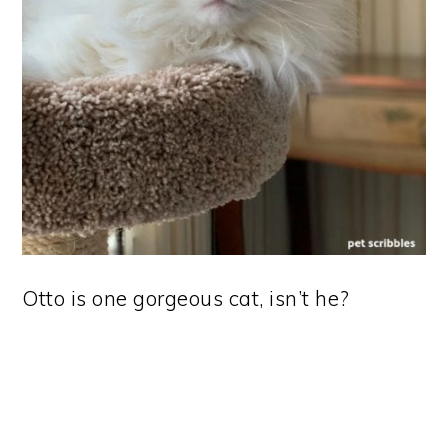
Otto is one gorgeous cat, isn’t he?