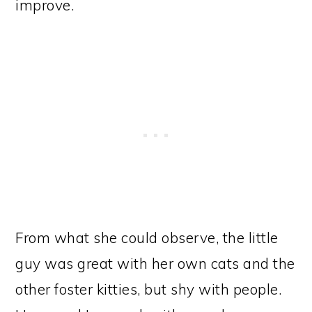
improve.
From what she could observe, the little
guy was great with her own cats and the
other foster kitties, but shy with people.