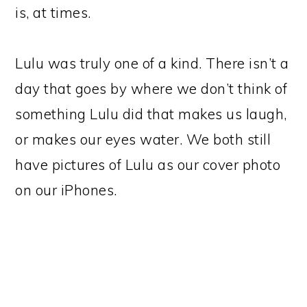
is, at times.
Lulu was truly one of a kind. There isn’t a
day that goes by where we don’t think of
something Lulu did that makes us laugh,
or makes our eyes water. We both still
have pictures of Lulu as our cover photo
on our iPhones.