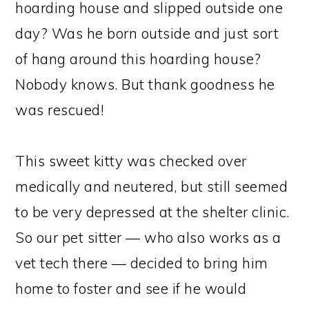
hoarding house and slipped outside one
day? Was he born outside and just sort
of hang around this hoarding house?
Nobody knows. But thank goodness he
was rescued!
This sweet kitty was checked over
medically and neutered, but still seemed
to be very depressed at the shelter clinic.
So our pet sitter — who also works as a
vet tech there — decided to bring him
home to foster and see if he would