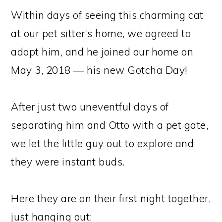
Within days of seeing this charming cat
at our pet sitter’s home, we agreed to
adopt him, and he joined our home on
May 3, 2018 — his new Gotcha Day!
After just two uneventful days of
separating him and Otto with a pet gate,
we let the little guy out to explore and
they were instant buds.
Here they are on their first night together,
just hanging out: