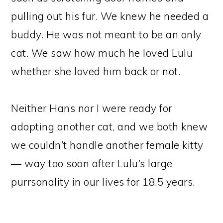
pulling out his fur. We knew he needed a
buddy. He was not meant to be an only
cat. We saw how much he loved Lulu
whether she loved him back or not.
Neither Hans nor I were ready for
adopting another cat, and we both knew
we couldn’t handle another female kitty
— way too soon after Lulu’s large
purrsonality in our lives for 18.5 years.