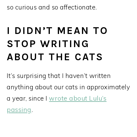
so curious and so affectionate.
I DIDN’T MEAN TO
STOP WRITING
ABOUT THE CATS
It’s surprising that I haven’t written
anything about our cats in approximately
a year, since I
wrote about Lulu’s
passing
.