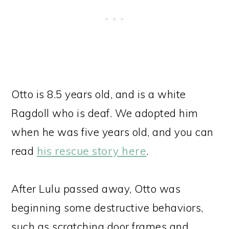
Otto is 8.5 years old, and is a white
Ragdoll who is deaf. We adopted him
when he was five years old, and you can
read
his rescue story here
.
After Lulu passed away, Otto was
beginning some destructive behaviors,
such as scratching door frames and