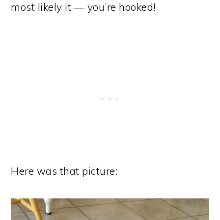
most likely it — you’re hooked!
Here was that picture: