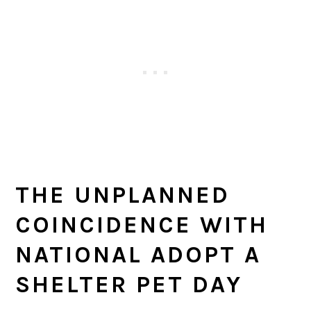
THE UNPLANNED
COINCIDENCE WITH
NATIONAL ADOPT A
SHELTER PET DAY