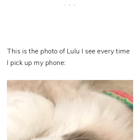
This is the photo of Lulu I see every time
I pick up my phone: