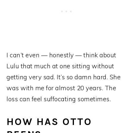
I can’t even — honestly — think about
Lulu that much at one sitting without
getting very sad. It’s so damn hard. She
was with me for almost 20 years. The
loss can feel suffocating sometimes.
HOW HAS OTTO