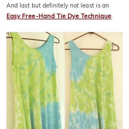
And last but definitely not least is an
Easy Free-Hand Tie Dye Technique
.