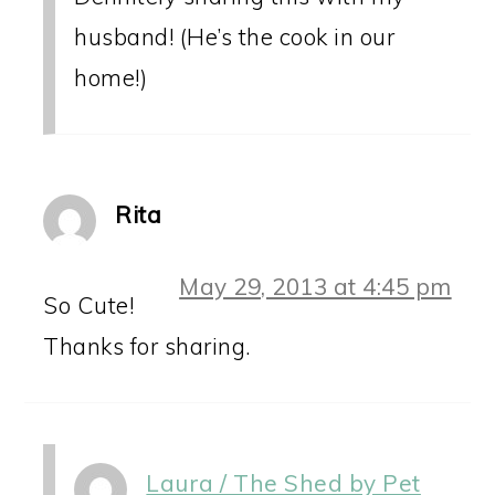
husband! (He’s the cook in our
home!)
Rita
May 29, 2013 at 4:45 pm
So Cute!
Thanks for sharing.
Laura / The Shed by Pet