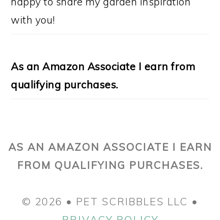
happy to share my garden inspiration
with you!
As an Amazon Associate I earn from
qualifying purchases.
AS AN AMAZON ASSOCIATE I EARN
FROM QUALIFYING PURCHASES.
© 2026 • PET SCRIBBLES LLC •
PRIVACY POLICY