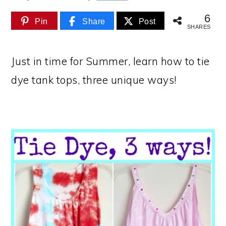
6
Pin
Share
Post
SHARES
Just in time for Summer, learn how to tie
dye tank tops, three unique ways!