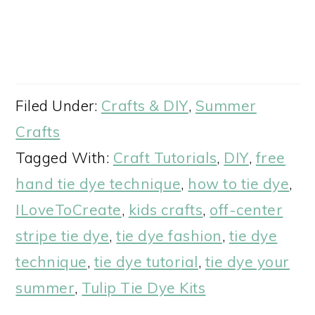
Filed Under:
Crafts & DIY
,
Summer
Crafts
Tagged With:
Craft Tutorials
,
DIY
,
free
hand tie dye technique
,
how to tie dye
,
ILoveToCreate
,
kids crafts
,
off-center
stripe tie dye
,
tie dye fashion
,
tie dye
technique
,
tie dye tutorial
,
tie dye your
summer
,
Tulip Tie Dye Kits