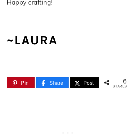
Happy crafting!
~LAURA
6
Pin
Share
Post
SHARES