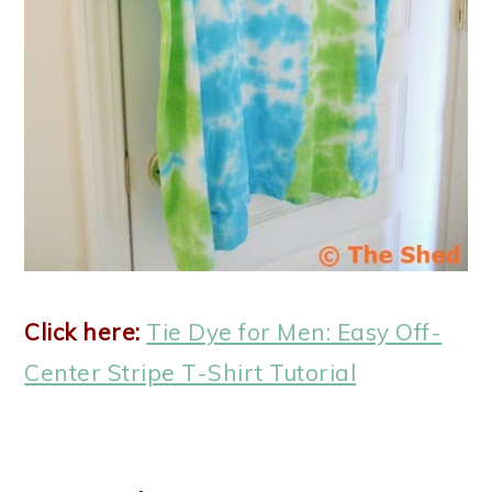
Click here:
Tie Dye for Men: Easy Off-
Center Stripe T-Shirt Tutorial