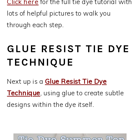
Click here
for the full tie dye tutorial with
lots of helpful pictures to walk you
through each step.
GLUE RESIST TIE DYE
TECHNIQUE
Next up is a
Glue Resist Tie Dye
Technique
, using glue to create subtle
designs within the dye itself.