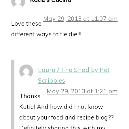
May 29, 2013 at 11:07 am
Love these
different ways to tie die!!!
Laura / The Shed by Pet
Scribbles
May 29, 2013 at 1:21 pm
Thanks
Katie! And how did I not know
about your food and recipe blog??
Definitely sharing this with my