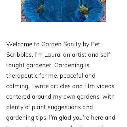
Welcome to Garden Sanity by Pet
Scribbles. I’m Laura, an artist and self-
taught gardener. Gardening is
therapeutic for me, peaceful and
calming. I write articles and film videos
centered around my own gardens, with
plenty of plant suggestions and
gardening tips. I’m glad you’re here and