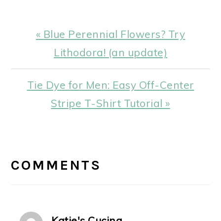
Previous
« Blue Perennial Flowers? Try
Post:
Lithodora! (an update)
Next
Tie Dye for Men: Easy Off-Center
Post:
Stripe T-Shirt Tutorial »
READER
INTERACTIONS
COMMENTS
Katie's Cucina