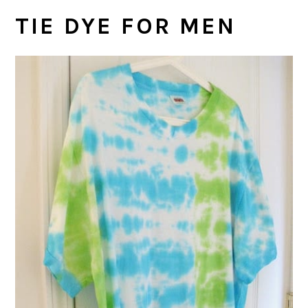
TIE DYE FOR MEN