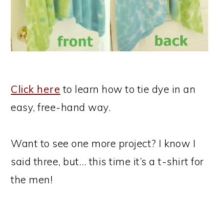
Click here
to learn how to tie dye in an
easy, free-hand way.
Want to see one more project? I know I
said three, but… this time it’s a t-shirt for
the men!