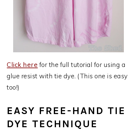
Click here
for the full tutorial for using a
glue resist with tie dye. (This one is easy
too!)
EASY FREE-HAND TIE
DYE TECHNIQUE