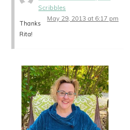
Scribbles
May 29, 2013 at 6:17 pm
Thanks
Rita!
PRIMARY
SIDEBAR