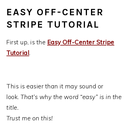
EASY OFF-CENTER
STRIPE TUTORIAL
First up, is the
Easy Off-Center Stripe
Tutorial
.
This is easier than it may sound or
look.
That’s why the word “easy” is in the
title.
Trust me on this!