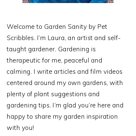
Welcome to Garden Sanity by Pet
Scribbles. I’m Laura, an artist and self-
taught gardener. Gardening is
therapeutic for me, peaceful and
calming. I write articles and film videos
centered around my own gardens, with
plenty of plant suggestions and
gardening tips. I’m glad you’re here and
happy to share my garden inspiration
with you!