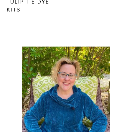
TULIP TIE DYE
KITS
PRIMARY
SIDEBAR