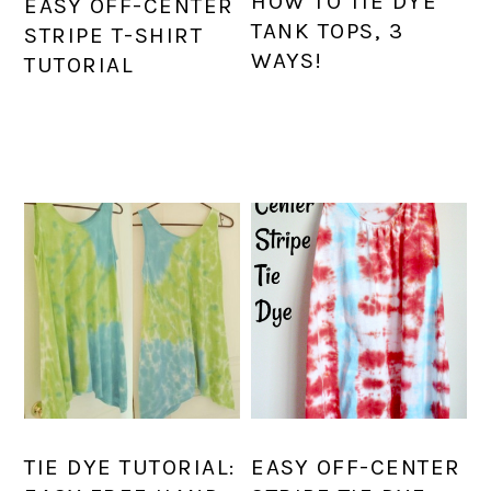
HOW TO TIE DYE
EASY OFF-CENTER
TANK TOPS, 3
STRIPE T-SHIRT
WAYS!
TUTORIAL
TIE DYE TUTORIAL:
EASY OFF-CENTER