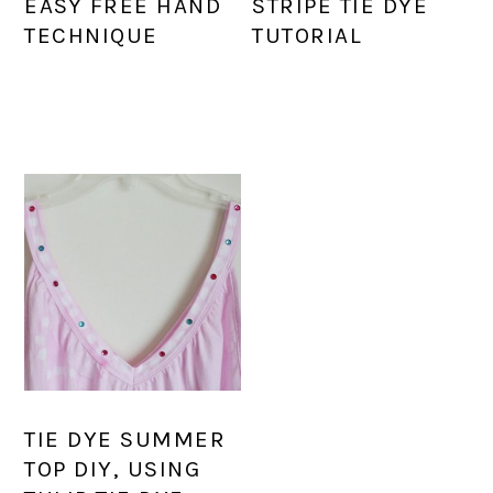
EASY FREE HAND
STRIPE TIE DYE
TECHNIQUE
TUTORIAL
TIE DYE SUMMER
TOP DIY, USING