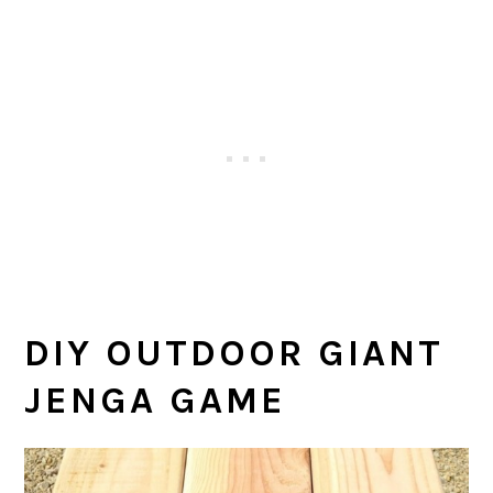
DIY OUTDOOR GIANT
JENGA GAME