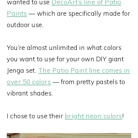
wanted to use
DecoArt’s line of Patio
Paints
— which are specifically made for
outdoor use.
You’re almost unlimited in what colors
you want to use for your own DIY giant
Jenga set.
The Patio Paint line comes in
over 50 colors
— from pretty pastels to
vibrant shades.
I chose to use their
bright neon colors
!