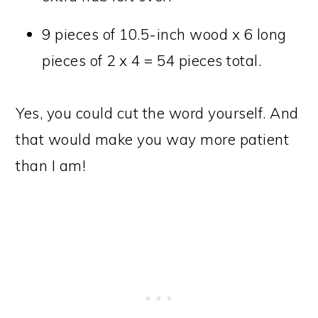
9 pieces of 10.5-inch wood x 6 long
pieces of 2 x 4 = 54 pieces total.
Yes, you could cut the word yourself. And
that would make you way more patient
than I am!