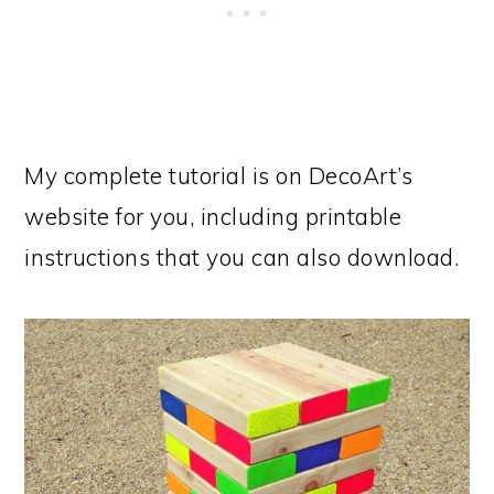
My complete tutorial is on DecoArt’s
website for you, including printable
instructions that you can also download.