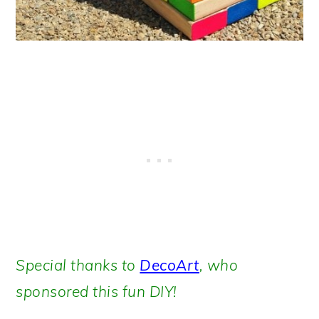
Special thanks to
DecoArt
, who
sponsored this fun DIY!