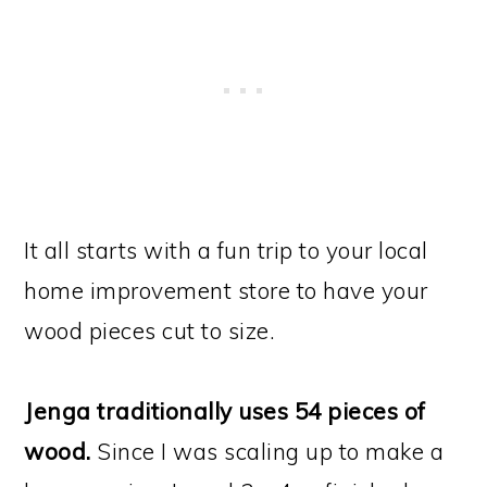
It all starts with a fun trip to your local
home improvement store to have your
wood pieces cut to size.
Jenga traditionally uses 54 pieces of
wood.
Since I was scaling up to make a