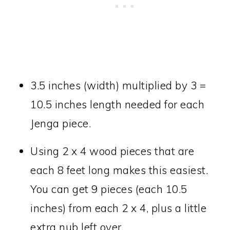
3.5 inches (width) multiplied by 3 =
10.5 inches length needed for each
Jenga piece.
Using 2 x 4 wood pieces that are
each 8 feet long makes this easiest.
You can get 9 pieces (each 10.5
inches) from each 2 x 4, plus a little
extra nub left over.