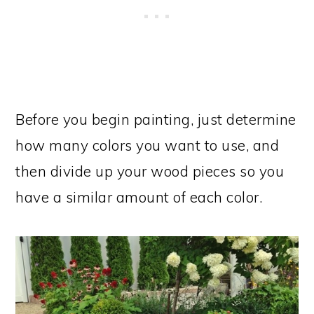
Before you begin painting, just determine
how many colors you want to use, and
then divide up your wood pieces so you
have a similar amount of each color.