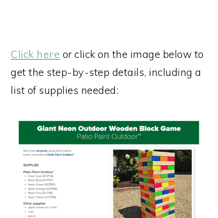
Click here
or click on the image below to
get the step-by-step details, including a
list of supplies needed: