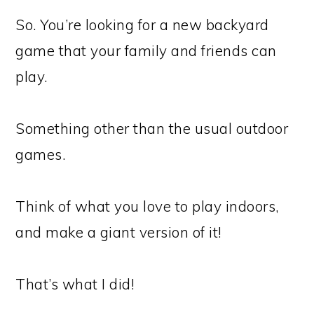
So. You’re looking for a new backyard
game that your family and friends can
play.
Something other than the usual outdoor
games.
Think of what you love to play indoors,
and make a giant version of it!
That’s what I did!