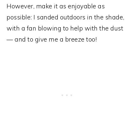
However, make it as enjoyable as
possible: I sanded outdoors in the shade,
with a fan blowing to help with the dust
— and to give me a breeze too!