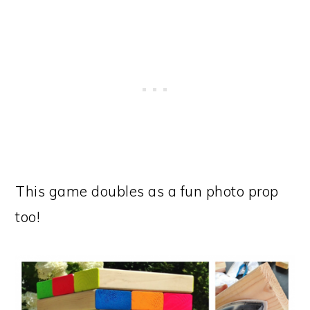
This game doubles as a fun photo prop
too!