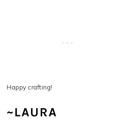
Happy crafting!
~LAURA