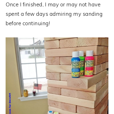
Once I finished, I may or may not have
spent a few days admiring my sanding
before continuing!