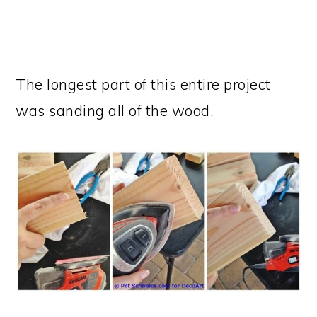
The longest part of this entire project
was sanding all of the wood.