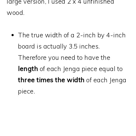
large version, I used 2 x 4 unfinished
wood.
The true width of a 2-inch by 4-inch
board is actually 3.5 inches.
Therefore you need to have the
length
of each Jenga piece equal to
three times the width
of each Jenga
piece.