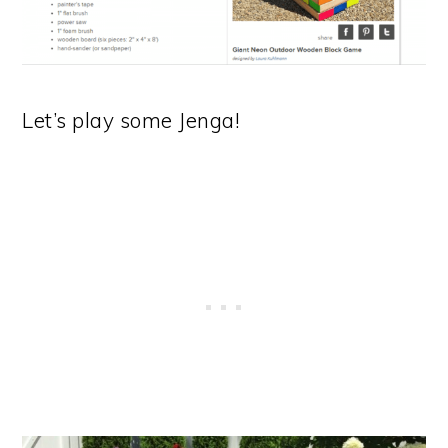
Let’s play some Jenga!