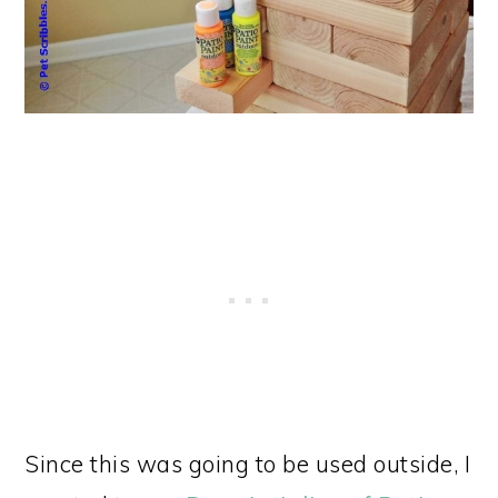
Since this was going to be used outside, I