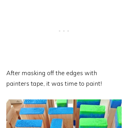
After masking off the edges with
painters tape, it was time to paint!