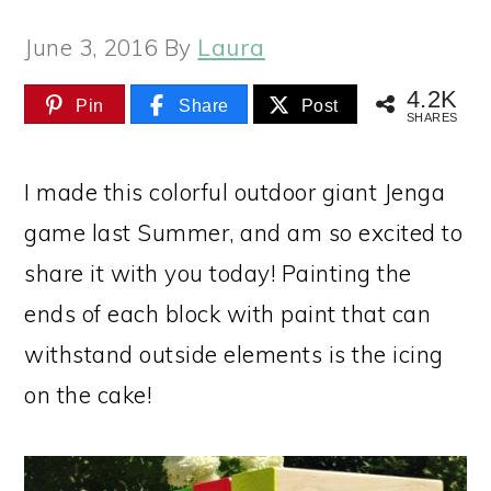
June 3, 2016
By
Laura
4.2K
Pin
Share
Post
SHARES
I made this colorful outdoor giant Jenga
game last Summer, and am so excited to
share it with you today! Painting the
ends of each block with paint that can
withstand outside elements is the icing
on the cake!