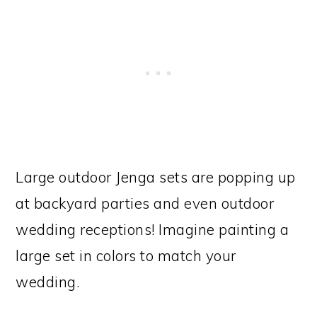
Large outdoor Jenga sets are popping up
at backyard parties and even outdoor
wedding receptions! Imagine painting a
large set in colors to match your
wedding.