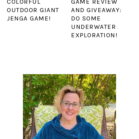
COLORFUL
GAME REVIEW
OUTDOOR GIANT
AND GIVEAWAY:
JENGA GAME!
DO SOME
UNDERWATER
EXPLORATION!
PRIMARY
SIDEBAR