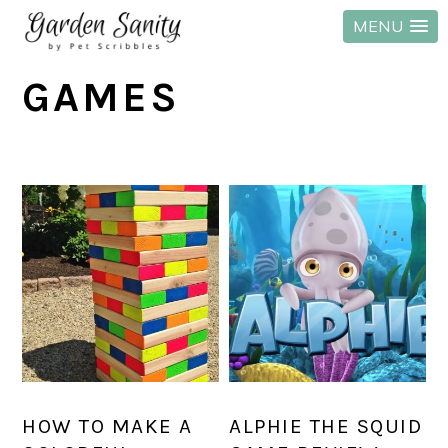
MENU
Skip
Skip
Skip
GAMES
to
to
to
primary
main
primary
navigation
content
sidebar
HOW TO MAKE A
ALPHIE THE SQUID