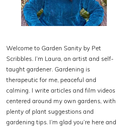
Welcome to Garden Sanity by Pet
Scribbles. I’m Laura, an artist and self-
taught gardener. Gardening is
therapeutic for me, peaceful and
calming. I write articles and film videos
centered around my own gardens, with
plenty of plant suggestions and
gardening tips. I’m glad you’re here and