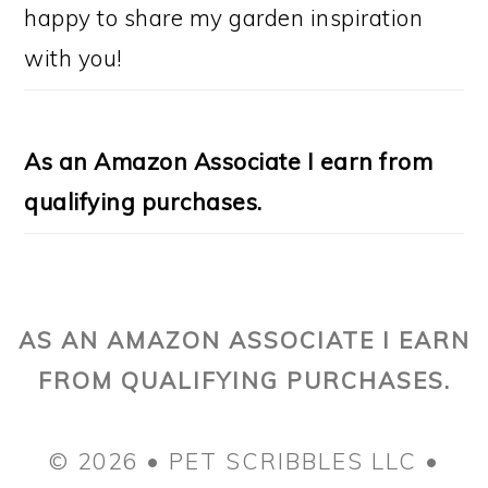
happy to share my garden inspiration
with you!
As an Amazon Associate I earn from
qualifying purchases.
AS AN AMAZON ASSOCIATE I EARN
FROM QUALIFYING PURCHASES.
© 2026 • PET SCRIBBLES LLC •