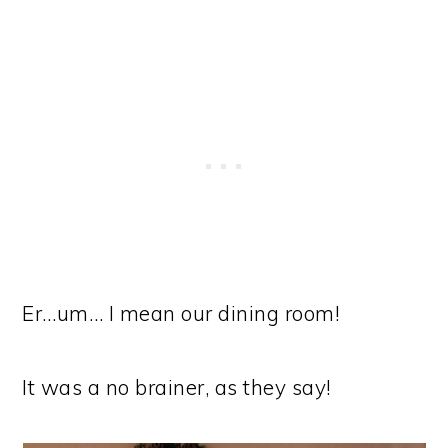
Er…um… I mean our dining room!
It was a no brainer, as they say!