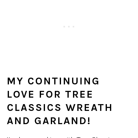
MY CONTINUING
LOVE FOR TREE
CLASSICS WREATH
AND GARLAND!