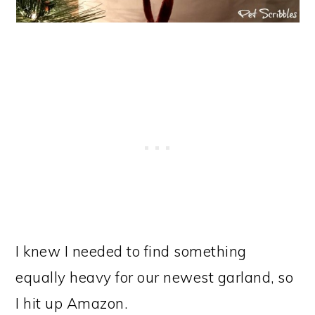
I knew I needed to find something
equally heavy for our newest garland, so
I hit up Amazon.