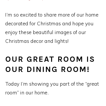
I’m so excited to share more of our home
decorated for Christmas and hope you
enjoy these beautiful images of our
Christmas decor and lights!
OUR GREAT ROOM IS
OUR DINING ROOM!
Today I’m showing you part of the “great
room” in our home.