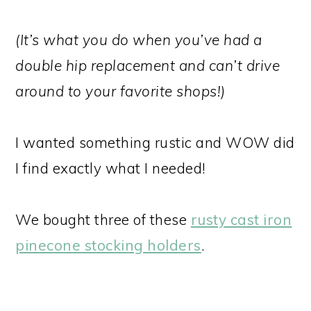
(It’s what you do when you’ve had a
double hip replacement and can’t drive
around to your favorite shops!)
I wanted something rustic and WOW did
I find exactly what I needed!
We bought three of these
rusty cast iron
pinecone stocking holders
.