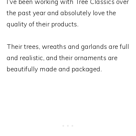
I’ve been working with Tree Classics over
the past year and absolutely love the
quality of their products.
Their trees, wreaths and garlands are full
and realistic, and their ornaments are
beautifully made and packaged.