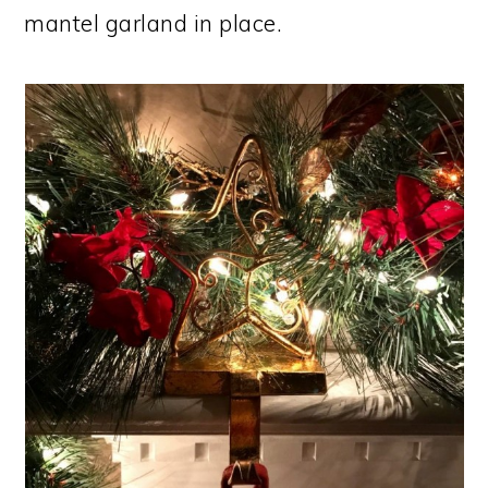
mantel garland in place.