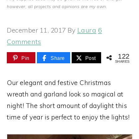
however, all projects and opinions are my own.
December 11, 2017
By
Laura
6
Comments
122
Pin
Share
Post
SHARES
Our elegant and festive Christmas
wreath and garland look so magical at
night! The short amount of daylight this
time of year is perfect to enjoy the lights!