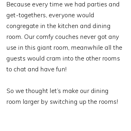
Because every time we had parties and
get-togethers, everyone would
congregate in the kitchen and dining
room. Our comfy couches never got any
use in this giant room, meanwhile all the
guests would cram into the other rooms
to chat and have fun!
So we thought let’s make our dining
room larger by switching up the rooms!