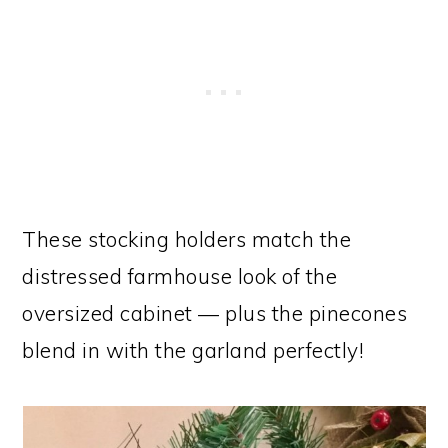
These stocking holders match the
distressed farmhouse look of the
oversized cabinet — plus the pinecones
blend in with the garland perfectly!