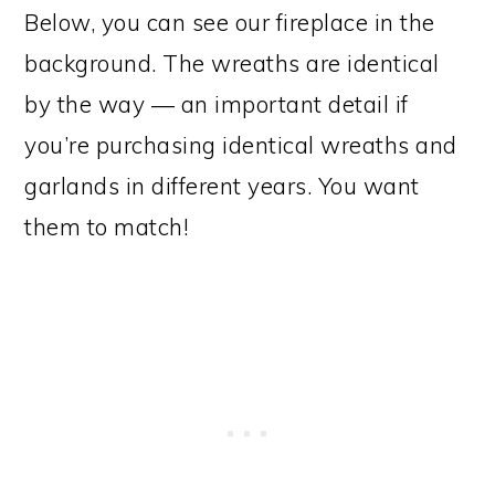
Below, you can see our fireplace in the
background. The wreaths are identical
by the way — an important detail if
you’re purchasing identical wreaths and
garlands in different years. You want
them to match!