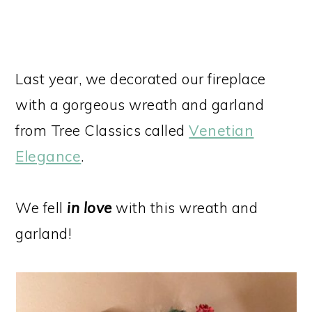
Last year, we decorated our fireplace
with a gorgeous wreath and garland
from Tree Classics called
Venetian
Elegance
.
We fell
in love
with this wreath and
garland!