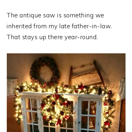
The antique saw is something we
inherited from my late father-in-law.
That stays up there year-round.