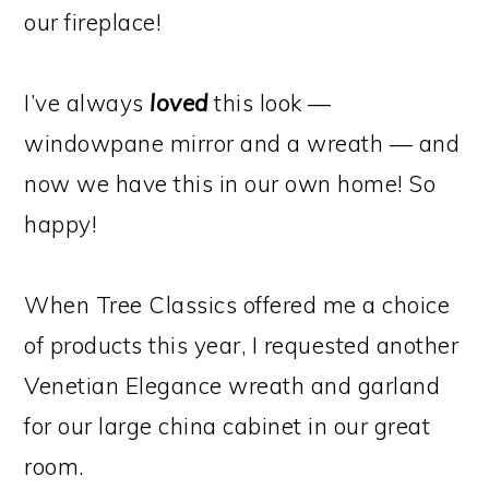
our fireplace!
I’ve always
loved
this look —
windowpane mirror and a wreath — and
now we have this in our own home! So
happy!
When Tree Classics offered me a choice
of products this year, I requested another
Venetian Elegance wreath and garland
for our large china cabinet in our great
room.