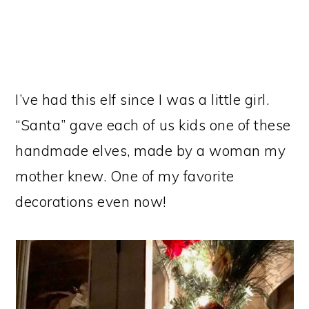
I’ve had this elf since I was a little girl.
“Santa” gave each of us kids one of these
handmade elves, made by a woman my
mother knew. One of my favorite
decorations even now!