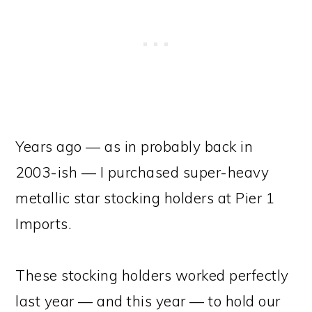
Years ago — as in probably back in
2003-ish — I purchased super-heavy
metallic star stocking holders at Pier 1
Imports.
These stocking holders worked perfectly
last year — and this year — to hold our