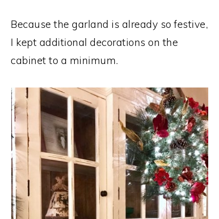
Because the garland is already so festive,
I kept additional decorations on the
cabinet to a minimum.