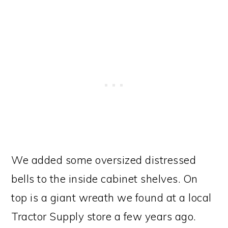
We added some oversized distressed
bells to the inside cabinet shelves. On
top is a giant wreath we found at a local
Tractor Supply store a few years ago.