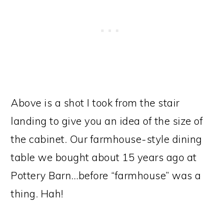
Above is a shot I took from the stair
landing to give you an idea of the size of
the cabinet. Our farmhouse-style dining
table we bought about 15 years ago at
Pottery Barn…before “farmhouse” was a
thing. Hah!