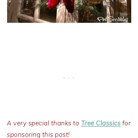
A very special thanks to
Tree Classics
for
sponsoring this post!