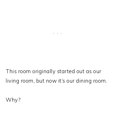
This room originally started out as our
living room, but now it’s our dining room.
Why?