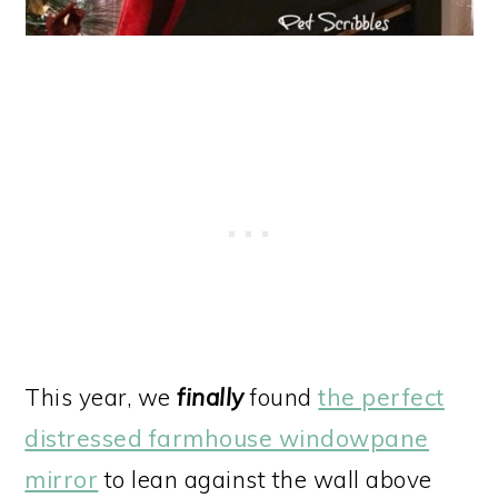
This year, we
finally
found
the perfect
distressed farmhouse windowpane
mirror
to lean against the wall above