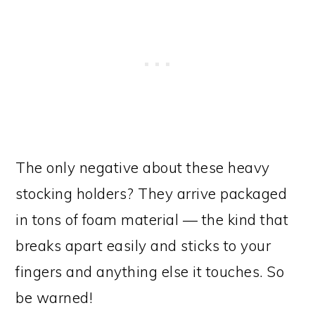
The only negative about these heavy
stocking holders? They arrive packaged
in tons of foam material — the kind that
breaks apart easily and sticks to your
fingers and anything else it touches. So
be warned!