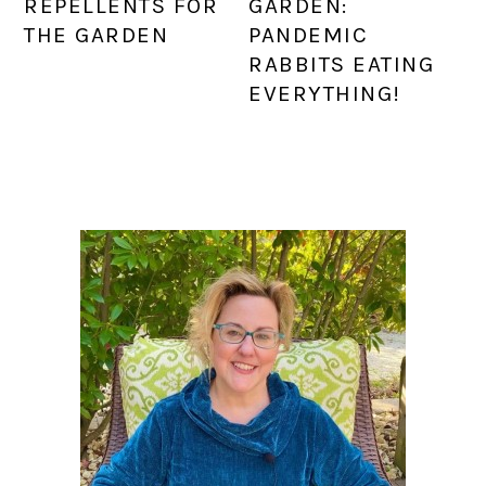
REPELLENTS FOR
GARDEN:
THE GARDEN
PANDEMIC
RABBITS EATING
EVERYTHING!
PRIMARY
SIDEBAR