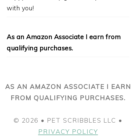
with you!
As an Amazon Associate I earn from
qualifying purchases.
AS AN AMAZON ASSOCIATE I EARN
FROM QUALIFYING PURCHASES.
© 2026 • PET SCRIBBLES LLC •
PRIVACY POLICY