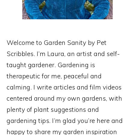
Welcome to Garden Sanity by Pet
Scribbles. I’m Laura, an artist and self-
taught gardener. Gardening is
therapeutic for me, peaceful and
calming. I write articles and film videos
centered around my own gardens, with
plenty of plant suggestions and
gardening tips. I’m glad you’re here and
happy to share my garden inspiration