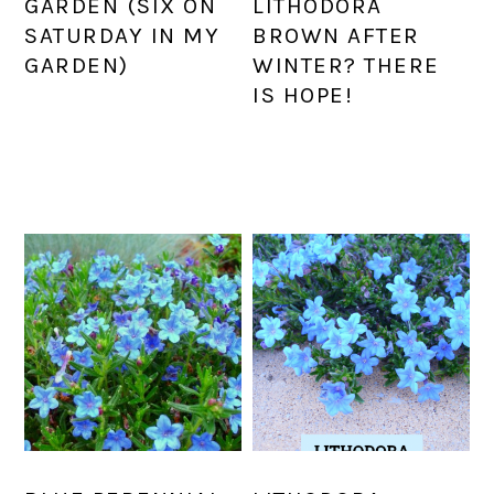
GARDEN (SIX ON
LITHODORA
SATURDAY IN MY
BROWN AFTER
GARDEN)
WINTER? THERE
IS HOPE!