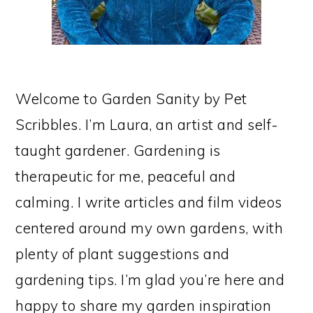
Welcome to Garden Sanity by Pet
Scribbles. I’m Laura, an artist and self-
taught gardener. Gardening is
therapeutic for me, peaceful and
calming. I write articles and film videos
centered around my own gardens, with
plenty of plant suggestions and
gardening tips. I’m glad you’re here and
happy to share my garden inspiration