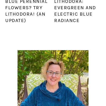
BLUE PERENNIAL
LITHODORA:
FLOWERS? TRY
EVERGREEN AND
LITHODORA! (AN
ELECTRIC BLUE
UPDATE)
RADIANCE
PRIMARY
SIDEBAR