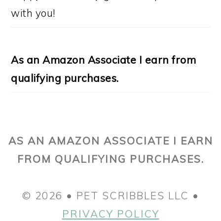
with you!
As an Amazon Associate I earn from
qualifying purchases.
AS AN AMAZON ASSOCIATE I EARN
FROM QUALIFYING PURCHASES.
© 2026 • PET SCRIBBLES LLC •
PRIVACY POLICY