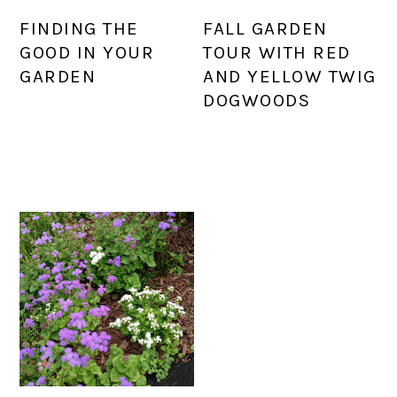
FINDING THE
FALL GARDEN
GOOD IN YOUR
TOUR WITH RED
GARDEN
AND YELLOW TWIG
DOGWOODS