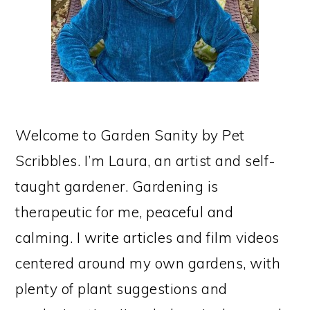
Welcome to Garden Sanity by Pet
Scribbles. I’m Laura, an artist and self-
taught gardener. Gardening is
therapeutic for me, peaceful and
calming. I write articles and film videos
centered around my own gardens, with
plenty of plant suggestions and