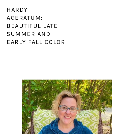
HARDY
AGERATUM:
BEAUTIFUL LATE
SUMMER AND
EARLY FALL COLOR
PRIMARY
SIDEBAR