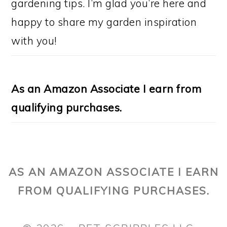
gardening tips. I’m glad you’re here and
happy to share my garden inspiration
with you!
As an Amazon Associate I earn from
qualifying purchases.
AS AN AMAZON ASSOCIATE I EARN
FROM QUALIFYING PURCHASES.