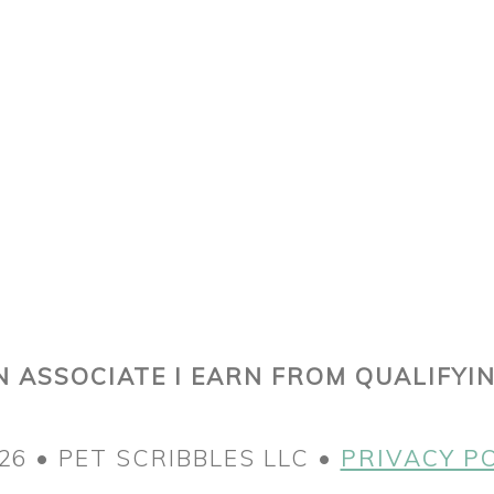
 ASSOCIATE I EARN FROM QUALIFYI
26 • PET SCRIBBLES LLC •
PRIVACY P