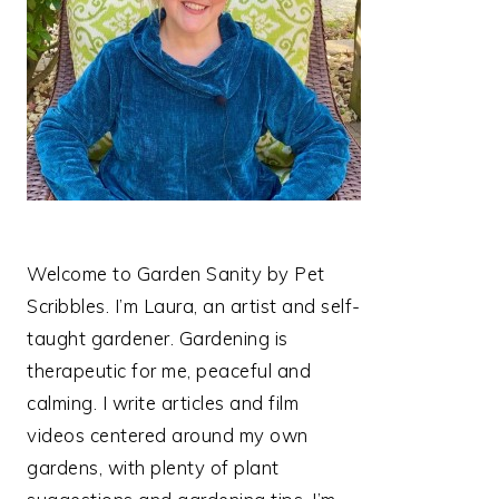
Welcome to Garden Sanity by Pet
Scribbles. I’m Laura, an artist and self-
taught gardener. Gardening is
therapeutic for me, peaceful and
calming. I write articles and film
videos centered around my own
gardens, with plenty of plant