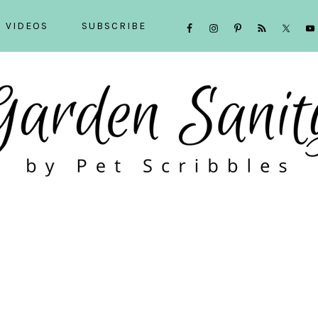
NAVIGATION
VIDEOS
SUBSCRIBE
MENU:
SOCIAL
ICONS