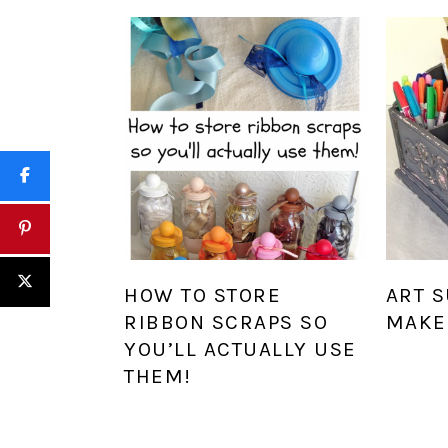
HOW TO STORE
ART 
RIBBON SCRAPS SO
MAKE
YOU’LL ACTUALLY USE
THEM!