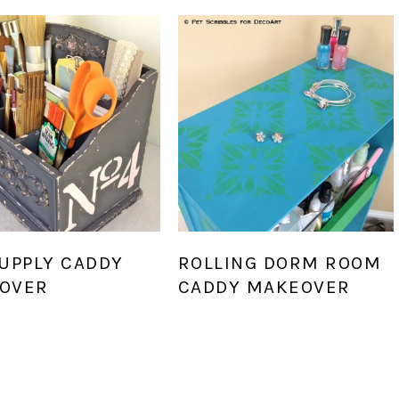
SUPPLY CADDY
ROLLING DORM ROOM
OVER
CADDY MAKEOVER