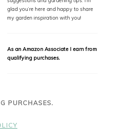
suggestions and gardening tips. I’m
glad you’re here and happy to share
my garden inspiration with you!
As an Amazon Associate I earn from
qualifying purchases.
NG PURCHASES.
OLICY