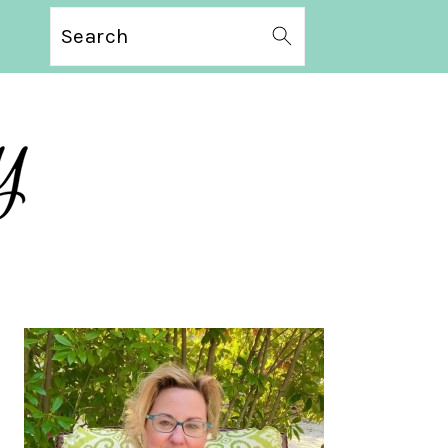
Search
PRIMARY
SIDEBAR