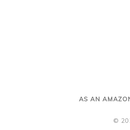
AS AN AMAZON
© 20