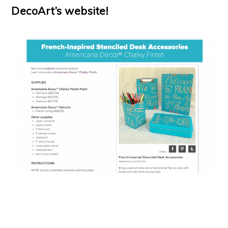
DecoArt’s website!