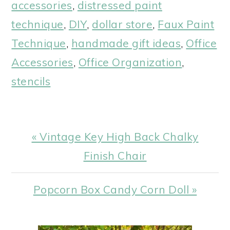
accessories
,
distressed paint
technique
,
DIY
,
dollar store
,
Faux Paint
Technique
,
handmade gift ideas
,
Office
Accessories
,
Office Organization
,
stencils
Previous
« Vintage Key High Back Chalky
Post:
Finish Chair
Next
Popcorn Box Candy Corn Doll »
Post: