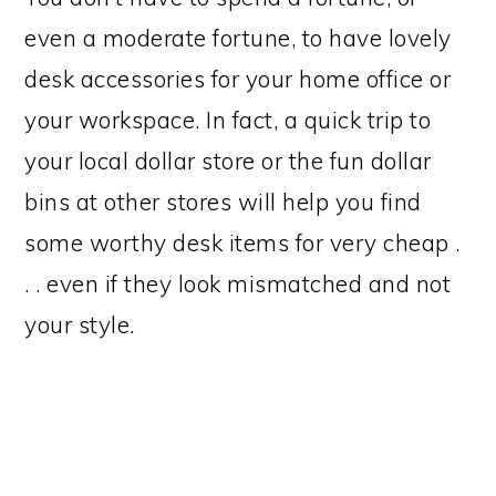
even a moderate fortune, to have lovely
desk accessories for your home office or
your workspace. In fact, a quick trip to
your local dollar store or the fun dollar
bins at other stores will help you find
some worthy desk items for very cheap .
. . even if they look mismatched and not
your style.