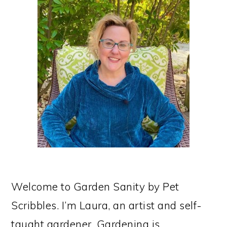
PRIMARY
SIDEBAR
Welcome to Garden Sanity by Pet
Scribbles. I’m Laura, an artist and self-
taught gardener. Gardening is