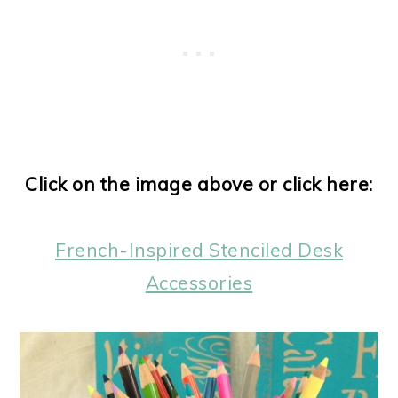
Click on the image above or click here:
French-Inspired Stenciled Desk
Accessories