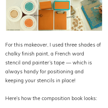
For this makeover, I used three shades of
chalky finish paint, a French word
stencil and painter’s tape — which is
always handy for positioning and
keeping your stencils in place!
Here’s how the composition book looks: