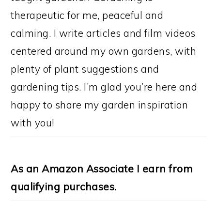
therapeutic for me, peaceful and
calming. I write articles and film videos
centered around my own gardens, with
plenty of plant suggestions and
gardening tips. I’m glad you’re here and
happy to share my garden inspiration
with you!
As an Amazon Associate I earn from
qualifying purchases.