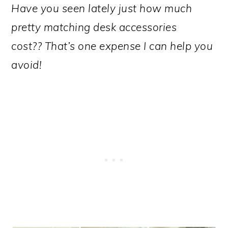
Have you seen lately just how much
pretty matching desk accessories
cost?? That’s one expense I can help you
avoid!