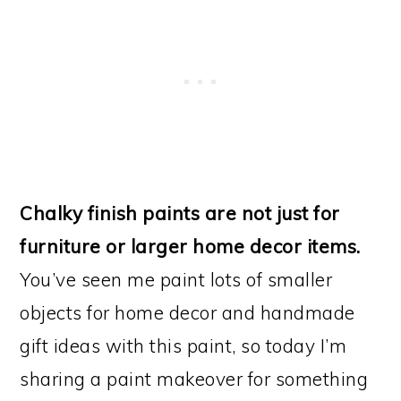
Chalky finish paints are not just for
furniture or larger home decor items.
You’ve seen me paint lots of smaller
objects for home decor and handmade
gift ideas with this paint, so today I’m
sharing a paint makeover for something