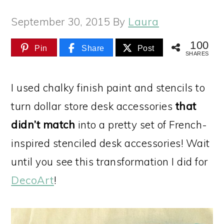
September 30, 2015
By
Laura
100
Pin
Share
Post
SHARES
I used chalky finish paint and stencils to
turn dollar store desk accessories
that
didn’t match
into a pretty set of French-
inspired stenciled desk accessories! Wait
until you see this transformation I did for
DecoArt
!