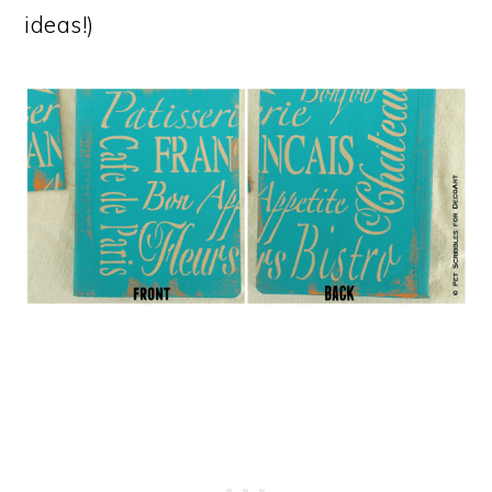
ideas!)