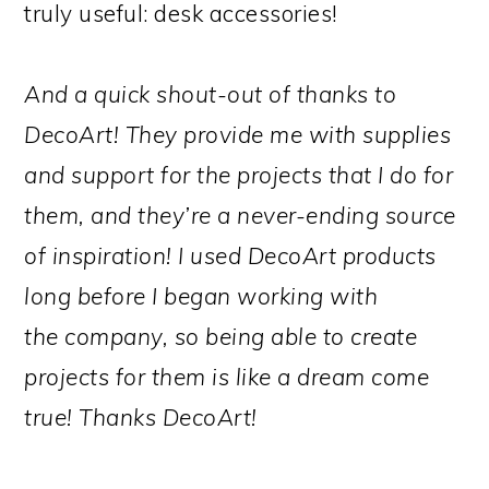
truly useful: desk accessories!
And a quick shout-out of thanks to
DecoArt! They provide me with supplies
and support for the projects that I do for
them, and they’re a never-ending source
of inspiration! I used DecoArt products
long before I began working with
the company, so being able to create
projects for them is like a dream come
true! Thanks DecoArt!