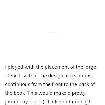
I played with the placement of the large
stencil, so that the design looks almost
continuous from the front to the back of
the book. This would make a pretty
journal by itself. (Think handmade gift