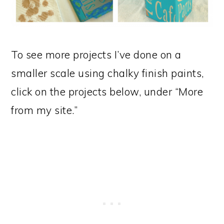
To see more projects I’ve done on a
smaller scale using chalky finish paints,
click on the projects below, under “More
from my site.”