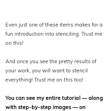
Even just one of these items makes for a
fun introduction into stenciling.
Trust me
on this!
And once you see the pretty results of
your work, you will want to stencil
everything!
Trust me on this too!
You can see my entire tutorial — along
with step-by-step images — on