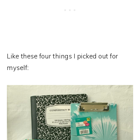
Like these four things I picked out for
myself: