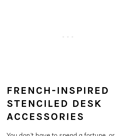
FRENCH-INSPIRED
STENCILED DESK
ACCESSORIES
You don’t have to spend a fortune, or