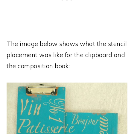
The image below shows what the stencil
placement was like for the clipboard and
the composition book: