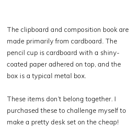
The clipboard and composition book are
made primarily from cardboard. The
pencil cup is cardboard with a shiny-
coated paper adhered on top, and the
box is a typical metal box.
These items don’t belong together. I
purchased these to challenge myself to
make a pretty desk set on the cheap!