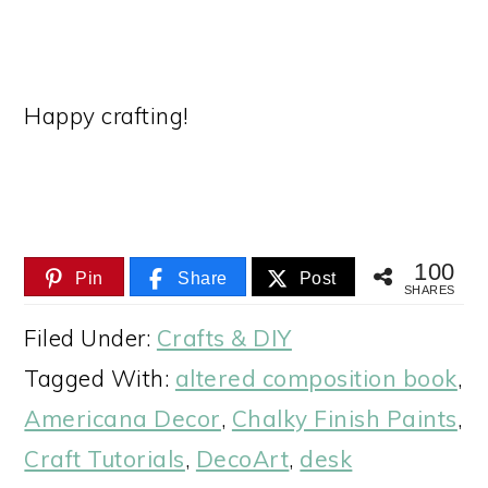
Happy crafting!
100
Pin
Share
Post
SHARES
Filed Under:
Crafts & DIY
Tagged With:
altered composition book
,
Americana Decor
,
Chalky Finish Paints
,
Craft Tutorials
,
DecoArt
,
desk