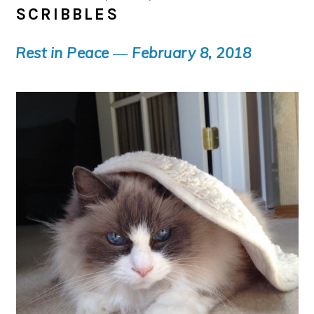
SCRIBBLES
Rest in Peace
—
February 8, 2018