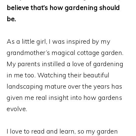
believe that’s how gardening should
be.
As a little girl, I was inspired by my
grandmother’s magical cottage garden.
My parents instilled a love of gardening
in me too. Watching their beautiful
landscaping mature over the years has
given me real insight into how gardens
evolve.
I love to read and learn, so my garden