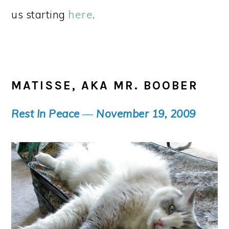
us starting
here
.
MATISSE, AKA MR. BOOBER
Rest In Peace
—
November 19, 2009