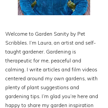
Welcome to Garden Sanity by Pet
Scribbles. I’m Laura, an artist and self-
taught gardener. Gardening is
therapeutic for me, peaceful and
calming. I write articles and film videos
centered around my own gardens, with
plenty of plant suggestions and
gardening tips. I’m glad you’re here and
happy to share my garden inspiration