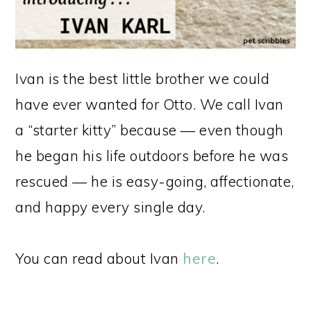
Ivan is the best little brother we could
have ever wanted for Otto. We call Ivan
a “starter kitty” because — even though
he began his life outdoors before he was
rescued — he is easy-going, affectionate,
and happy every single day.
You can read about Ivan
here
.