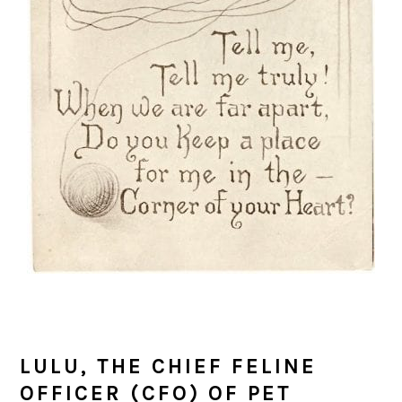
LULU, THE CHIEF FELINE
OFFICER (CFO) OF PET