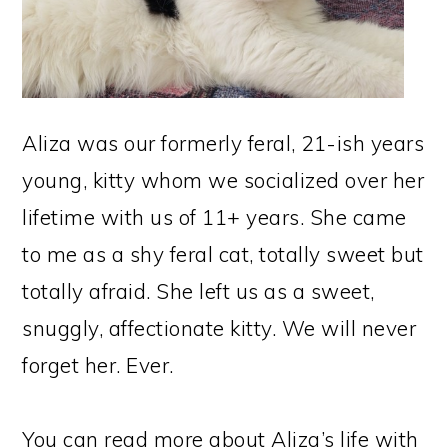
Aliza was our formerly feral, 21-ish years
young, kitty whom we socialized over her
lifetime with us of 11+ years. She came
to me as a shy feral cat, totally sweet but
totally afraid. She left us as a sweet,
snuggly, affectionate kitty. We will never
forget her. Ever.
You can read more about Aliza’s life with