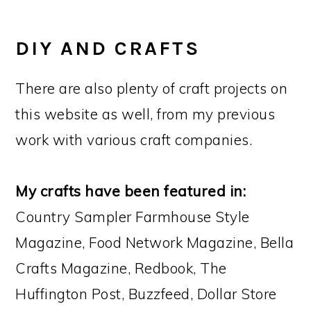
DIY AND CRAFTS
There are also plenty of craft projects on
this website as well, from my previous
work with various craft companies.
My crafts have been featured in:
Country Sampler Farmhouse Style
Magazine, Food Network Magazine, Bella
Crafts Magazine, Redbook, The
Huffington Post, Buzzfeed, Dollar Store