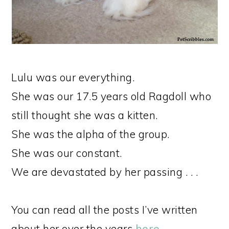
Lulu was our everything.
She was our 17.5 years old Ragdoll who
still thought she was a kitten.
She was the alpha of the group.
She was our constant.
We are devastated by her passing . . .
You can read all the posts I’ve written
about her over the years
here
.