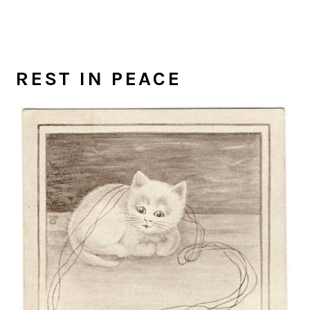
REST IN PEACE