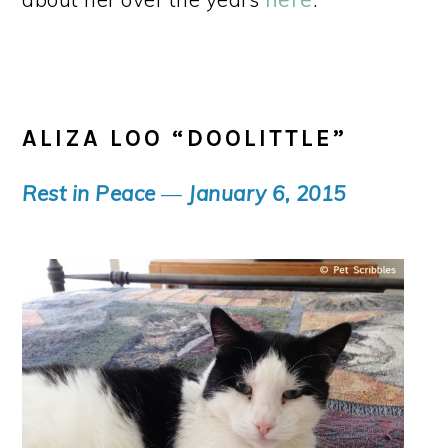
ALIZA LOO “DOOLITTLE”
Rest in Peace
—
January 6, 2015