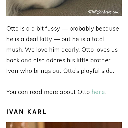
Otto is a a bit fussy — probably because
he is a deaf kitty — but he is a total
mush. We love him dearly. Otto loves us
back and also adores his little brother
Ivan who brings out Otto’s playful side.
You can read more about Otto
here
.
IVAN KARL