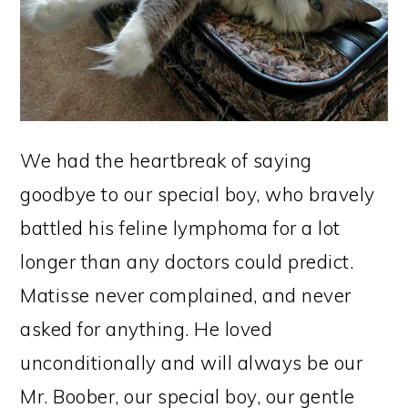
We had the heartbreak of saying
goodbye to our special boy, who bravely
battled his feline lymphoma for a lot
longer than any doctors could predict.
Matisse never complained, and never
asked for anything. He loved
unconditionally and will always be our
Mr. Boober, our special boy, our gentle