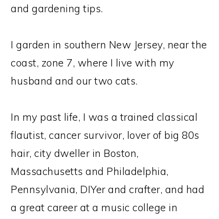
and gardening tips.
I garden in southern New Jersey, near the
coast, zone 7, where I live with my
husband and our two cats.
In my past life, I was a trained classical
flautist, cancer survivor, lover of big 80s
hair, city dweller in Boston,
Massachusetts and Philadelphia,
Pennsylvania, DIYer and crafter, and had
a great career at a music college in