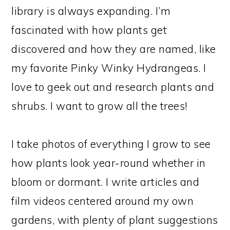
library is always expanding. I’m
fascinated with how plants get
discovered and how they are named, like
my favorite Pinky Winky Hydrangeas. I
love to geek out and research plants and
shrubs. I want to grow all the trees!
I take photos of everything I grow to see
how plants look year-round whether in
bloom or dormant. I write articles and
film videos centered around my own
gardens, with plenty of plant suggestions