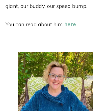
giant, our buddy, our speed bump.
You can read about him
here
.
PRIMARY
SIDEBAR