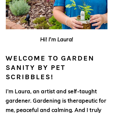
Hi! I’m Laura!
WELCOME TO GARDEN
SANITY BY PET
SCRIBBLES!
I’m Laura, an artist and self-taught
gardener. Gardening is therapeutic for
me, peaceful and calming. And I truly