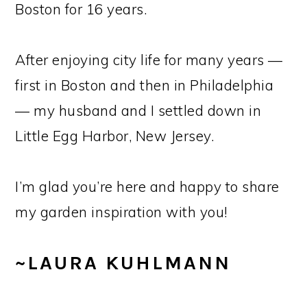
Boston for 16 years.
After enjoying city life for many years —
first in Boston and then in Philadelphia
— my husband and I settled down in
Little Egg Harbor, New Jersey.
I’m glad you’re here and happy to share
my garden inspiration with you!
~LAURA KUHLMANN