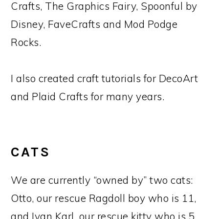
Crafts, The Graphics Fairy, Spoonful by
Disney, FaveCrafts and Mod Podge
Rocks.
I also created craft tutorials for DecoArt
and Plaid Crafts for many years.
CATS
We are currently “owned by” two cats:
Otto, our rescue Ragdoll boy who is 11,
and Ivan Karl, our rescue kitty who is 5.