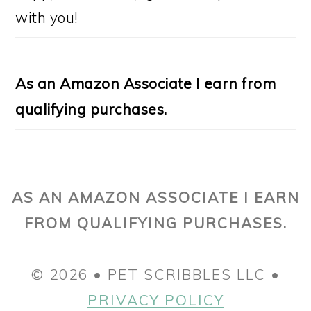
with you!
As an Amazon Associate I earn from
qualifying purchases.
AS AN AMAZON ASSOCIATE I EARN
FROM QUALIFYING PURCHASES.
© 2026 • PET SCRIBBLES LLC •
PRIVACY POLICY