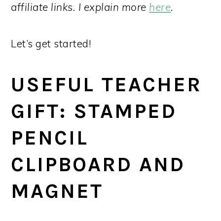
affiliate links. I explain more
here
.
Let’s get started!
USEFUL TEACHER
GIFT: STAMPED
PENCIL
CLIPBOARD AND
MAGNET