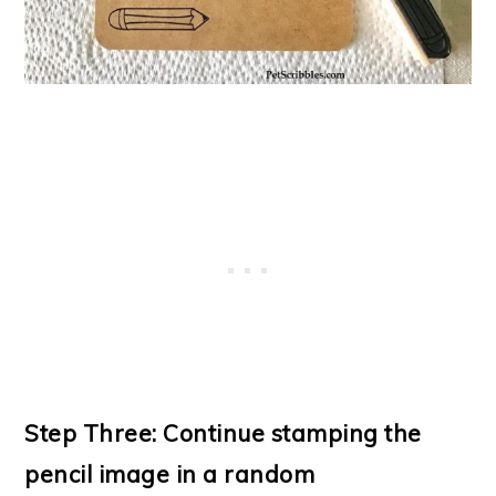
Step Three: Continue stamping the
pencil image in a random