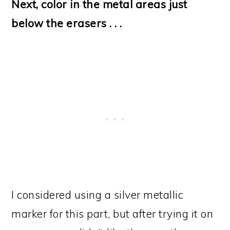
Next, color in the metal areas just
below the erasers . . .
I considered using a silver metallic
marker for this part, but after trying it on