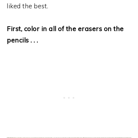
liked the best.
First, color in all of the erasers on the
pencils . . .