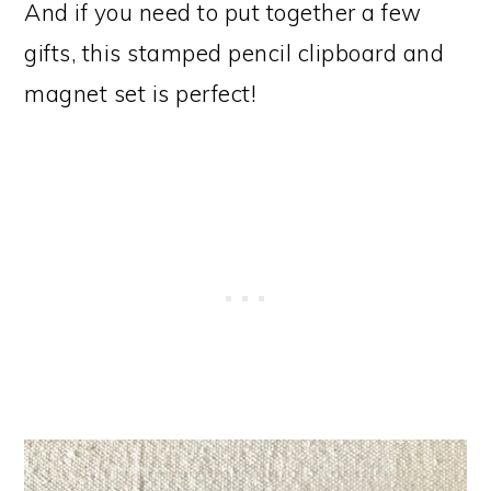
And if you need to put together a few
gifts, this stamped pencil clipboard and
magnet set is perfect!