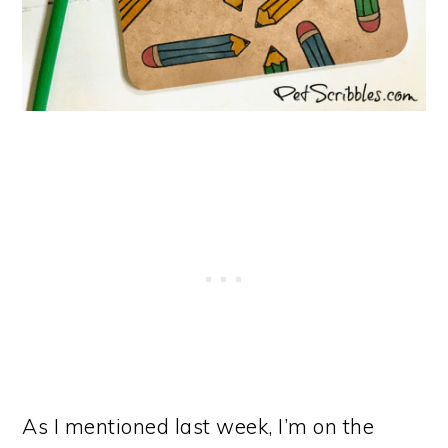
As I mentioned last week, I’m on the