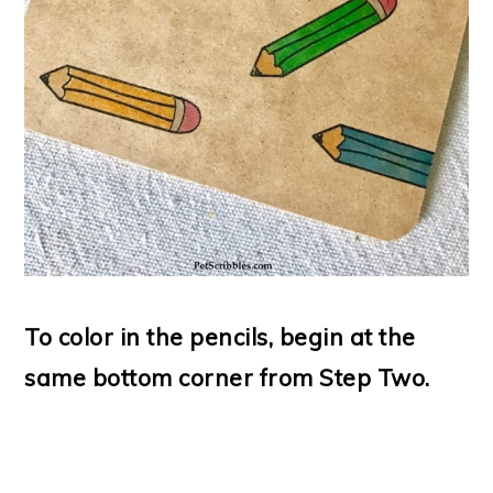
To color in the pencils, begin at the
same bottom corner from Step Two.