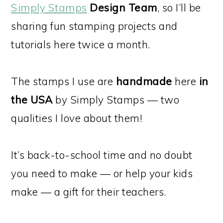
Simply Stamps
Design Team
, so I’ll be
sharing fun stamping projects and
tutorials here twice a month.
The stamps I use are
handmade
here
in
the USA
by Simply Stamps — two
qualities I love about them!
It’s back-to-school time and no doubt
you need to make — or help your kids
make — a gift for their teachers.