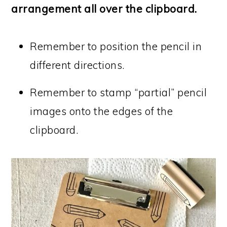
arrangement all over the clipboard.
Remember to position the pencil in
different directions.
Remember to stamp “partial” pencil
images onto the edges of the
clipboard.