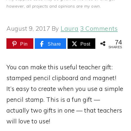
however, all projects and opinions are my own.
August 9, 2017
By
Laura
3 Comments
74
Pin
Share
Post
SHARES
You can make this useful teacher gift:
stamped pencil clipboard and magnet!
It’s easy to create when you use a simple
pencil stamp. This is a fun gift —
actually two gifts in one — that teachers
will love to use!