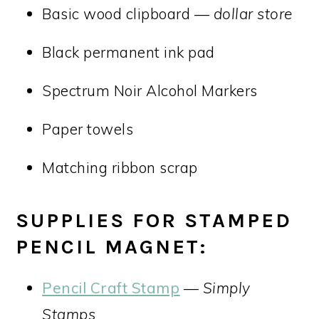
Basic wood clipboard —
dollar store
Black permanent ink pad
Spectrum Noir Alcohol Markers
Paper towels
Matching ribbon scrap
SUPPLIES FOR STAMPED
PENCIL MAGNET:
Pencil Craft Stamp
—
Simply
Stamps