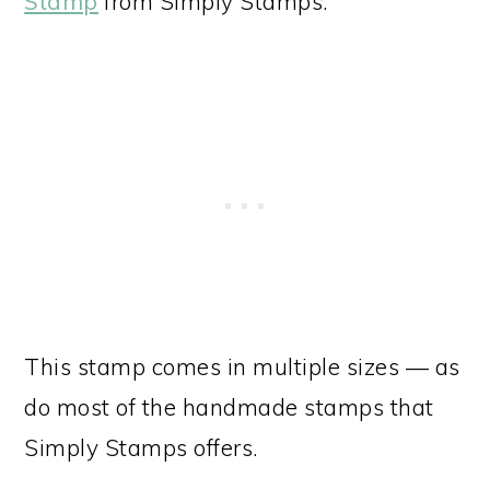
Stamp
from Simply Stamps.
This stamp comes in multiple sizes — as
do most of the handmade stamps that
Simply Stamps offers.