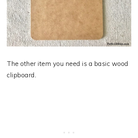
The other item you need is a basic wood
clipboard.