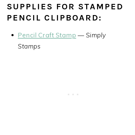
SUPPLIES FOR STAMPED
PENCIL CLIPBOARD:
Pencil Craft Stamp
—
Simply
Stamps