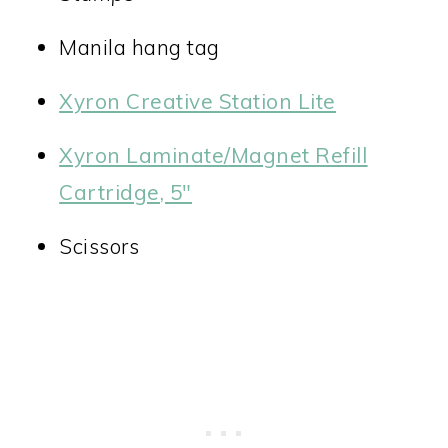
Manila hang tag
Xyron Creative Station Lite
Xyron Laminate/Magnet Refill
Cartridge, 5″
Scissors