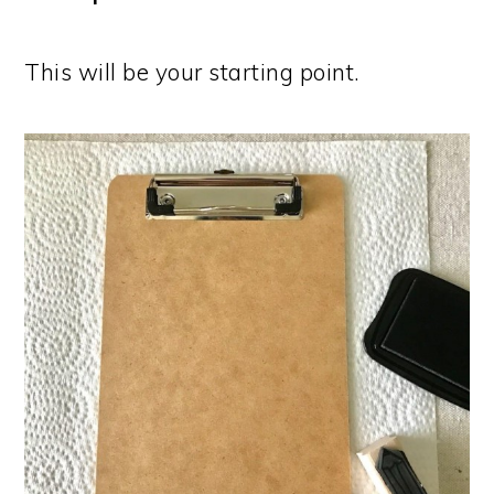
This will be your starting point.