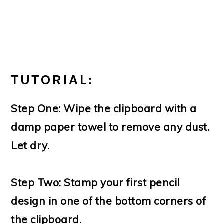
TUTORIAL:
Step One: Wipe the clipboard with a
damp paper towel to remove any dust.
Let dry.
Step Two: Stamp your first pencil
design in one of the bottom corners of
the clipboard.