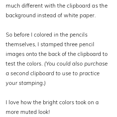
much different with the clipboard as the
background instead of white paper.
So before I colored in the pencils
themselves, I stamped three pencil
images onto the back of the clipboard to
test the colors.
(You could also purchase
a second clipboard to use to practice
your stamping.)
I love how the bright colors took on a
more muted look!