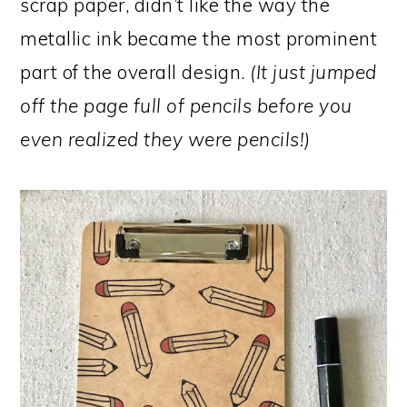
scrap paper, didn’t like the way the
metallic ink became the most prominent
part of the overall design.
(It just jumped
off the page full of pencils before you
even realized they were pencils!)