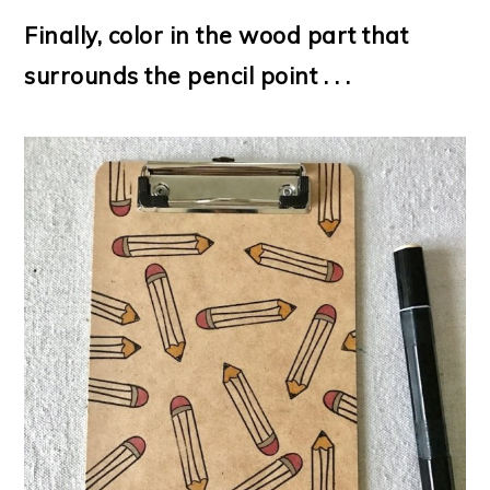
Finally, color in the wood part that
surrounds the pencil point . . .