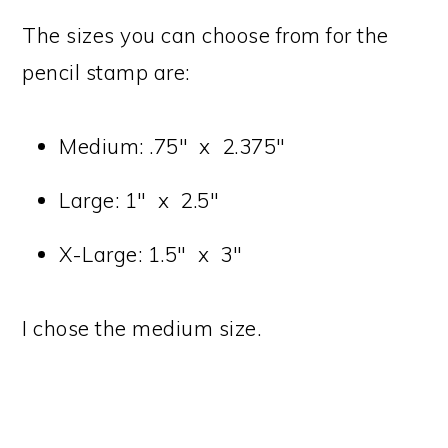
The sizes you can choose from for the
pencil stamp are:
Medium: .75″ x 2.375″
Large: 1″ x 2.5″
X-Large: 1.5″ x 3″
I chose the medium size.