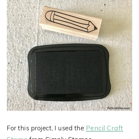
For this project, I used the
Pencil Craft