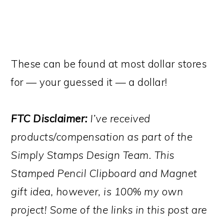
These can be found at most dollar stores
for — your guessed it — a dollar!
FTC Disclaimer:
I’ve received
products/compensation as part of the
Simply Stamps Design Team. This
Stamped Pencil Clipboard and Magnet
gift idea, however, is 100% my own
project! Some of the links in this post are