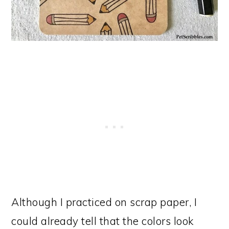
Although I practiced on scrap paper, I
could already tell that the colors look