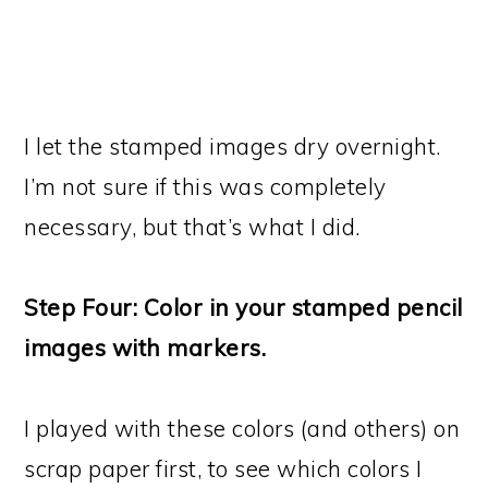
I let the stamped images dry overnight.
I’m not sure if this was completely
necessary, but that’s what I did.
Step Four: Color in your stamped pencil
images with markers.
I played with these colors (and others) on
scrap paper first, to see which colors I