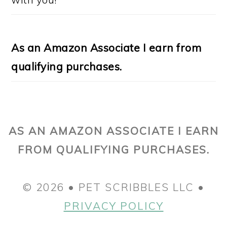
As an Amazon Associate I earn from
qualifying purchases.
AS AN AMAZON ASSOCIATE I EARN
FROM QUALIFYING PURCHASES.
© 2026 • PET SCRIBBLES LLC •
PRIVACY POLICY