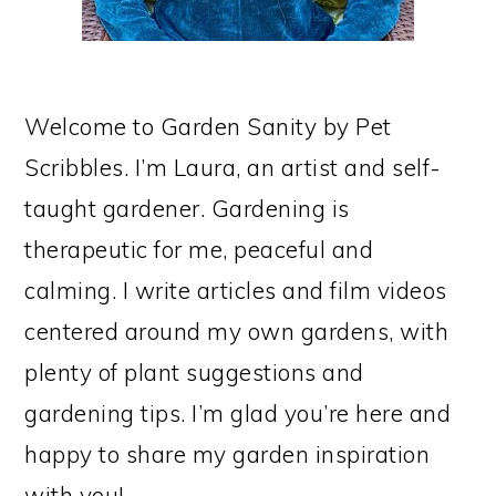
Welcome to Garden Sanity by Pet
Scribbles. I’m Laura, an artist and self-
taught gardener. Gardening is
therapeutic for me, peaceful and
calming. I write articles and film videos
centered around my own gardens, with
plenty of plant suggestions and
gardening tips. I’m glad you’re here and
happy to share my garden inspiration
with you!