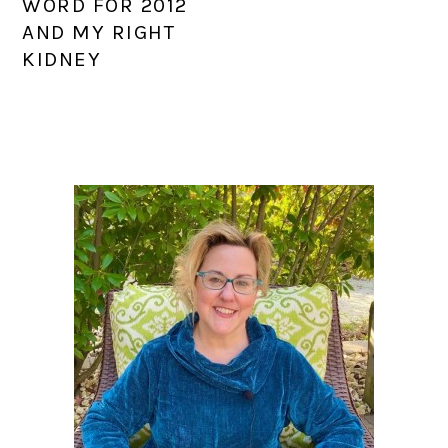
WORD FOR 2012
AND MY RIGHT
KIDNEY
PRIMARY
SIDEBAR