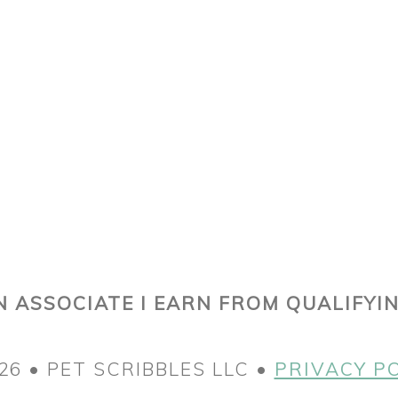
 ASSOCIATE I EARN FROM QUALIFYI
26 • PET SCRIBBLES LLC •
PRIVACY P