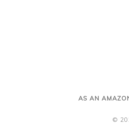
AS AN AMAZON
© 20