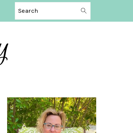
Search
PRIMARY
SIDEBAR