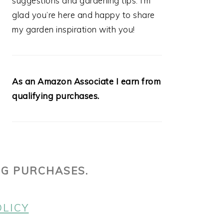
suggestions and gardening tips. I’m
glad you’re here and happy to share
my garden inspiration with you!
As an Amazon Associate I earn from
qualifying purchases.
NG PURCHASES.
OLICY