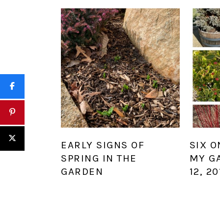
EARLY SIGNS OF
SIX O
SPRING IN THE
MY G
GARDEN
12, 20