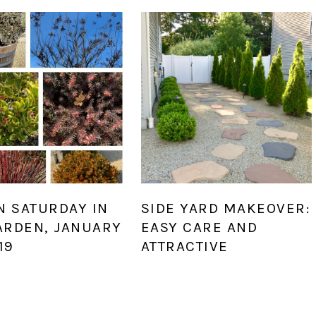
N SATURDAY IN
SIDE YARD MAKEOVER:
ARDEN, JANUARY
EASY CARE AND
19
ATTRACTIVE