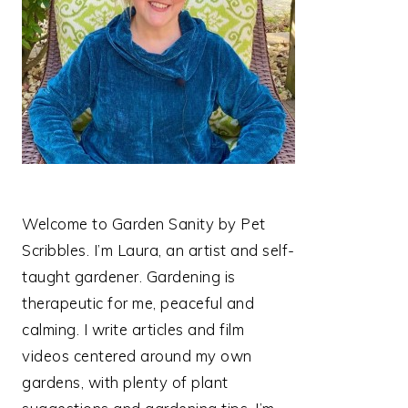
Welcome to Garden Sanity by Pet
Scribbles. I’m Laura, an artist and self-
taught gardener. Gardening is
therapeutic for me, peaceful and
calming. I write articles and film
videos centered around my own
gardens, with plenty of plant