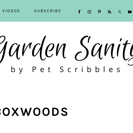
NAVIGATION
VIDEOS
SUBSCRIBE
MENU:
SOCIAL
ICONS
BOXWOODS