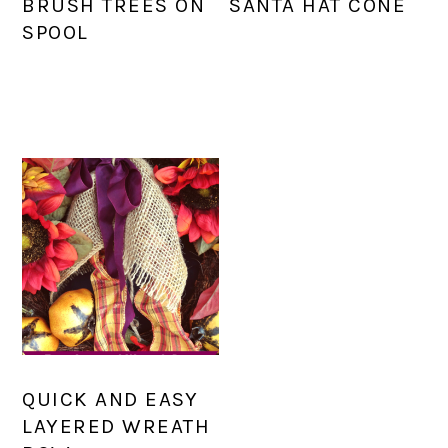
BRUSH TREES ON
SANTA HAT CONE
SPOOL
QUICK AND EASY
LAYERED WREATH