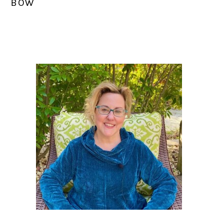
BOW
PRIMARY
SIDEBAR