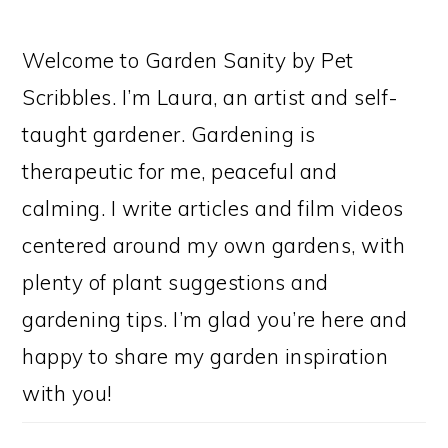
Welcome to Garden Sanity by Pet
Scribbles. I’m Laura, an artist and self-
taught gardener. Gardening is
therapeutic for me, peaceful and
calming. I write articles and film videos
centered around my own gardens, with
plenty of plant suggestions and
gardening tips. I’m glad you’re here and
happy to share my garden inspiration
with you!