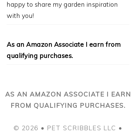
happy to share my garden inspiration
with you!
As an Amazon Associate I earn from
qualifying purchases.
AS AN AMAZON ASSOCIATE I EARN
FROM QUALIFYING PURCHASES.
© 2026 • PET SCRIBBLES LLC •