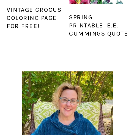
VINTAGE CROCUS
SPRING
COLORING PAGE
PRINTABLE: E.E.
FOR FREE!
CUMMINGS QUOTE
PRIMARY
SIDEBAR