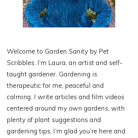
Welcome to Garden Sanity by Pet
Scribbles. I’m Laura, an artist and self-
taught gardener. Gardening is
therapeutic for me, peaceful and
calming. I write articles and film videos
centered around my own gardens, with
plenty of plant suggestions and
gardening tips. I’m glad you’re here and