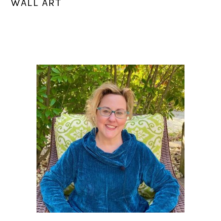
WALL ART
PRIMARY
SIDEBAR