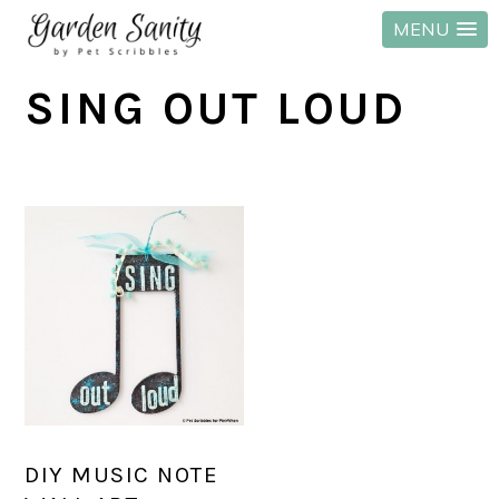
MENU
Skip
Skip
Skip
SING OUT LOUD
to
to
to
primary
main
primary
navigation
content
sidebar
DIY MUSIC NOTE