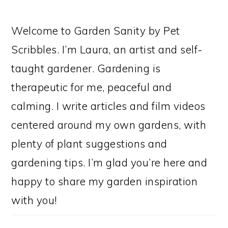
Welcome to Garden Sanity by Pet
Scribbles. I’m Laura, an artist and self-
taught gardener. Gardening is
therapeutic for me, peaceful and
calming. I write articles and film videos
centered around my own gardens, with
plenty of plant suggestions and
gardening tips. I’m glad you’re here and
happy to share my garden inspiration
with you!