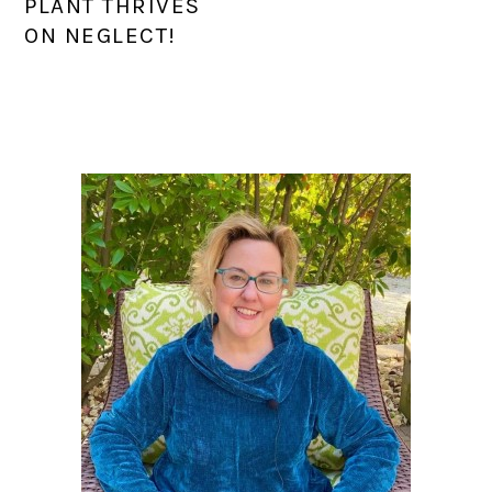
PLANT THRIVES
ON NEGLECT!
PRIMARY
SIDEBAR