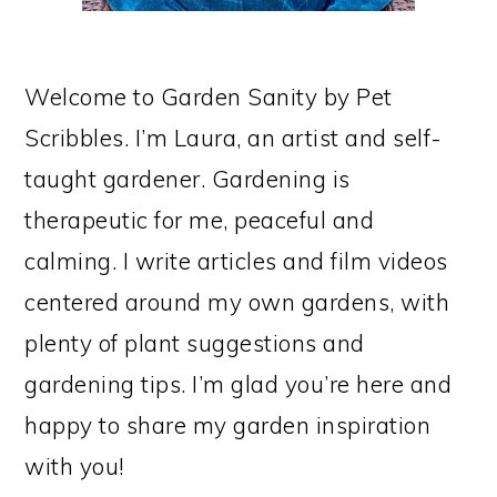
Welcome to Garden Sanity by Pet
Scribbles. I’m Laura, an artist and self-
taught gardener. Gardening is
therapeutic for me, peaceful and
calming. I write articles and film videos
centered around my own gardens, with
plenty of plant suggestions and
gardening tips. I’m glad you’re here and
happy to share my garden inspiration
with you!