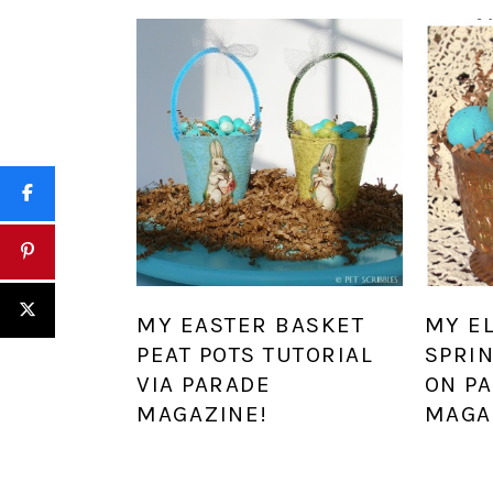
MY EASTER BASKET
MY E
PEAT POTS TUTORIAL
SPRI
VIA PARADE
ON P
MAGAZINE!
MAGA