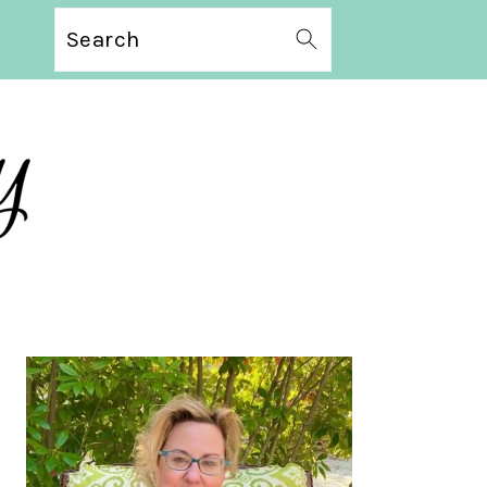
Search
PRIMARY
SIDEBAR