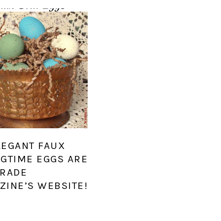
LEGANT FAUX
NGTIME EGGS ARE
ARADE
ZINE’S WEBSITE!