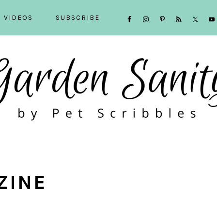
NAVIGATION
VIDEOS
SUBSCRIBE
MENU:
SOCIAL
ICONS
ZINE