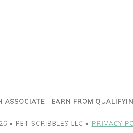
 ASSOCIATE I EARN FROM QUALIFYI
26 • PET SCRIBBLES LLC •
PRIVACY P