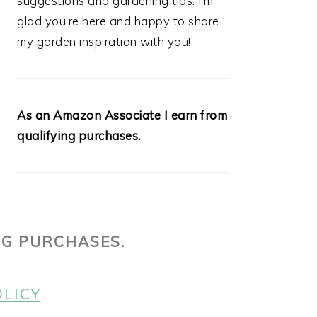
suggestions and gardening tips. I’m
glad you’re here and happy to share
my garden inspiration with you!
As an Amazon Associate I earn from
qualifying purchases.
NG PURCHASES.
OLICY