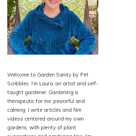
Welcome to Garden Sanity by Pet
Scribbles. I’m Laura, an artist and self-
taught gardener. Gardening is
therapeutic for me, peaceful and
calming. I write articles and film
videos centered around my own
gardens, with plenty of plant