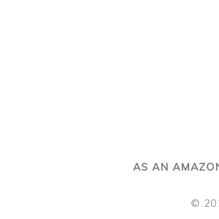
AS AN AMAZON
© 20