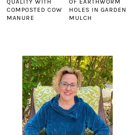
QUALITY WITH
OF EARTHWORM
COMPOSTED COW
HOLES IN GARDEN
MANURE
MULCH
PRIMARY
SIDEBAR