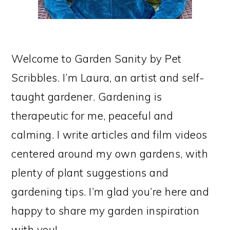
Welcome to Garden Sanity by Pet
Scribbles. I’m Laura, an artist and self-
taught gardener. Gardening is
therapeutic for me, peaceful and
calming. I write articles and film videos
centered around my own gardens, with
plenty of plant suggestions and
gardening tips. I’m glad you’re here and
happy to share my garden inspiration
with you!