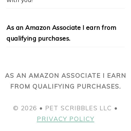
As an Amazon Associate I earn from
qualifying purchases.
AS AN AMAZON ASSOCIATE I EARN
FROM QUALIFYING PURCHASES.
© 2026 • PET SCRIBBLES LLC •
PRIVACY POLICY