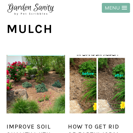
MENU
Skip
Skip
Skip
MULCH
to
to
to
primary
main
primary
navigation
content
sidebar
IMPROVE SOIL
HOW TO GET RID