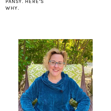
PANSY. HERE’S
WHY.
PRIMARY
SIDEBAR