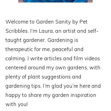
Welcome to Garden Sanity by Pet
Scribbles. I’m Laura, an artist and self-
taught gardener. Gardening is
therapeutic for me, peaceful and
calming. I write articles and film videos
centered around my own gardens, with
plenty of plant suggestions and
gardening tips. I’m glad you’re here and
happy to share my garden inspiration
with you!