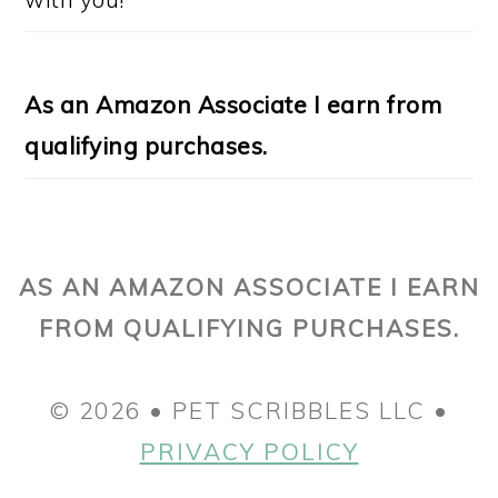
As an Amazon Associate I earn from
qualifying purchases.
AS AN AMAZON ASSOCIATE I EARN
FROM QUALIFYING PURCHASES.
© 2026 • PET SCRIBBLES LLC •
PRIVACY POLICY