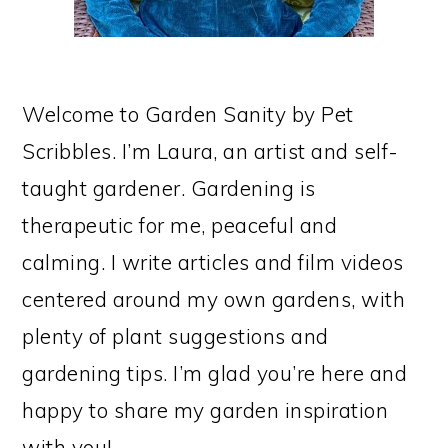
Welcome to Garden Sanity by Pet
Scribbles. I’m Laura, an artist and self-
taught gardener. Gardening is
therapeutic for me, peaceful and
calming. I write articles and film videos
centered around my own gardens, with
plenty of plant suggestions and
gardening tips. I’m glad you’re here and
happy to share my garden inspiration
with you!