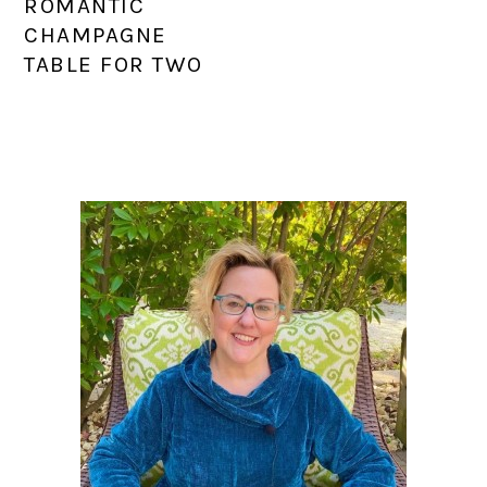
ROMANTIC
CHAMPAGNE
TABLE FOR TWO
PRIMARY
SIDEBAR