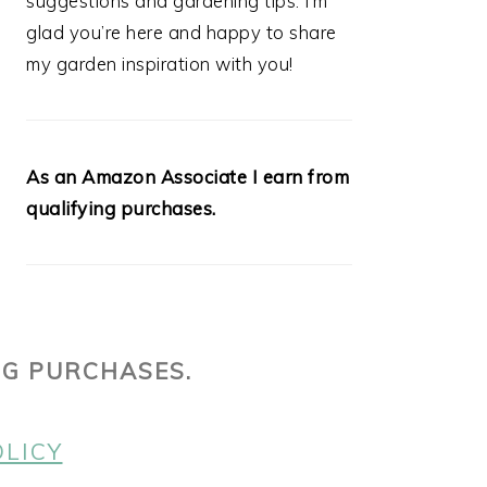
suggestions and gardening tips. I’m
glad you’re here and happy to share
my garden inspiration with you!
As an Amazon Associate I earn from
qualifying purchases.
NG PURCHASES.
OLICY