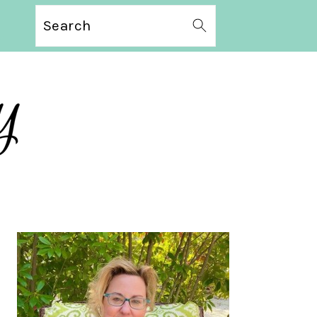
Search
PRIMARY
SIDEBAR