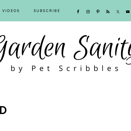
NAVIGATION
VIDEOS
SUBSCRIBE
MENU:
SOCIAL
ICONS
D