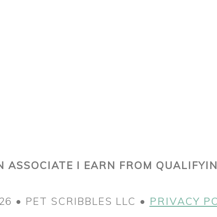
 ASSOCIATE I EARN FROM QUALIFYI
26 • PET SCRIBBLES LLC •
PRIVACY P