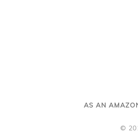
AS AN AMAZON
© 20