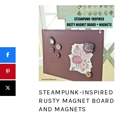
STEAMPUNK-INSPIRED
RUSTY MAGNET BOARD
AND MAGNETS