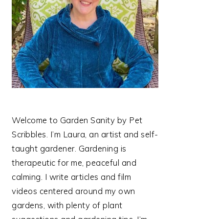
Welcome to Garden Sanity by Pet
Scribbles. I’m Laura, an artist and self-
taught gardener. Gardening is
therapeutic for me, peaceful and
calming. I write articles and film
videos centered around my own
gardens, with plenty of plant