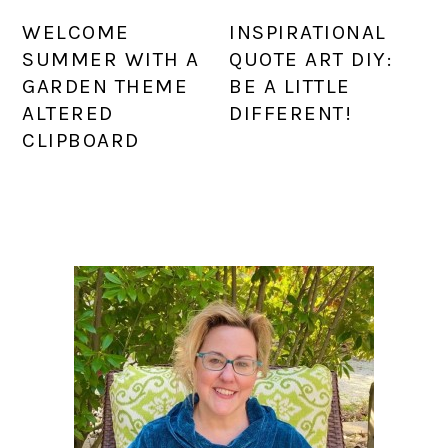
WELCOME
INSPIRATIONAL
SUMMER WITH A
QUOTE ART DIY:
GARDEN THEME
BE A LITTLE
ALTERED
DIFFERENT!
CLIPBOARD
PRIMARY
SIDEBAR