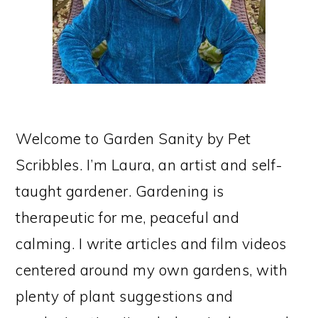
Welcome to Garden Sanity by Pet
Scribbles. I’m Laura, an artist and self-
taught gardener. Gardening is
therapeutic for me, peaceful and
calming. I write articles and film videos
centered around my own gardens, with
plenty of plant suggestions and