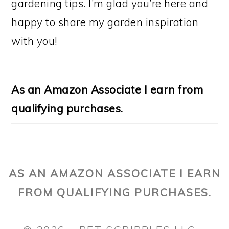
gardening tips. I’m glad you’re here and
happy to share my garden inspiration
with you!
As an Amazon Associate I earn from
qualifying purchases.
AS AN AMAZON ASSOCIATE I EARN
FROM QUALIFYING PURCHASES.