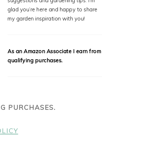
suggestions and gardening tips. I’m
glad you’re here and happy to share
my garden inspiration with you!
As an Amazon Associate I earn from
qualifying purchases.
NG PURCHASES.
OLICY