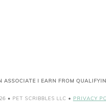
 ASSOCIATE I EARN FROM QUALIFYI
26 • PET SCRIBBLES LLC •
PRIVACY P