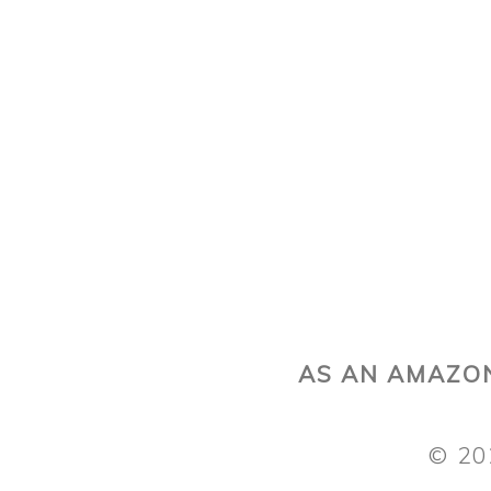
AS AN AMAZON
© 20