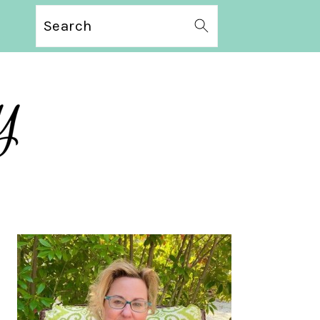
Search
PRIMARY
SIDEBAR