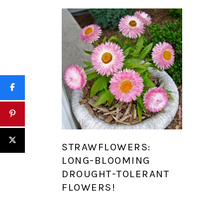
STRAWFLOWERS:
LONG-BLOOMING
DROUGHT-TOLERANT
FLOWERS!