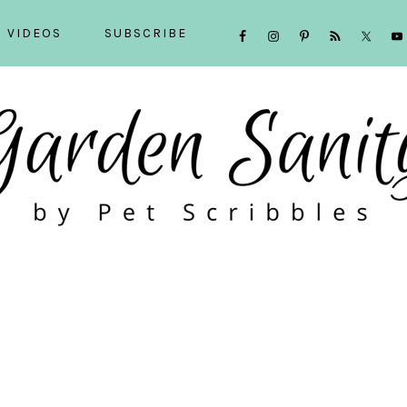
NAVIGATION
VIDEOS
SUBSCRIBE
MENU:
SOCIAL
ICONS