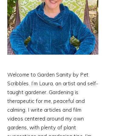
Welcome to Garden Sanity by Pet
Scribbles. I’m Laura, an artist and self-
taught gardener. Gardening is
therapeutic for me, peaceful and
calming. I write articles and film
videos centered around my own
gardens, with plenty of plant