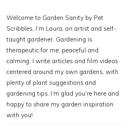
Welcome to Garden Sanity by Pet
Scribbles. I’m Laura, an artist and self-
taught gardener. Gardening is
therapeutic for me, peaceful and
calming. I write articles and film videos
centered around my own gardens, with
plenty of plant suggestions and
gardening tips. I’m glad you’re here and
happy to share my garden inspiration
with you!