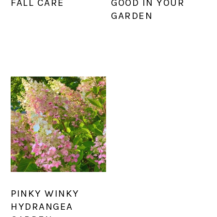
FALL CARE
GOOD IN YOUR
GARDEN
PINKY WINKY
HYDRANGEA