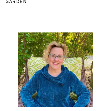
GARDEN
PRIMARY
SIDEBAR