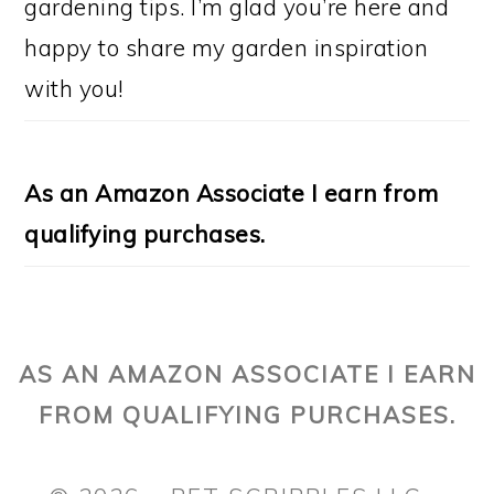
gardening tips. I’m glad you’re here and
happy to share my garden inspiration
with you!
As an Amazon Associate I earn from
qualifying purchases.
AS AN AMAZON ASSOCIATE I EARN
FROM QUALIFYING PURCHASES.