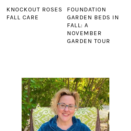
KNOCKOUT ROSES
FOUNDATION
FALL CARE
GARDEN BEDS IN
FALL: A
NOVEMBER
GARDEN TOUR
PRIMARY
SIDEBAR