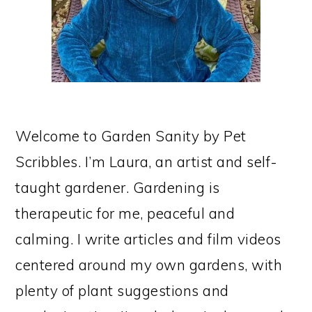
Welcome to Garden Sanity by Pet
Scribbles. I’m Laura, an artist and self-
taught gardener. Gardening is
therapeutic for me, peaceful and
calming. I write articles and film videos
centered around my own gardens, with
plenty of plant suggestions and